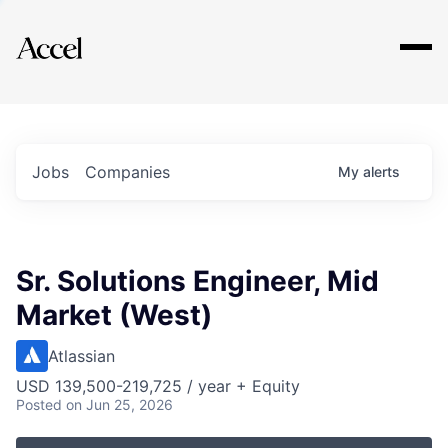
Explore
Jobs
Companies
My
alerts
Sr. Solutions Engineer, Mid
Market (West)
Atlassian
USD 139,500-219,725 / year + Equity
Posted
on Jun 25, 2026