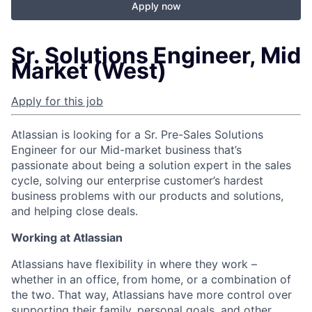
Apply now
Sr. Solutions Engineer, Mid
Market (West)
Apply for this job
Atlassian is looking for a Sr. Pre-Sales Solutions
Engineer for our Mid-market business that’s
passionate about being a solution expert in the sales
cycle, solving our enterprise customer’s hardest
business problems with our products and solutions,
and helping close deals.
Working at Atlassian
Atlassians have flexibility in where they work –
whether in an office, from home, or a combination of
the two. That way, Atlassians have more control over
supporting their family, personal goals, and other