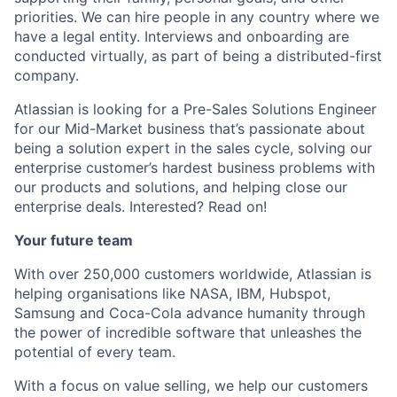
priorities. We can hire people in any country where we
have a legal entity. Interviews and onboarding are
conducted virtually, as part of being a distributed-first
company.
Atlassian is looking for a Pre-Sales Solutions Engineer
for our Mid-Market business that’s passionate about
being a solution expert in the sales cycle, solving our
enterprise customer’s hardest business problems with
our products and solutions, and helping close our
enterprise deals. Interested? Read on!
Your future team
With over 250,000 customers worldwide, Atlassian is
helping organisations like NASA, IBM, Hubspot,
Samsung and Coca-Cola advance humanity through
the power of incredible software that unleashes the
potential of every team.
With a focus on value selling, we help our customers