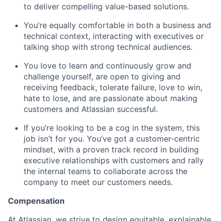
to deliver compelling value-based solutions.
You’re equally comfortable in both a business and
technical context, interacting with executives or
talking shop with strong technical audiences.
You love to learn and continuously grow and
challenge yourself, are open to giving and
receiving feedback, tolerate failure, love to win,
hate to lose, and are passionate about making
customers and Atlassian successful.
If you’re looking to be a cog in the system, this
job isn’t for you. You’ve got a customer-centric
mindset, with a proven track record in building
executive relationships with customers and rally
the internal teams to collaborate across the
company to meet our customers needs.
Compensation
At Atlassian, we strive to design equitable, explainable,