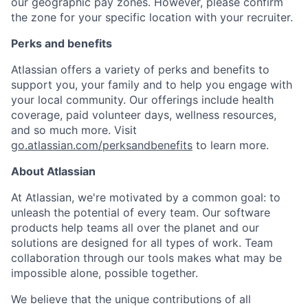
our geographic pay zones. However, please confirm
the zone for your specific location with your recruiter.
Perks and benefits
Atlassian offers a variety of perks and benefits to
support you, your family and to help you engage with
your local community. Our offerings include health
coverage, paid volunteer days, wellness resources,
and so much more. Visit
go.atlassian.com/perksandbenefits
to learn more.
About Atlassian
At Atlassian, we're motivated by a common goal: to
unleash the potential of every team. Our software
products help teams all over the planet and our
solutions are designed for all types of work. Team
collaboration through our tools makes what may be
impossible alone, possible together.
We believe that the unique contributions of all