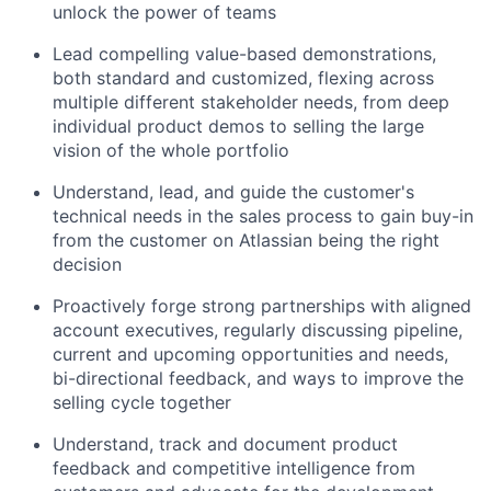
unlock the power of teams
Lead compelling value-based demonstrations,
both standard and customized, flexing across
multiple different stakeholder needs, from deep
individual product demos to selling the large
vision of the whole portfolio
Understand, lead, and guide the customer's
technical needs in the sales process to gain buy-in
from the customer on Atlassian being the right
decision
Proactively forge strong partnerships with aligned
account executives, regularly discussing pipeline,
current and upcoming opportunities and needs,
bi-directional feedback, and ways to improve the
selling cycle together
Understand, track and document product
feedback and competitive intelligence from