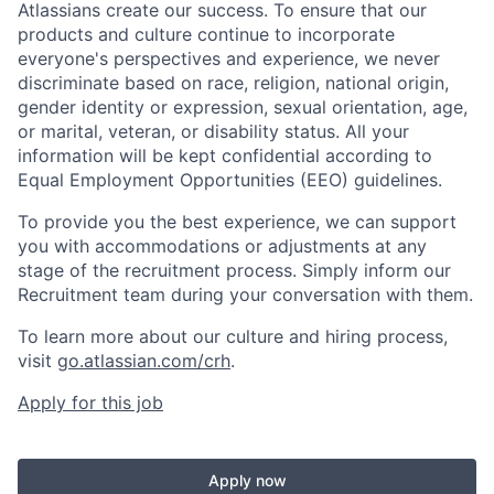
Atlassians create our success. To ensure that our
products and culture continue to incorporate
everyone's perspectives and experience, we never
discriminate based on race, religion, national origin,
gender identity or expression, sexual orientation, age,
or marital, veteran, or disability status. All your
information will be kept confidential according to
Equal Employment Opportunities (EEO) guidelines.
To provide you the best experience, we can support
you with accommodations or adjustments at any
stage of the recruitment process. Simply inform our
Recruitment team during your conversation with them.
To learn more about our culture and hiring process,
visit
go.atlassian.com/crh
.
Apply for this job
Apply now