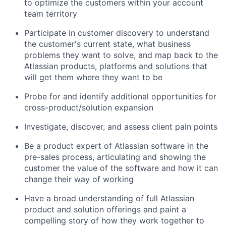
to optimize the customers within your account
team territory
Participate in customer discovery to understand
the customer's current state, what business
problems they want to solve, and map back to the
Atlassian products, platforms and solutions that
will get them where they want to be
Probe for and identify additional opportunities for
cross-product/solution expansion
Investigate, discover, and assess client pain points
Be a product expert of Atlassian software in the
pre-sales process, articulating and showing the
customer the value of the software and how it can
change their way of working
Have a broad understanding of full Atlassian
product and solution offerings and paint a
compelling story of how they work together to