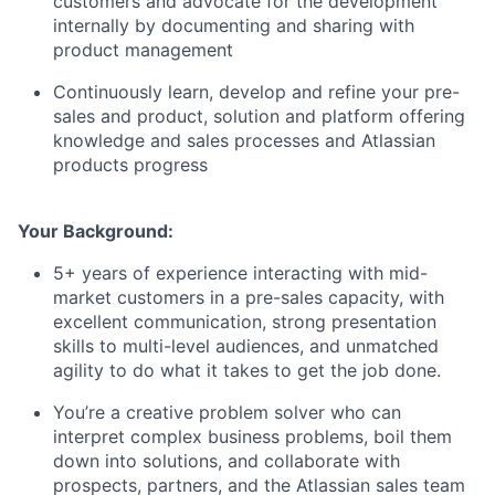
customers and advocate for the development
internally by documenting and sharing with
product management
Continuously learn, develop and refine your pre-
sales and product, solution and platform offering
knowledge and sales processes and Atlassian
products progress
Your Background:
5+ years of experience interacting with mid-
market customers in a pre-sales capacity, with
excellent communication, strong presentation
skills to multi-level audiences, and unmatched
agility to do what it takes to get the job done.
You’re a creative problem solver who can
interpret complex business problems, boil them
down into solutions, and collaborate with
prospects, partners, and the Atlassian sales team