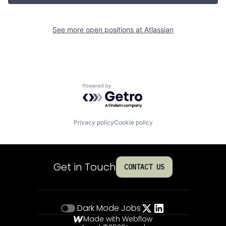
See more open positions at
Atlassian
Powered by Getro.com
Privacy policy
Cookie policy
Get in Touch
CONTACT US
Dark Mode
Jobs
Made with Webflow