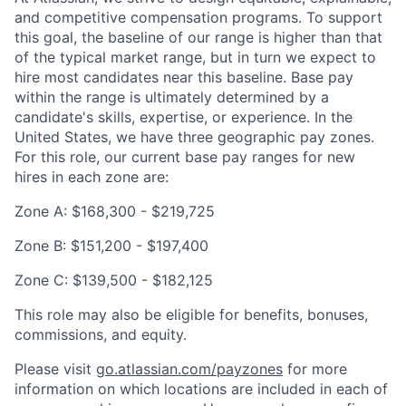
and competitive compensation programs. To support
this goal, the baseline of our range is higher than that
of the typical market range, but in turn we expect to
hire most candidates near this baseline. Base pay
within the range is ultimately determined by a
candidate's skills, expertise, or experience. In the
United States, we have three geographic pay zones.
For this role, our current base pay ranges for new
hires in each zone are:
Zone A: $168,300 - $219,725
Zone B: $151,200 - $197,400
Zone C: $139,500 - $182,125
This role may also be eligible for benefits, bonuses,
commissions, and equity.
Please visit
go.atlassian.com/payzones
for more
information on which locations are included in each of