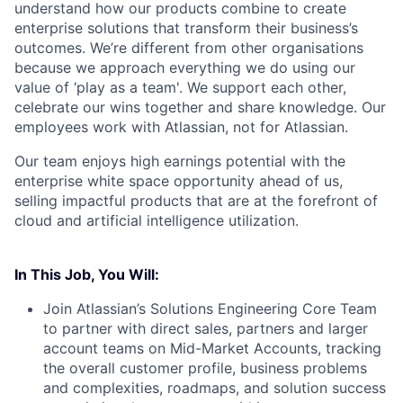
understand how our products combine to create
enterprise solutions that transform their business’s
outcomes. We’re different from other organisations
because we approach everything we do using our
value of ‘play as a team'. We support each other,
celebrate our wins together and share knowledge. Our
employees work with Atlassian, not for Atlassian.
Our team enjoys high earnings potential with the
enterprise white space opportunity ahead of us,
selling impactful products that are at the forefront of
cloud and artificial intelligence utilization.
In This Job, You Will:
Join Atlassian’s Solutions Engineering Core Team
to partner with direct sales, partners and larger
account teams on Mid-Market Accounts, tracking
the overall customer profile, business problems
and complexities, roadmaps, and solution success