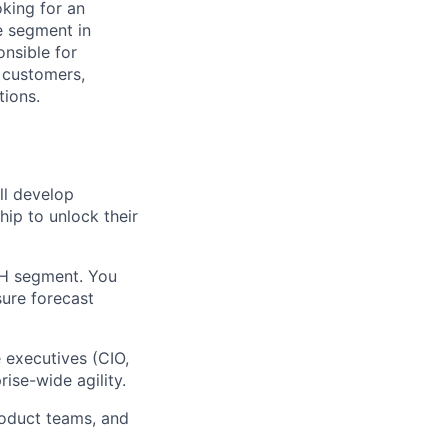
oking for an
e segment in
onsible for
 customers,
tions.
ll develop
hip to unlock their
H segment. You
sure forecast
e executives (CIO,
ise-wide agility.
oduct teams, and