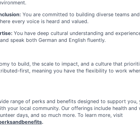
nvironment.
nclusion:
You are committed to building diverse teams and
ere every voice is heard and valued.
rtise:
You have deep cultural understanding and experience 
and speak both German and English fluently.
my to build, the scale to impact, and a culture that priori
stributed-first, meaning you have the flexibility to work wh
 wide range of perks and benefits designed to support you, 
th your local community. Our offerings include health and 
lunteer days, and so much more. To learn more, visit
perksandbenefits
.