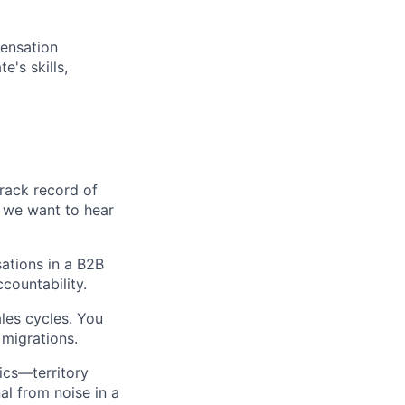
pensation
's skills,
track record of
, we want to hear
ations in a B2B
countability.
les cycles. You
migrations.
ics—territory
l from noise in a