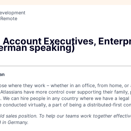
Development
 Remote
 Account Executives, Enterp
erman speaking)
an
ose where they work – whether in an office, from home, or
Atlassians have more control over supporting their family, 
s. We can hire people in any country where we have a legal e
 conducted virtually, a part of being a distributed-first c
eld sales position. To help our teams work together effectiv
 in Germany.