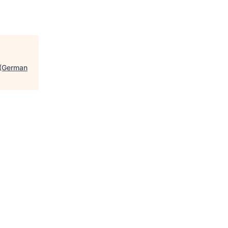
 (German