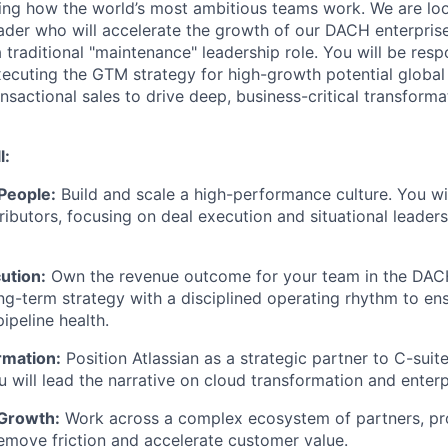
ining how the world’s most ambitious teams work. We are lo
eader who will accelerate the growth of our DACH enterpris
 traditional "maintenance" leadership role. You will be resp
xecuting the GTM strategy for high-growth potential global
sactional sales to drive deep, business-critical transforma
l:
People:
Build and scale a high-performance culture. You wi
ributors, focusing on deal execution and situational leaders
ution:
Own the revenue outcome for your team in the DAC
ong-term strategy with a disciplined operating rhythm to en
ipeline health.
rmation:
Position Atlassian as a strategic partner to C-suit
 will lead the narrative on cloud transformation and enterpr
 Growth:
Work across a complex ecosystem of partners, pr
emove friction and accelerate customer value.