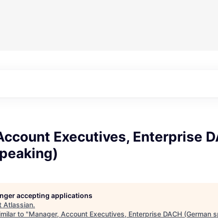
Account Executives, Enterprise 
peaking)
longer accepting applications
t
Atlassian
.
milar to "
Manager, Account Executives, Enterprise DACH (German s