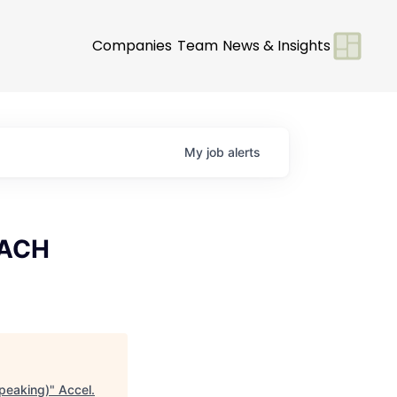
Companies
Team
News & Insights
My
job
alerts
DACH
peaking)
"
Accel
.