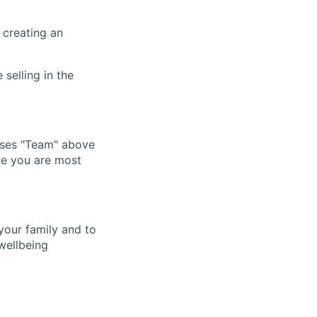
 creating an
selling in the
tises "Team" above
ere you are most
your family and to
wellbeing