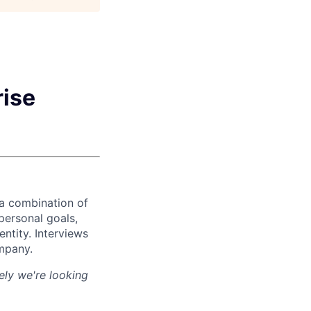
rise
 a combination of
personal goals,
ntity. Interviews
ompany.
ely we're looking