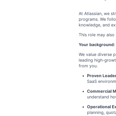
At Atlassian, we s
programs. We follo
knowledge, and exp
This role may also 
Your background:
We value diverse p
leading high-growt
from you.
Proven Leader
SaaS environme
Commercial M
understand how
Operational E
planning, quot