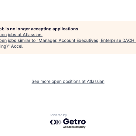
job is no longer accepting applications
pen jobs at
Atlassian
.
en jobs similar to "
Manager, Account Executives, Enterprise DACH
ing)
"
Accel
.
See more open positions at
Atlassian
Powered by Getro.com