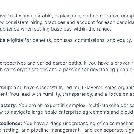
trive to design equitable, explainable, and competitive com
w consistent hiring practices and account for each candidate
erience when setting base pay within the range.
be eligible for benefits, bonuses, commissions, and equity.
erspectives and varied career paths. If you have a proven 
h sales organisations and a passion for developing people
ship:
You have successfully led multi-layered sales organis
nt. You lead with humility, transparency, and a focus on ac
astery:
You are an expert in complex, multi-stakeholder sa
 to navigate large-scale enterprise agreements and cloud 
xcellence:
You have a deep understanding of sales mechan
a setting, and pipeline management—and can separate signa