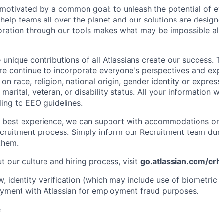
e motivated by a common goal: to unleash the potential of 
elp teams all over the planet and our solutions are designe
ration through our tools makes what may be impossible al
 unique contributions of all Atlassians create our success. 
re continue to incorporate everyone's perspectives and ex
on race, religion, national origin, gender identity or expres
 marital, veteran, or disability status. All your information w
ding to EEO guidelines.
e best experience, we can support with accommodations or
ecruitment process. Simply inform our Recruitment team du
them.
 our culture and hiring process, visit
go.atlassian.com/cr
law, identity verification (which may include use of biometric 
yment with Atlassian for employment fraud purposes.
e