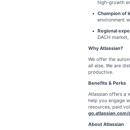
high-growth e
Champion of I
environment wh
Regional expe
DACH market, 
Why Atlassian?
We offer the autono
all else. We are di
productive.
Benefits & Perks
Atlassian offers a
help you engage wi
resources, paid vo
go.atlassian.com/
About Atlassian