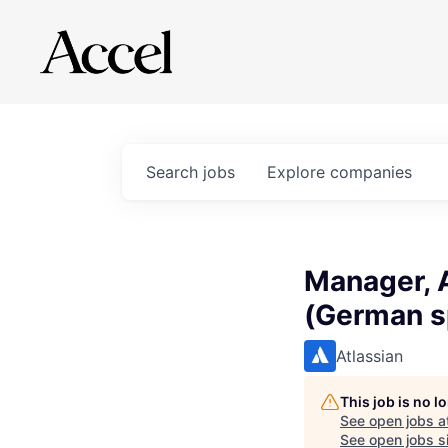
Search
jobs
Explore
companies
Manager, 
(German s
Atlassian
This job is no 
See open jobs a
See open jobs si