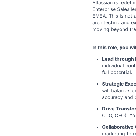
Atlassian is redef
Enterprise Sales l
EMEA. This is not a
architecting and e
moving beyond tran
In this role, you wil
Lead through 
individual cont
full potential.
Strategic Exec
will balance l
accuracy and p
Drive Transfo
CTO, CFO). You
Collaborative
marketing to r