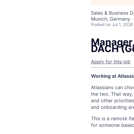
Sales & Business 
Munich, Germany ·
Posted
on Jul 1, 2026
Manager,
DACH (G
Apply for this job
Working at Atlassi
Atlassians can cho
the two. That way, 
and other prioritie
and onboarding are
This is a remote fi
for someone based