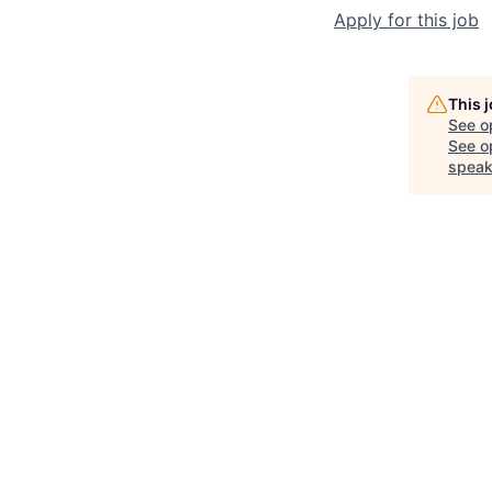
Apply for this job
This 
See o
See op
speak