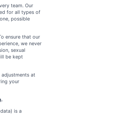
every team. Our
d for all types of
one, possible
To ensure that our
perience, we never
sion, sexual
ill be kept
 adjustments at
ring your
h
.
data) is a