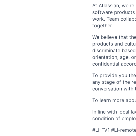
At Atlassian, we'r
software products h
work. Team collabo
together.
We believe that the
products and cultu
discriminate based 
orientation, age, or
confidential accor
To provide you th
any stage of the r
conversation with 
To learn more about
In line with local 
condition of emplo
#LI-FV1 #LI-remot