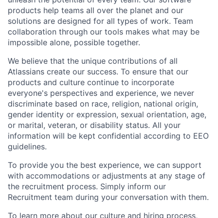
products help teams all over the planet and our
solutions are designed for all types of work. Team
collaboration through our tools makes what may be
impossible alone, possible together.
We believe that the unique contributions of all
Atlassians create our success. To ensure that our
products and culture continue to incorporate
everyone's perspectives and experience, we never
discriminate based on race, religion, national origin,
gender identity or expression, sexual orientation, age,
or marital, veteran, or disability status. All your
information will be kept confidential according to EEO
guidelines.
To provide you the best experience, we can support
with accommodations or adjustments at any stage of
the recruitment process. Simply inform our
Recruitment team during your conversation with them.
To learn more about our culture and hiring process,