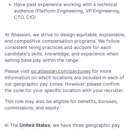
Have past experience working with a technical
audience (Platform Engineering, VP Engineering,
CTO, CIO)
At Atlassian, we strive to design equitable, explainable,
and competitive compensation programs. We follow
consistent hiring practices and account for each
candidate's skills, knowledge, and experience when
setting base pay within the range.
Please visit
go.atlassian.com/payzones
for more
information on which locations are included in each of
our geographic pay zones. However, please confirm
the zone for your specific location with your recruiter.
This role may also be eligible for benefits, bonuses,
commissions, and equity.
In The
United States
, we have three geographic pay