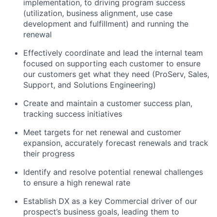
implementation, to driving program success
(utilization, business alignment, use case
development and fulfillment) and running the
renewal
Effectively coordinate and lead the internal team
focused on supporting each customer to ensure
our customers get what they need (ProServ, Sales,
Support, and Solutions Engineering)
Create and maintain a customer success plan,
tracking success initiatives
Meet targets for net renewal and customer
expansion, accurately forecast renewals and track
their progress
Identify and resolve potential renewal challenges
to ensure a high renewal rate
Establish DX as a key Commercial driver of our
prospect’s business goals, leading them to