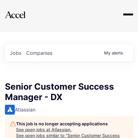
Explore
Jobs
Companies
My
alerts
Senior Customer Success
Manager - DX
Atlassian
This job is no longer accepting applications
See open jobs at
Atlassian
.
See open jobs similar to "
Senior Customer Success