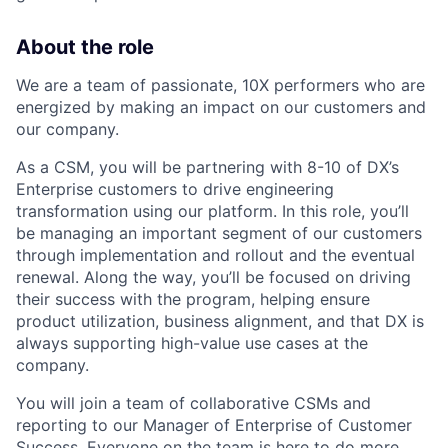
About the role
We are a team of passionate, 10X performers who are
energized by making an impact on our customers and
our company.
As a CSM, you will be partnering with 8-10 of DX’s
Enterprise customers to drive engineering
transformation using our platform. In this role, you’ll
be managing an important segment of our customers
through implementation and rollout and the eventual
renewal. Along the way, you’ll be focused on driving
their success with the program, helping ensure
product utilization, business alignment, and that DX is
always supporting high-value use cases at the
company.
You will join a team of collaborative CSMs and
reporting to our Manager of Enterprise of Customer
Success. Everyone on the team is here to do more