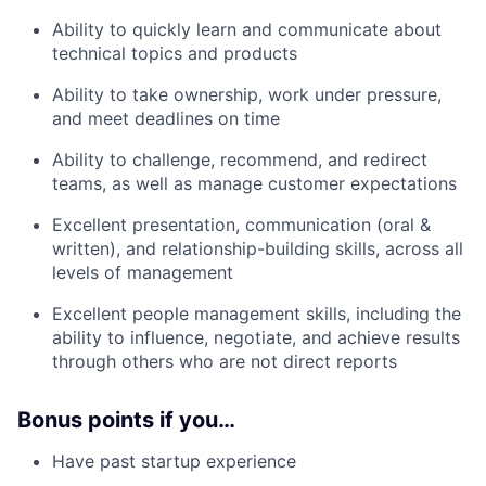
Ability to quickly learn and communicate about
technical topics and products
Ability to take ownership, work under pressure,
and meet deadlines on time
Ability to challenge, recommend, and redirect
teams, as well as manage customer expectations
Excellent presentation, communication (oral &
written), and relationship-building skills, across all
levels of management
Excellent people management skills, including the
ability to influence, negotiate, and achieve results
through others who are not direct reports
Bonus points if you…
Have past startup experience