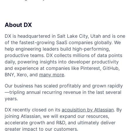
About DX
DX is headquartered in Salt Lake City, Utah and is one
of the fastest-growing SaaS companies globally. We
help engineering leaders build high-performing,
productive teams. DX collects millions of data points
daily, powering insights into developer productivity
and experience at companies like Pinterest, GitHub,
BNY, Xero, and
many more
.
Our business has scaled profitably and grown rapidly
—tripling annual recurring revenue in the last several
years.
DX recently closed on its
acquisition by Atlassian
. By
joining Atlassian, we will expand our resources,
accelerate growth and R&D, and ultimately deliver
greater impact to our customers.