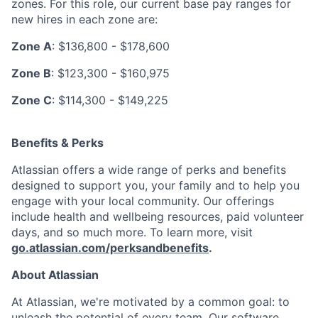
zones. For this role, our current base pay ranges for
new hires in each zone are:
Zone A
: $136,800 - $178,600
Zone B
: $123,300 - $160,975
Zone C
: $114,300 - $149,225
Benefits & Perks
Atlassian offers a wide range of perks and benefits
designed to support you, your family and to help you
engage with your local community. Our offerings
include health and wellbeing resources, paid volunteer
days, and so much more. To learn more, visit
go.atlassian.com/perksandbenefits
.
About Atlassian
At Atlassian, we're motivated by a common goal: to
unleash the potential of every team. Our software