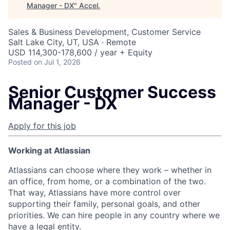
Manager - DX
"
Accel
.
Sales & Business Development, Customer Service
Salt Lake City, UT, USA · Remote
USD 114,300-178,600 / year + Equity
Posted
on Jul 1, 2026
Senior Customer Success
Manager - DX
Apply for this job
Working at Atlassian
Atlassians can choose where they work – whether in
an office, from home, or a combination of the two.
That way, Atlassians have more control over
supporting their family, personal goals, and other
priorities. We can hire people in any country where we
have a legal entity.