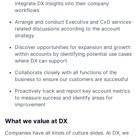
integrate DX insights into their company
workflows
Arrange and conduct Executive and CxO services-
related discussions according to the account
strategy
Discover opportunities for expansion and growth
within accounts by identifying potential use cases
where DX can support
Collaborate closely with all functions of the
business to ensure our customers are successful
Proactively track and report key account metrics
to measure success and identify areas for
improvement
What we value at DX
Companies have all kinds of culture slides. At DX, we