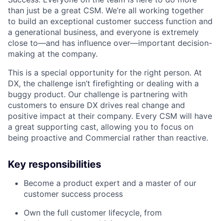
than just be a great CSM. We’re all working together
to build an exceptional customer success function and
a generational business, and everyone is extremely
close to—and has influence over—important decision-
making at the company.
This is a special opportunity for the right person. At
DX, the challenge isn’t firefighting or dealing with a
buggy product. Our challenge is partnering with
customers to ensure DX drives real change and
positive impact at their company. Every CSM will have
a great supporting cast, allowing you to focus on
being proactive and Commercial rather than reactive.
Key responsibilities
Become a product expert and a master of our
customer success process
Own the full customer lifecycle, from