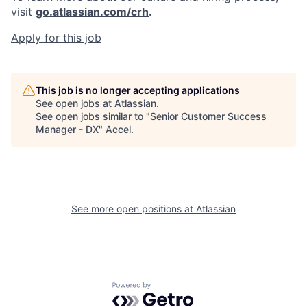
visit
go.atlassian.com/crh
.
Apply for this job
This job is no longer accepting applications
See open jobs at
Atlassian
.
See open jobs similar to "
Senior Customer Success
Manager - DX
"
Accel
.
See more open positions at
Atlassian
Powered by Getro.com