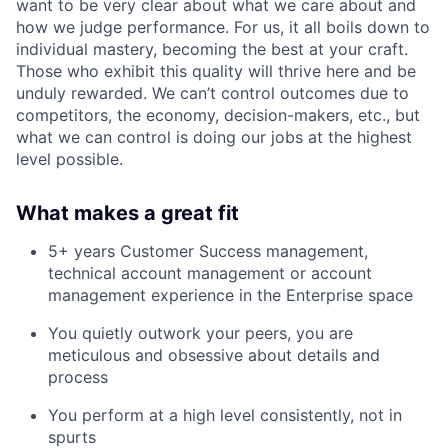
want to be very clear about what we care about and
how we judge performance. For us, it all boils down to
individual mastery, becoming the best at your craft.
Those who exhibit this quality will thrive here and be
unduly rewarded. We can’t control outcomes due to
competitors, the economy, decision-makers, etc., but
what we can control is doing our jobs at the highest
level possible.
What makes a great fit
5+ years Customer Success management,
technical account management or account
management experience in the Enterprise space
You quietly outwork your peers, you are
meticulous and obsessive about details and
process
You perform at a high level consistently, not in
spurts