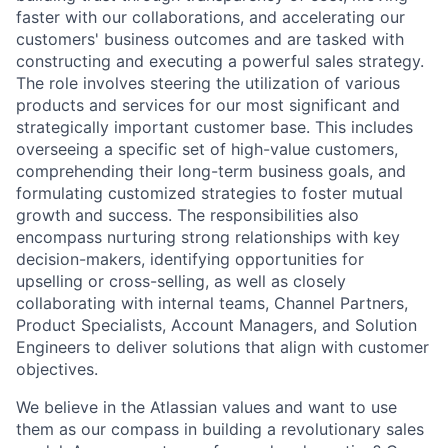
faster with our collaborations, and accelerating our
customers' business outcomes and are tasked with
constructing and executing a powerful sales strategy.
The role involves steering the utilization of various
products and services for our most significant and
strategically important customer base. This includes
overseeing a specific set of high-value customers,
comprehending their long-term business goals, and
formulating customized strategies to foster mutual
growth and success. The responsibilities also
encompass nurturing strong relationships with key
decision-makers, identifying opportunities for
upselling or cross-selling, as well as closely
collaborating with internal teams, Channel Partners,
Product Specialists, Account Managers, and Solution
Engineers to deliver solutions that align with customer
objectives.
We believe in the Atlassian values and want to use
them as our compass in building a revolutionary sales