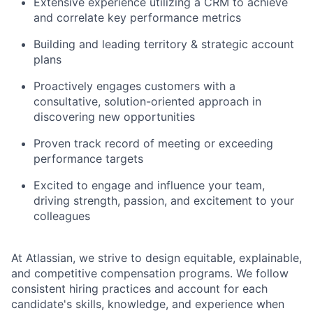
Extensive experience utilizing a CRM to achieve
and correlate key performance metrics
Building and leading territory & strategic account
plans
Proactively engages customers with a
consultative, solution-oriented approach in
discovering new opportunities
Proven track record of meeting or exceeding
performance targets
Excited to engage and influence your team,
driving strength, passion, and excitement to your
colleagues
At Atlassian, we strive to design equitable, explainable,
and competitive compensation programs. We follow
consistent hiring practices and account for each
candidate's skills, knowledge, and experience when