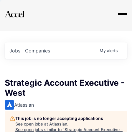
Explore
Jobs
Companies
My
alerts
Strategic Account Executive -
West
Atlassian
This job is no longer accepting applications
See open jobs at
Atlassian
.
See open jobs similar to "
Strategic Account Executive -