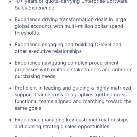
10+ years of quota-carrying Enterprise Software
Sales Experience
Experience driving transformation deals in large
global accounts with multi-million dollar spend
thresholds
Experience engaging and building C-level and
other executive relationships
Experience navigating complex procurement
processes with multiple stakeholders and complex
purchasing needs
Proficient in leading and guiding a highly matrixed
support team across geographies, getting cross
functional teams aligned and marching toward the
same goals
Experience managing key customer relationships
and closing strategic sales opportunities