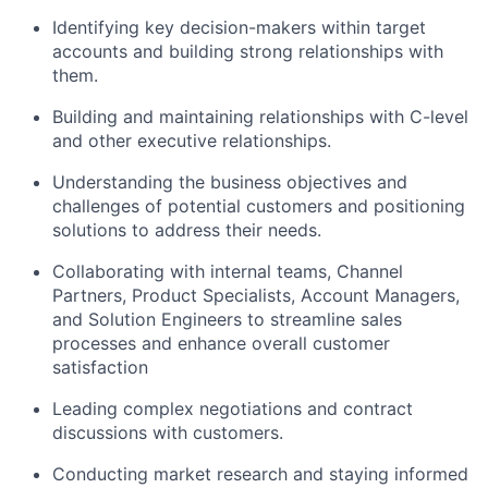
Identifying key decision-makers within target
accounts and building strong relationships with
them.
Building and maintaining relationships with C-level
and other executive relationships.
Understanding the business objectives and
challenges of potential customers and positioning
solutions to address their needs.
Collaborating with internal teams, Channel
Partners, Product Specialists, Account Managers,
and Solution Engineers to streamline sales
processes and enhance overall customer
satisfaction
Leading complex negotiations and contract
discussions with customers.
Conducting market research and staying informed