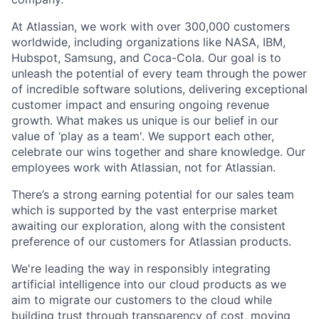
At Atlassian, we work with over 300,000 customers
worldwide, including organizations like NASA, IBM,
Hubspot, Samsung, and Coca-Cola. Our goal is to
unleash the potential of every team through the power
of incredible software solutions, delivering exceptional
customer impact and ensuring ongoing revenue
growth. What makes us unique is our belief in our
value of ‘play as a team'. We support each other,
celebrate our wins together and share knowledge. Our
employees work with Atlassian, not for Atlassian.
There’s a strong earning potential for our sales team
which is supported by the vast enterprise market
awaiting our exploration, along with the consistent
preference of our customers for Atlassian products.
We're leading the way in responsibly integrating
artificial intelligence into our cloud products as we
aim to migrate our customers to the cloud while
building trust through transparency of cost, moving