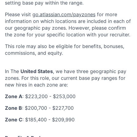
setting base pay within the range.
Please visit
go.atlassian.com/payzones
for more
information on which locations are included in each of
our geographic pay zones. However, please confirm
the zone for your specific location with your recruiter.
This role may also be eligible for benefits, bonuses,
commissions, and equity.
In The
United States
, we have three geographic pay
zones. For this role, our current base pay ranges for
new hires in each zone are:
Zone A
: $223,200 - $253,000
Zone B
: $200,700 - $227,700
Zone C
: $185,400 - $209,990