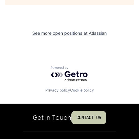
See more open positions at
Atlassian
Powered by Getro.com
Privacy policy
Cookie policy
Get in Touch
CONTACT US