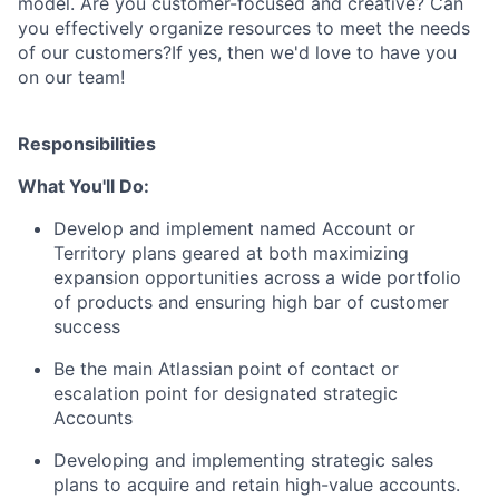
model. Are you customer-focused and creative? Can
you effectively organize resources to meet the needs
of our customers?If yes, then we'd love to have you
on our team!
Responsibilities
What You'll Do:
Develop and implement named Account or
Territory plans geared at both maximizing
expansion opportunities across a wide portfolio
of products and ensuring high bar of customer
success
Be the main Atlassian point of contact or
escalation point for designated strategic
Accounts
Developing and implementing strategic sales
plans to acquire and retain high-value accounts.