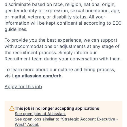
discriminate based on race, religion, national origin,
gender identity or expression, sexual orientation, age,
or marital, veteran, or disability status. All your
information will be kept confidential according to EEO
guidelines.
To provide you the best experience, we can support
with accommodations or adjustments at any stage of
the recruitment process. Simply inform our
Recruitment team during your conversation with them.
To learn more about our culture and hiring process,
visit
go.atlassian.com/crh
.
Apply for this job
This job is no longer accepting applications
See open jobs at
Atlassian
.
See open jobs similar to "
Strategic Account Executive -
West
"
Accel
.