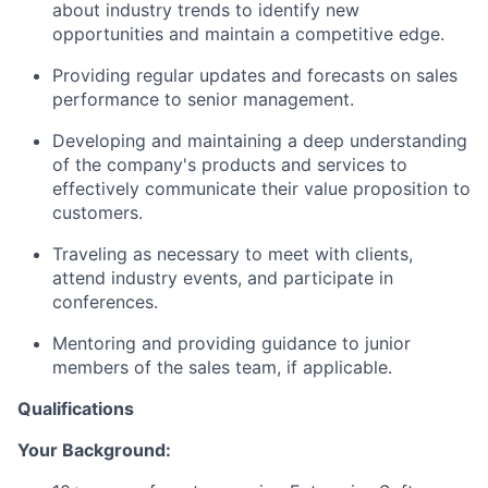
about industry trends to identify new
opportunities and maintain a competitive edge.
Providing regular updates and forecasts on sales
performance to senior management.
Developing and maintaining a deep understanding
of the company's products and services to
effectively communicate their value proposition to
customers.
Traveling as necessary to meet with clients,
attend industry events, and participate in
conferences.
Mentoring and providing guidance to junior
members of the sales team, if applicable.
Qualifications
Your Background: