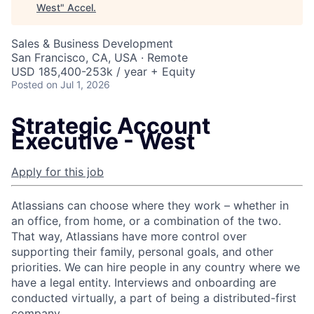
West
"
Accel
.
Sales & Business Development
San Francisco, CA, USA · Remote
USD 185,400-253k / year + Equity
Posted
on Jul 1, 2026
Strategic Account
Executive - West
Apply for this job
Atlassians can choose where they work – whether in
an office, from home, or a combination of the two.
That way, Atlassians have more control over
supporting their family, personal goals, and other
priorities. We can hire people in any country where we
have a legal entity. Interviews and onboarding are
conducted virtually, a part of being a distributed-first
company.