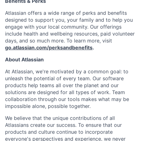
Benefits & Perks
Atlassian offers a wide range of perks and benefits
designed to support you, your family and to help you
engage with your local community. Our offerings
include health and wellbeing resources, paid volunteer
days, and so much more. To learn more, visit
go.atlassian.com/perksandbenefits
.
About Atlassian
At Atlassian, we're motivated by a common goal: to
unleash the potential of every team. Our software
products help teams all over the planet and our
solutions are designed for all types of work. Team
collaboration through our tools makes what may be
impossible alone, possible together.
We believe that the unique contributions of all
Atlassians create our success. To ensure that our
products and culture continue to incorporate
everyone's perspectives and experience, we never