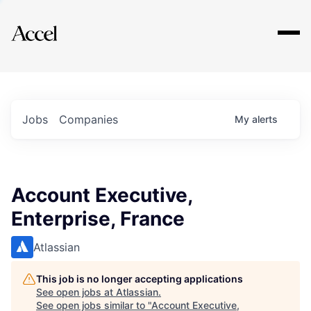
Explore
Jobs
Companies
My
alerts
Account Executive,
Enterprise, France
Atlassian
This job is no longer accepting applications
See open jobs at
Atlassian
.
See open jobs similar to "
Account Executive,