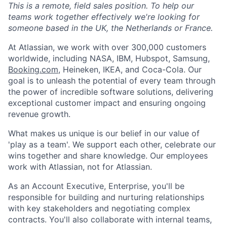
This is a remote, field sales position. To help our
teams work together effectively we're looking for
someone based in the UK, the Netherlands or France.
At Atlassian, we work with over 300,000 customers
worldwide, including NASA, IBM, Hubspot, Samsung,
Booking.com
, Heineken, IKEA, and Coca-Cola. Our
goal is to unleash the potential of every team through
the power of incredible software solutions, delivering
exceptional customer impact and ensuring ongoing
revenue growth.
What makes us unique is our belief in our value of
'play as a team'. We support each other, celebrate our
wins together and share knowledge. Our employees
work with Atlassian, not for Atlassian.
As an Account Executive, Enterprise, you'll be
responsible for building and nurturing relationships
with key stakeholders and negotiating complex
contracts. You'll also collaborate with internal teams,