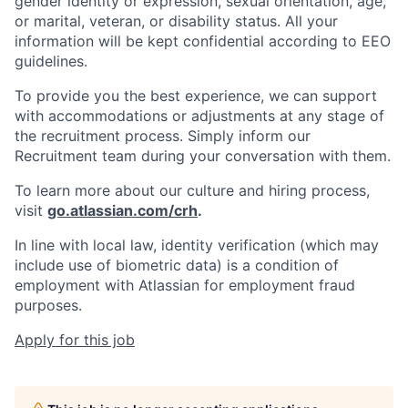
gender identity or expression, sexual orientation, age,
or marital, veteran, or disability status. All your
information will be kept confidential according to EEO
guidelines.
To provide you the best experience, we can support
with accommodations or adjustments at any stage of
the recruitment process. Simply inform our
Recruitment team during your conversation with them.
To learn more about our culture and hiring process,
visit
go.atlassian.com/crh
.
In line with local law, identity verification (which may
include use of biometric data) is a condition of
employment with Atlassian for employment fraud
purposes.
Apply for this job