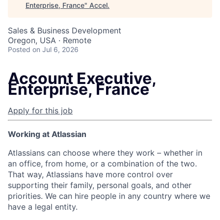
Enterprise, France
"
Accel
.
Sales & Business Development
Oregon, USA · Remote
Posted
on Jul 6, 2026
Account Executive,
Enterprise, France
Apply for this job
Working at Atlassian
Atlassians can choose where they work – whether in
an office, from home, or a combination of the two.
That way, Atlassians have more control over
supporting their family, personal goals, and other
priorities. We can hire people in any country where we
have a legal entity.