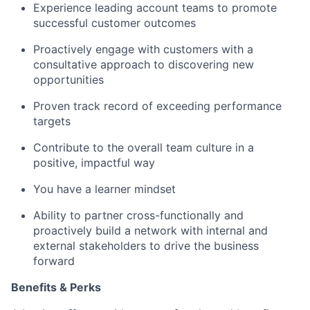
Experience leading account teams to promote
successful customer outcomes
Proactively engage with customers with a
consultative approach to discovering new
opportunities
Proven track record of exceeding performance
targets
Contribute to the overall team culture in a
positive, impactful way
You have a learner mindset
Ability to partner cross-functionally and
proactively build a network with internal and
external stakeholders to drive the business
forward
Benefits & Perks