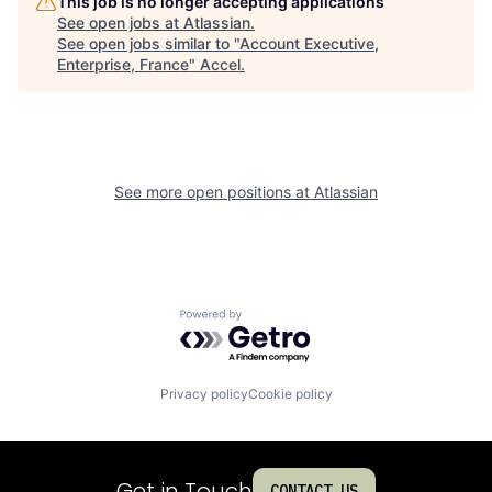
This job is no longer accepting applications
See open jobs at
Atlassian
.
See open jobs similar to "
Account Executive,
Enterprise, France
"
Accel
.
See more open positions at
Atlassian
Powered by Getro.com
Privacy policy
Cookie policy
Get in Touch
CONTACT US