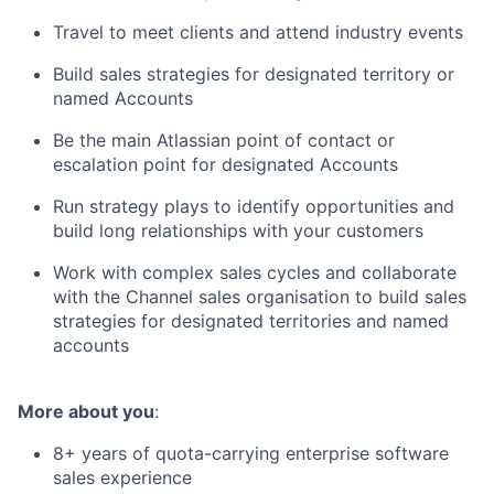
Travel to meet clients and attend industry events
Build sales strategies for designated territory or
named Accounts
Be the main Atlassian point of contact or
escalation point for designated Accounts
Run strategy plays to identify opportunities and
build long relationships with your customers
Work with complex sales cycles and collaborate
with the Channel sales organisation to build sales
strategies for designated territories and named
accounts
More about you
:
8+ years of quota-carrying enterprise software
sales experience