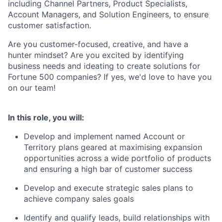
including Channel Partners, Product Specialists,
Account Managers, and Solution Engineers, to ensure
customer satisfaction.
Are you customer-focused, creative, and have a
hunter mindset? Are you excited by identifying
business needs and ideating to create solutions for
Fortune 500 companies? If yes, we'd love to have you
on our team!
In this role, you will:
Develop and implement named Account or
Territory plans geared at maximising expansion
opportunities across a wide portfolio of products
and ensuring a high bar of customer success
Develop and execute strategic sales plans to
achieve company sales goals
Identify and qualify leads, build relationships with