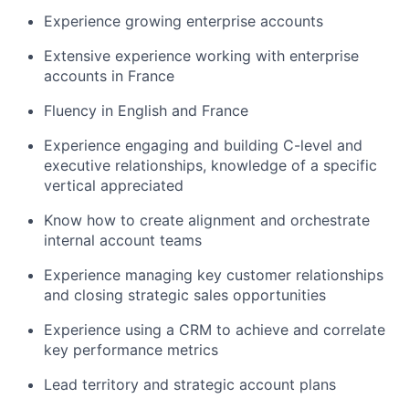
Experience growing enterprise accounts
Extensive experience working with enterprise
accounts in France
Fluency in English and France
Experience engaging and building C-level and
executive relationships, knowledge of a specific
vertical appreciated
Know how to create alignment and orchestrate
internal account teams
Experience managing key customer relationships
and closing strategic sales opportunities
Experience using a CRM to achieve and correlate
key performance metrics
Lead territory and strategic account plans