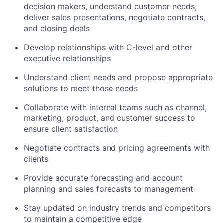
decision makers, understand customer needs,
deliver sales presentations, negotiate contracts,
and closing deals
Develop relationships with C-level and other
executive relationships
Understand client needs and propose appropriate
solutions to meet those needs
Collaborate with internal teams such as channel,
marketing, product, and customer success to
ensure client satisfaction
Negotiate contracts and pricing agreements with
clients
Provide accurate forecasting and account
planning and sales forecasts to management
Stay updated on industry trends and competitors
to maintain a competitive edge