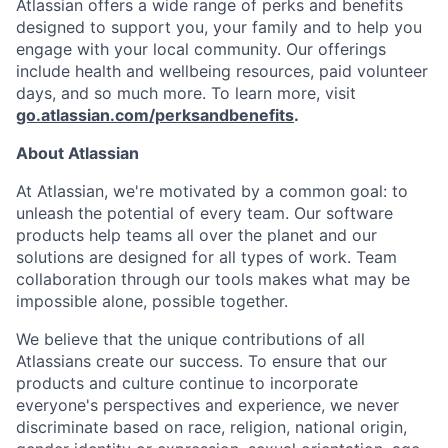
Atlassian offers a wide range of perks and benefits
designed to support you, your family and to help you
engage with your local community. Our offerings
include health and wellbeing resources, paid volunteer
days, and so much more. To learn more, visit
go.atlassian.com/perksandbenefits
.
About Atlassian
At Atlassian, we're motivated by a common goal: to
unleash the potential of every team. Our software
products help teams all over the planet and our
solutions are designed for all types of work. Team
collaboration through our tools makes what may be
impossible alone, possible together.
We believe that the unique contributions of all
Atlassians create our success. To ensure that our
products and culture continue to incorporate
everyone's perspectives and experience, we never
discriminate based on race, religion, national origin,