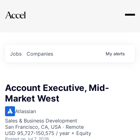
Explore
Jobs
Companies
My
alerts
Account Executive, Mid-
Market West
Atlassian
Sales & Business Development
San Francisco, CA, USA · Remote
USD 95,727-150,575 / year + Equity
Posted
on Jul 7, 2026