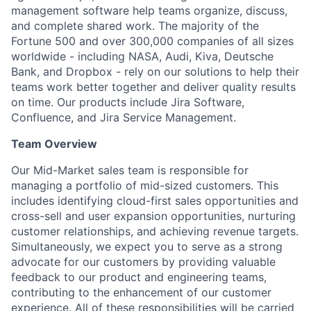
management software help teams organize, discuss,
and complete shared work. The majority of the
Fortune 500 and over 300,000 companies of all sizes
worldwide - including NASA, Audi, Kiva, Deutsche
Bank, and Dropbox - rely on our solutions to help their
teams work better together and deliver quality results
on time. Our products include Jira Software,
Confluence, and Jira Service Management.
Team Overview
Our Mid-Market sales team is responsible for
managing a portfolio of mid-sized customers. This
includes identifying cloud-first sales opportunities and
cross-sell and user expansion opportunities, nurturing
customer relationships, and achieving revenue targets.
Simultaneously, we expect you to serve as a strong
advocate for our customers by providing valuable
feedback to our product and engineering teams,
contributing to the enhancement of our customer
experience. All of these responsibilities will be carried