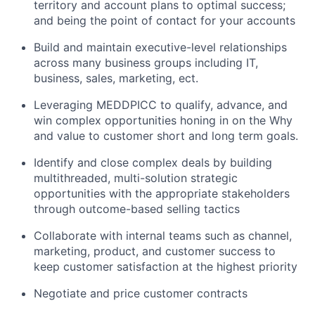
territory and account plans to optimal success;
and being the point of contact for your accounts
Build and maintain executive-level relationships
across many business groups including IT,
business, sales, marketing, ect.
Leveraging MEDDPICC to qualify, advance, and
win complex opportunities honing in on the Why
and value to customer short and long term goals.
Identify and close complex deals by building
multithreaded, multi-solution strategic
opportunities with the appropriate stakeholders
through outcome-based selling tactics
Collaborate with internal teams such as channel,
marketing, product, and customer success to
keep customer satisfaction at the highest priority
Negotiate and price customer contracts