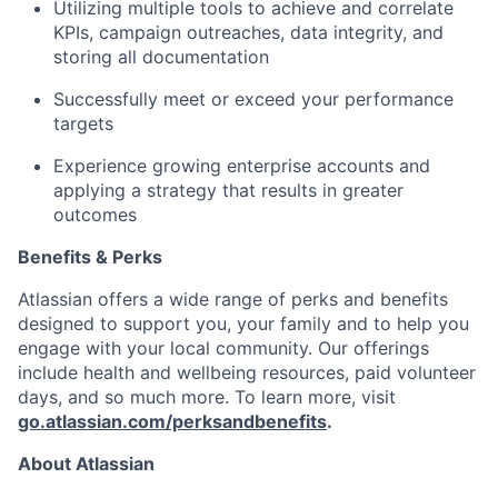
Utilizing multiple tools to achieve and correlate
KPIs, campaign outreaches, data integrity, and
storing all documentation
Successfully meet or exceed your performance
targets
Experience growing enterprise accounts and
applying a strategy that results in greater
outcomes
Benefits & Perks
Atlassian offers a wide range of perks and benefits
designed to support you, your family and to help you
engage with your local community. Our offerings
include health and wellbeing resources, paid volunteer
days, and so much more. To learn more, visit
go.atlassian.com/perksandbenefits
.
About Atlassian