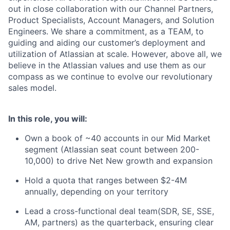
out in close collaboration with our Channel Partners,
Product Specialists, Account Managers, and Solution
Engineers. We share a commitment, as a TEAM, to
guiding and aiding our customer’s deployment and
utilization of Atlassian at scale. However, above all, we
believe in the Atlassian values and use them as our
compass as we continue to evolve our revolutionary
sales model.
In this role, you will:
Own a book of ~40 accounts in our Mid Market
segment (Atlassian seat count between 200-
10,000) to drive Net New growth and expansion
Hold a quota that ranges between $2-4M
annually, depending on your territory
Lead a cross-functional deal team(SDR, SE, SSE,
AM, partners) as the quarterback, ensuring clear