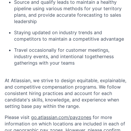
Source and qualify leads to maintain a healthy
pipeline using various methods for your territory
plans, and provide accurate forecasting to sales
leadership
Staying updated on industry trends and
competitors to maintain a competitive advantage
Travel occasionally for customer meetings,
industry events, and intentional togetherness
gatherings with your teams
At Atlassian, we strive to design equitable, explainable,
and competitive compensation programs. We follow
consistent hiring practices and account for each
candidate's skills, knowledge, and experience when
setting base pay within the range.
Please visit
go.atlassian.com/payzones
for more
information on which locations are included in each of
our geographic pay zones. However, please confirm