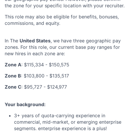
the zone for your specific location with your recruiter.
This role may also be eligible for benefits, bonuses,
commissions, and equity.
In The
United States
, we have three geographic pay
zones. For this role, our current base pay ranges for
new hires in each zone are:
Zone A
: $115,334 - $150,575
Zone B
: $103,800 - $135,517
Zone C
: $95,727 - $124,977
Your background:
3+ years of quota-carrying experience in
commercial, mid-market, or emerging enterprise
segments. enterprise experience is a plus!