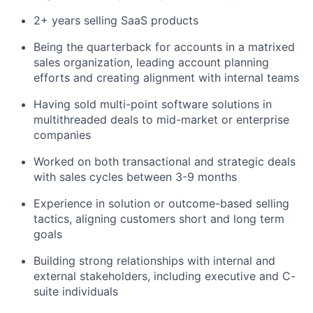
2+ years selling SaaS products
Being the quarterback for accounts in a matrixed
sales organization, leading account planning
efforts and creating alignment with internal teams
Having sold multi-point software solutions in
multithreaded deals to mid-market or enterprise
companies
Worked on both transactional and strategic deals
with sales cycles between 3-9 months
Experience in solution or outcome-based selling
tactics, aligning customers short and long term
goals
Building strong relationships with internal and
external stakeholders, including executive and C-
suite individuals