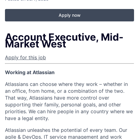
Apply now
Account Executive, Mid-
Market West
Apply for this job
Working at Atlassian
Atlassians can choose where they work – whether in
an office, from home, or a combination of the two.
That way, Atlassians have more control over
supporting their family, personal goals, and other
priorities. We can hire people in any country where we
have a legal entity.
Atlassian unleashes the potential of every team. Our
agile & DevOps, IT service management and work