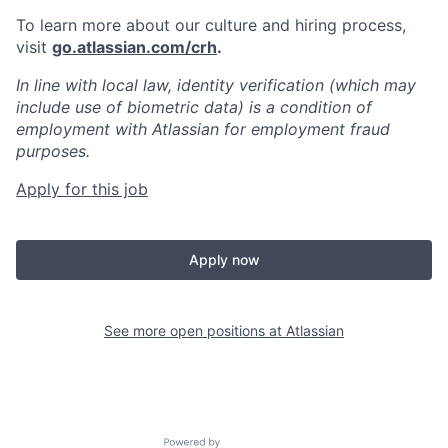
To learn more about our culture and hiring process,
visit
go.atlassian.com/crh
.
In line with local law, identity verification (which may
include use of biometric data) is a condition of
employment with Atlassian for employment fraud
purposes.
Apply for this job
Apply now
See more open positions at
Atlassian
Powered by Getro.com