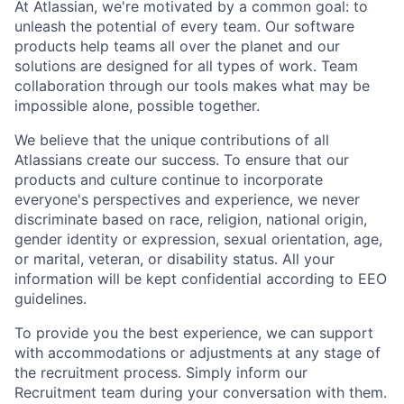
At Atlassian, we're motivated by a common goal: to
unleash the potential of every team. Our software
products help teams all over the planet and our
solutions are designed for all types of work. Team
collaboration through our tools makes what may be
impossible alone, possible together.
We believe that the unique contributions of all
Atlassians create our success. To ensure that our
products and culture continue to incorporate
everyone's perspectives and experience, we never
discriminate based on race, religion, national origin,
gender identity or expression, sexual orientation, age,
or marital, veteran, or disability status. All your
information will be kept confidential according to EEO
guidelines.
To provide you the best experience, we can support
with accommodations or adjustments at any stage of
the recruitment process. Simply inform our
Recruitment team during your conversation with them.