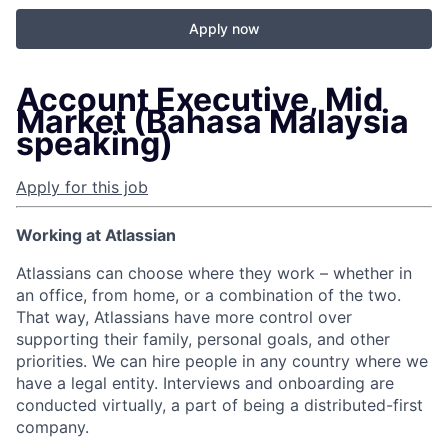
Apply now
Account Executive, Mid
Market (Bahasa Malaysia
speaking)
Apply for this job
Working at Atlassian
Atlassians can choose where they work – whether in
an office, from home, or a combination of the two.
That way, Atlassians have more control over
supporting their family, personal goals, and other
priorities. We can hire people in any country where we
have a legal entity. Interviews and onboarding are
conducted virtually, a part of being a distributed-first
company.