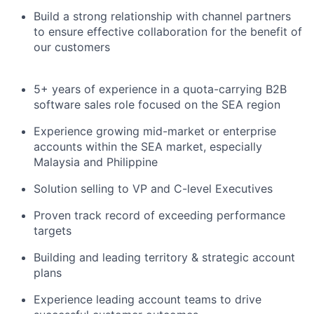
Build a strong relationship with channel partners
to ensure effective collaboration for the benefit of
our customers
5+ years of experience in a quota-carrying B2B
software sales role focused on the SEA region
Experience growing mid-market or enterprise
accounts within the SEA market, especially
Malaysia and Philippine
Solution selling to VP and C-level Executives
Proven track record of exceeding performance
targets
Building and leading territory & strategic account
plans
Experience leading account teams to drive