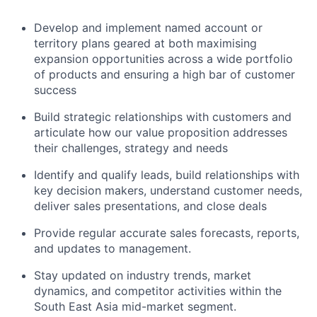
Develop and implement named account or
territory plans geared at both maximising
expansion opportunities across a wide portfolio
of products and ensuring a high bar of customer
success
Build strategic relationships with customers and
articulate how our value proposition addresses
their challenges, strategy and needs
Identify and qualify leads, build relationships with
key decision makers, understand customer needs,
deliver sales presentations, and close deals
Provide regular accurate sales forecasts, reports,
and updates to management.
Stay updated on industry trends, market
dynamics, and competitor activities within the
South East Asia mid-market segment.