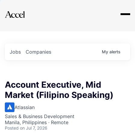
Explore
Jobs
Companies
My
alerts
Account Executive, Mid
Market (Filipino Speaking)
Atlassian
Sales & Business Development
Manila, Philippines · Remote
Posted
on Jul 7, 2026