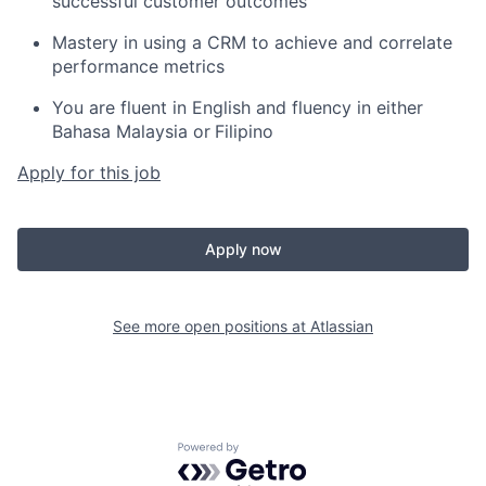
successful customer outcomes
Mastery in using a CRM to achieve and correlate
performance metrics
You are fluent in English and fluency in either
Bahasa Malaysia or
Filipino
Apply for this job
Apply now
See more open positions at
Atlassian
Powered by Getro.com