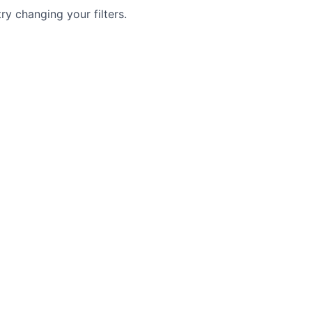
try changing your filters.