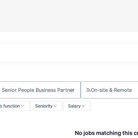
On-site & Remote
ch by title or keyword
b function
Seniority
Salary
No jobs matching this cr