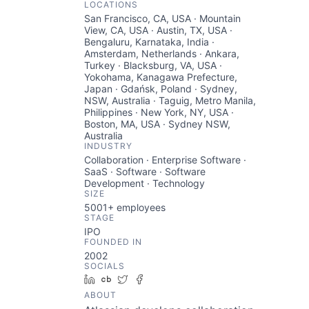
LOCATIONS
San Francisco, CA, USA · Mountain
View, CA, USA · Austin, TX, USA ·
Bengaluru, Karnataka, India ·
Amsterdam, Netherlands · Ankara,
Turkey · Blacksburg, VA, USA ·
Yokohama, Kanagawa Prefecture,
Japan · Gdańsk, Poland · Sydney,
NSW, Australia · Taguig, Metro Manila,
Philippines · New York, NY, USA ·
Boston, MA, USA · Sydney NSW,
Australia
INDUSTRY
Collaboration · Enterprise Software ·
SaaS · Software · Software
Development · Technology
SIZE
5001+
employees
STAGE
IPO
FOUNDED IN
2002
SOCIALS
LinkedIn
Crunchbase
Twitter
Facebook
ABOUT