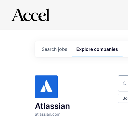
Search
jobs
Explore
companies
Sear
Jo
Atlassian
atlassian.com