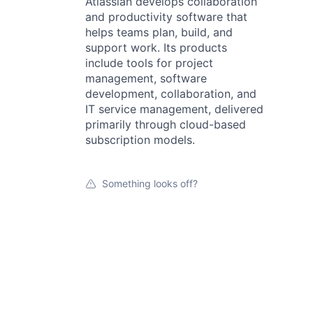
Atlassian develops collaboration
and productivity software that
helps teams plan, build, and
support work. Its products
include tools for project
management, software
development, collaboration, and
IT service management, delivered
primarily through cloud-based
subscription models.
Something looks off?