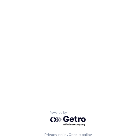
Powered by Getro.com
Privacy policy
Cookie policy