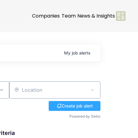
Companies
Team
News & Insights
My
job
alerts
Location
Create job alert
Powered by Getro
iteria