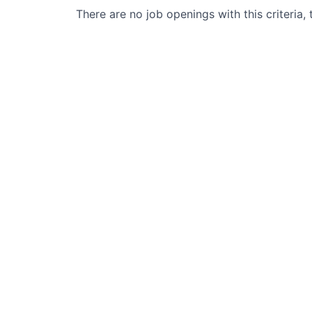
There are no job openings with this criteria, 