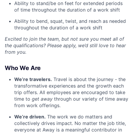
Ability to stand/be on feet for extended periods
of time throughout the duration of a work shift
Ability to bend, squat, twist, and reach as needed
throughout the duration of a work shift
Excited to join the team, but not sure you meet all of
the qualifications? Please apply, we’d still love to hear
from you.
Who We Are
We’re travelers.
Travel is about the journey - the
transformative experiences and the growth each
trip offers. All employees are encouraged to take
time to
get away
through our variety of time away
from work offerings.
We’re driven.
The work we do matters and
collectively drives impact. No matter the job title,
everyone at Away is a meaningful contributor in