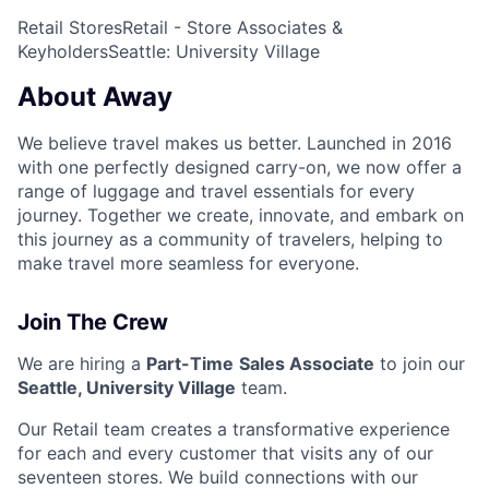
Retail Stores
Retail - Store Associates &
Keyholders
Seattle: University Village
About Away
We believe travel makes us better. Launched in 2016
with one perfectly designed carry-on, we now offer a
range of luggage and travel essentials for every
journey. Together we create, innovate, and embark on
this journey as a community of travelers, helping to
make travel more seamless for everyone.
Join The Crew
We are hiring a
Part-Time
Sales Associate
to join our
Seattle, University Village
team.
Our Retail team creates a transformative experience
for each and every customer that visits any of our
seventeen stores. We build connections with our