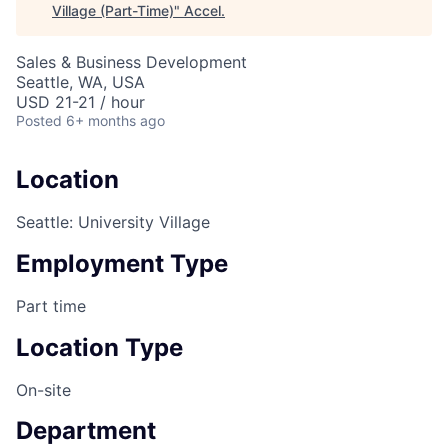
Village (Part-Time)
"
Accel
.
Sales & Business Development
Seattle, WA, USA
USD 21-21 / hour
Posted
6+ months ago
Location
Seattle: University Village
Employment Type
Part time
Location Type
On-site
Department