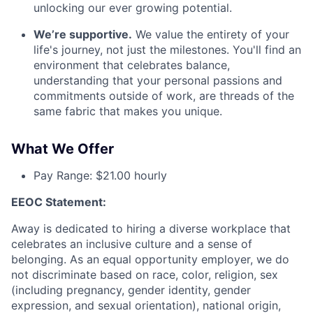
unlocking our ever growing potential.
We’re supportive.
We value the entirety of your
life's journey, not just the milestones. You'll find an
environment that celebrates balance,
understanding that your personal passions and
commitments outside of work, are threads of the
same fabric that makes you unique.
What We Offer
Pay Range: $21.00 hourly
EEOC Statement:
Away is dedicated to hiring a diverse workplace that
celebrates an inclusive culture and a sense of
belonging. As an equal opportunity employer, we do
not discriminate based on race, color, religion, sex
(including pregnancy, gender identity, gender
expression, and sexual orientation), national origin,