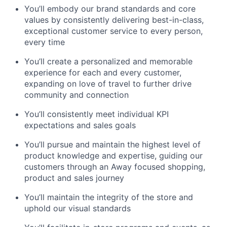
You’ll embody our brand standards and core
values by consistently delivering best-in-class,
exceptional customer service to every person,
every time
You’ll create a personalized and memorable
experience for each and every customer,
expanding on love of travel to further drive
community and connection
You’ll consistently meet individual KPI
expectations and sales goals
You’ll pursue and maintain the highest level of
product knowledge and expertise, guiding our
customers through an Away focused shopping,
product and sales journey
You’ll maintain the integrity of the store and
uphold our visual standards