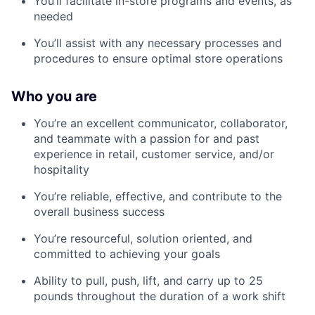
You’ll facilitate in-store programs and events, as
needed
You’ll assist with any necessary processes and
procedures to ensure optimal store operations
Who you are
You’re an excellent communicator, collaborator,
and teammate with a passion for and past
experience in retail, customer service, and/or
hospitality
You’re reliable, effective, and contribute to the
overall business success
You’re resourceful, solution oriented, and
committed to achieving your goals
Ability to pull, push, lift, and carry up to 25
pounds throughout the duration of a work shift