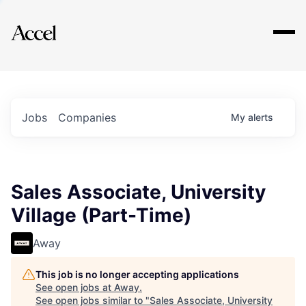
Explore
Jobs
Companies
My
alerts
Sales Associate, University
Village (Part-Time)
Away
This job is no longer accepting applications
See open jobs at
Away
.
See open jobs similar to "
Sales Associate, University