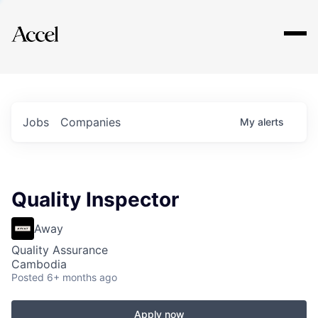
Explore
Jobs
Companies
My
alerts
Quality Inspector
Away
Quality Assurance
Cambodia
Posted
6+ months ago
Apply now