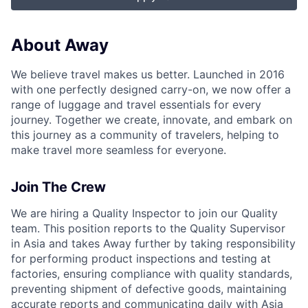
About Away
We believe travel makes us better. Launched in 2016
with one perfectly designed carry-on, we now offer a
range of luggage and travel essentials for every
journey. Together we create, innovate, and embark on
this journey as a community of travelers, helping to
make travel more seamless for everyone.
Join The Crew
We are hiring a Quality Inspector to join our Quality
team. This position reports to the Quality Supervisor
in Asia and takes Away further by taking responsibility
for performing product inspections and testing at
factories, ensuring compliance with quality standards,
preventing shipment of defective goods, maintaining
accurate reports and communicating daily with Asia