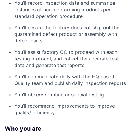
You’ll record inspection data and summarize
instances of non-conforming products per
standard operation procedure
You’ll ensure the factory does not ship out the
quarantined defect product or assembly with
defect parts
You’ll assist factory QC to proceed with each
testing protocol, and collect the accurate test
data and generate test reports.
You’ll communicate daily with the HQ based
Quality team and publish daily inspection reports
You’ll observe routine or special testing
You’ll recommend improvements to improve
quality/ efficiency
Who you are