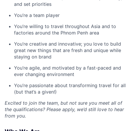
and set priorities
You’re a team player
You’re willing to travel throughout Asia and to
factories around the Phnom Penh area
You’re creative and innovative; you love to build
great new things that are fresh and unique while
staying on brand
You’re agile, and motivated by a fast-paced and
ever changing environment
You’re passionate about transforming travel for all
(but that’s a given!)
Excited to join the team, but not sure you meet all of
the qualifications? Please apply, we’d still love to hear
from you.