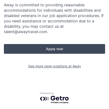
Away is committed to providing reasonable
accommodations for individuals with disabilities and
disabled veterans in our job application procedures. If
you need assistance or accommodation due to a
disability, you may contact us at
talent@awaytravel.com
.
Apply now
See more open positions at
Away
Powered by Getro.com