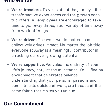
Who We Are
We’re travelers.
Travel is about the journey - the
transformative experiences and the growth each
trip offers. All employees are encouraged to take
time to
get away
through our variety of time away
from work offerings.
We’re driven.
The work we do matters and
collectively drives impact. No matter the job title,
everyone at Away is a meaningful contributor in
unlocking our ever growing potential.
We’re supportive.
We value the entirety of your
life's journey, not just the milestones. You'll find an
environment that celebrates balance,
understanding that your personal passions and
commitments outside of work, are threads of the
same fabric that makes you unique.
Our Commitment