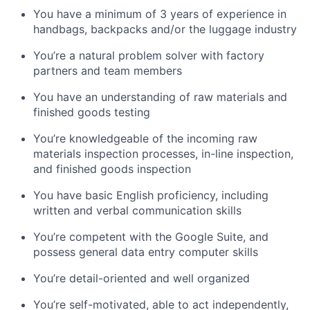
You have a minimum of 3 years of experience in
handbags, backpacks and/or the luggage industry
You’re a natural problem solver with factory
partners and team members
You have an understanding of raw materials and
finished goods testing
You’re knowledgeable of the incoming raw
materials inspection processes, in-line inspection,
and finished goods inspection
You have basic English proficiency, including
written and verbal communication skills
You’re competent with the Google Suite, and
possess general data entry computer skills
You’re detail-oriented and well organized
You’re self-motivated, able to act independently,