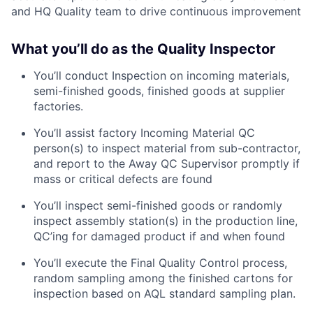
and HQ Quality team to drive continuous improvement
What you’ll do as the Quality Inspector
You’ll conduct Inspection on incoming materials,
semi-finished goods, finished goods at supplier
factories.
You’ll assist factory Incoming Material QC
person(s) to inspect material from sub-contractor,
and report to the Away QC Supervisor promptly if
mass or critical defects are found
You’ll inspect semi-finished goods or randomly
inspect assembly station(s) in the production line,
QC’ing for damaged product if and when found
You’ll execute the Final Quality Control process,
random sampling among the finished cartons for
inspection based on AQL standard sampling plan.