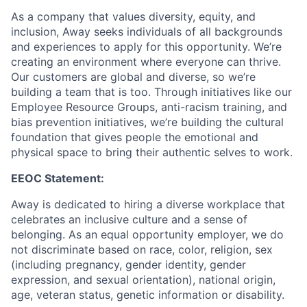
As a company that values diversity, equity, and
inclusion, Away seeks individuals of all backgrounds
and experiences to apply for this opportunity. We’re
creating an environment where everyone can thrive.
Our customers are global and diverse, so we’re
building a team that is too. Through initiatives like our
Employee Resource Groups, anti-racism training, and
bias prevention initiatives, we’re building the cultural
foundation that gives people the emotional and
physical space to bring their authentic selves to work.
EEOC Statement:
Away is dedicated to hiring a diverse workplace that
celebrates an inclusive culture and a sense of
belonging. As an equal opportunity employer, we do
not discriminate based on race, color, religion, sex
(including pregnancy, gender identity, gender
expression, and sexual orientation), national origin,
age, veteran status, genetic information or disability.