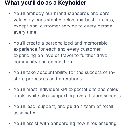
What you’ll do as a Keyholder
You’ll embody our brand standards and core
values by consistently delivering best-in-class,
exceptional customer service to every person,
every time
You’ll create a personalized and memorable
experience for each and every customer,
expanding on love of travel to further drive
community and connection
You’ll take accountability for the success of in-
store processes and operations
You’ll meet individual KPI expectations and sales
goals, while also supporting overall store success
You’ll lead, support, and guide a team of retail
associates
You’ll assist with onboarding new hires ensuring