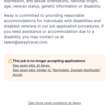
expression, and sexual orientation), national origin,
age, veteran status, genetic information or disability.
Away is committed to providing reasonable
accommodations for individuals with disabilities and
disabled veterans in our job application procedures. If
you need assistance or accommodation due to a
disability, you may contact us at
talent@awaytravel.com
.
This job is no longer accepting applications
See open jobs at
Away
.
See open jobs similar to "
Keyholder, Domain Northside
"
Accel
.
See more open positions at
Away