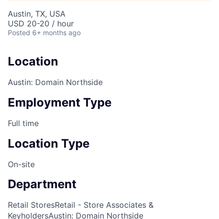
Austin, TX, USA
USD 20-20 / hour
Posted
6+ months ago
Location
Austin: Domain Northside
Employment Type
Full time
Location Type
On-site
Department
Retail Stores
Retail - Store Associates &
Keyholders
Austin: Domain Northside