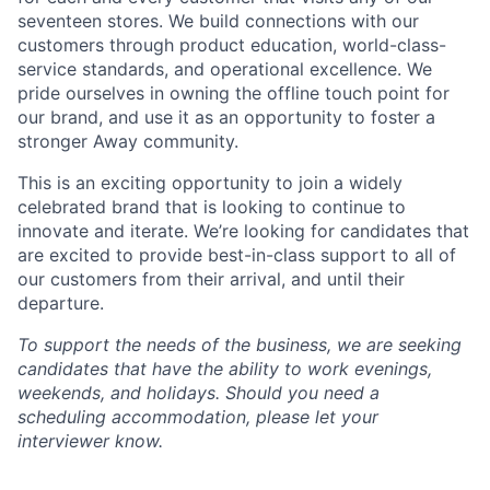
seventeen stores. We build connections with our
customers through product education, world-class-
service standards, and operational excellence. We
pride ourselves in owning the offline touch point for
our brand, and use it as an opportunity to foster a
stronger Away community.
This is an exciting opportunity to join a widely
celebrated brand that is looking to continue to
innovate and iterate. We’re looking for candidates that
are excited to provide best-in-class support to all of
our customers from their arrival, and until their
departure.
To support the needs of the business, we are seeking
candidates that have the ability to work evenings,
weekends, and holidays. Should you need a
scheduling accommodation, please let your
interviewer know.