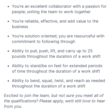
You’re an excellent collaborator with a passion for
people; uniting the team to work together
You’re reliable, effective, and add value to the
business
You’re solution oriented; you are resourceful with
commitment to following through
Ability to pull, push, lift, and carry up to 25
pounds throughout the duration of a work shift
Ability to stand/be on feet for extended periods
of time throughout the duration of a work shift
Ability to bend, squat, twist, and reach as needed
throughout the duration of a work shift
Excited to join the team, but not sure you meet all of
the qualifications? Please apply, we’d still love to hear
from you.