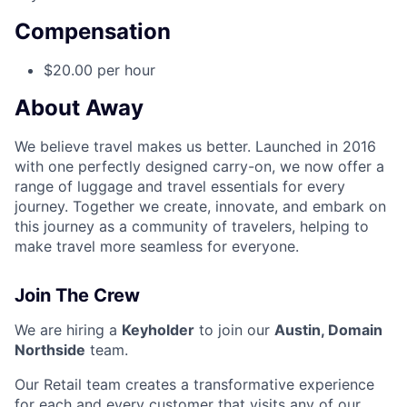
Compensation
$20.00 per hour
About Away
We believe travel makes us better. Launched in 2016
with one perfectly designed carry-on, we now offer a
range of luggage and travel essentials for every
journey. Together we create, innovate, and embark on
this journey as a community of travelers, helping to
make travel more seamless for everyone.
Join The Crew
We are hiring a
Keyholder
to join our
Austin, Domain
Northside
team.
Our Retail team creates a transformative experience
for each and every customer that visits any of our