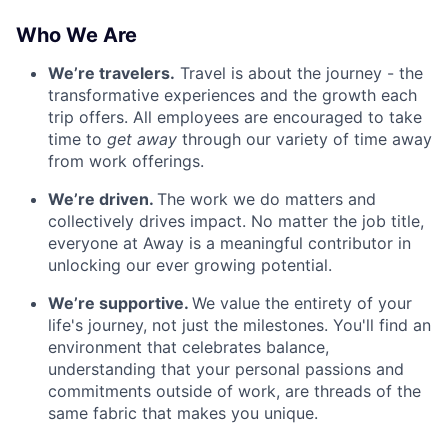
Who We Are
We’re travelers.
Travel is about the journey - the
transformative experiences and the growth each
trip offers. All employees are encouraged to take
time to
get away
through our variety of time away
from work offerings.
We’re driven.
The work we do matters and
collectively drives impact. No matter the job title,
everyone at Away is a meaningful contributor in
unlocking our ever growing potential.
We’re supportive.
We value the entirety of your
life's journey, not just the milestones. You'll find an
environment that celebrates balance,
understanding that your personal passions and
commitments outside of work, are threads of the
same fabric that makes you unique.