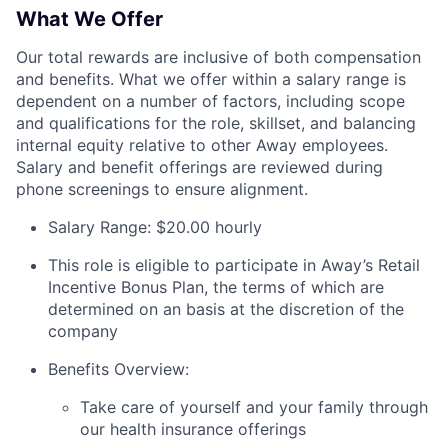
What We Offer
Our total rewards are inclusive of both compensation
and benefits. What we offer within a salary range is
dependent on a number of factors, including scope
and qualifications for the role, skillset, and balancing
internal equity relative to other Away employees.
Salary and benefit offerings are reviewed during
phone screenings to ensure alignment.
Salary Range: $20.00 hourly
This role is eligible to participate in Away’s Retail
Incentive Bonus Plan, the terms of which are
determined on an basis at the discretion of the
company
Benefits Overview:
Take care of yourself and your family through
our health insurance offerings