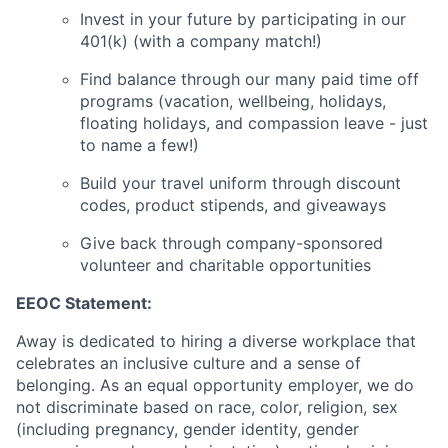
Invest in your future by participating in our
401(k) (with a company match!)
Find balance through our many paid time off
programs (vacation, wellbeing, holidays,
floating holidays, and compassion leave - just
to name a few!)
Build your travel uniform through discount
codes, product stipends, and giveaways
Give back through company-sponsored
volunteer and charitable opportunities
EEOC Statement:
Away is dedicated to hiring a diverse workplace that
celebrates an inclusive culture and a sense of
belonging. As an equal opportunity employer, we do
not discriminate based on race, color, religion, sex
(including pregnancy, gender identity, gender