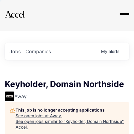
Explore
Jobs
Companies
My
alerts
Keyholder, Domain Northside
Away
This job is no longer accepting applications
See open jobs at
Away
.
See open jobs similar to "
Keyholder, Domain Northside
"
Accel
.