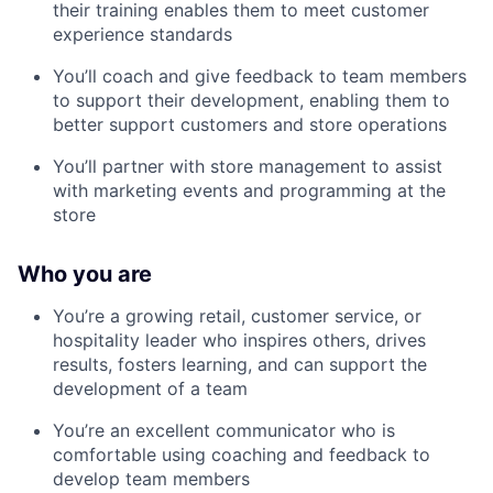
their training enables them to meet customer
experience standards
You’ll coach and give feedback to team members
to support their development, enabling them to
better support customers and store operations
You’ll partner with store management to assist
with marketing events and programming at the
store
Who you are
You’re a growing retail, customer service, or
hospitality leader who inspires others, drives
results, fosters learning, and can support the
development of a team
You’re an excellent communicator who is
comfortable using coaching and feedback to
develop team members