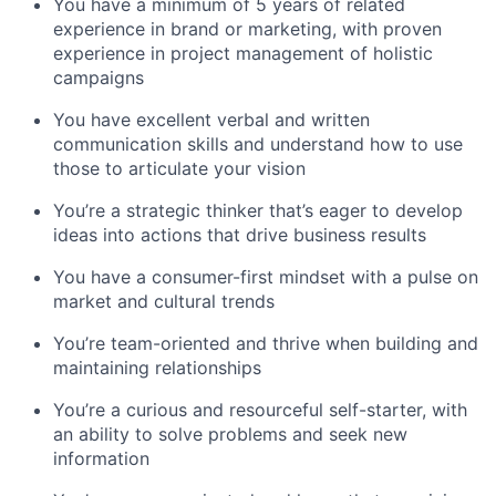
You have a minimum of 5 years of related
experience in brand or marketing, with proven
experience in project management of holistic
campaigns
You have excellent verbal and written
communication skills and understand how to use
those to articulate your vision
You’re a strategic thinker that’s eager to develop
ideas into actions that drive business results
You have a consumer-first mindset with a pulse on
market and cultural trends
You’re team-oriented and thrive when building and
maintaining relationships
You’re a curious and resourceful self-starter, with
an ability to solve problems and seek new
information