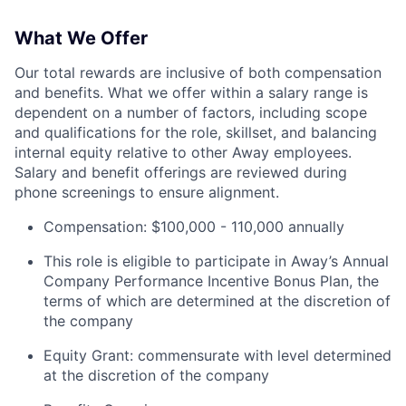
What We Offer
Our total rewards are inclusive of both compensation
and benefits. What we offer within a salary range is
dependent on a number of factors, including scope
and qualifications for the role, skillset, and balancing
internal equity relative to other Away employees.
Salary and benefit offerings are reviewed during
phone screenings to ensure alignment.
Compensation: $100,000 - 110,000 annually
This role is eligible to participate in Away’s Annual
Company Performance Incentive Bonus Plan, the
terms of which are determined at the discretion of
the company
Equity Grant: commensurate with level determined
at the discretion of the company