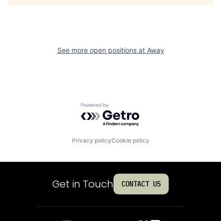
See more open positions at
Away
Powered by Getro.com
Privacy policy
Cookie policy
Get in Touch
CONTACT US