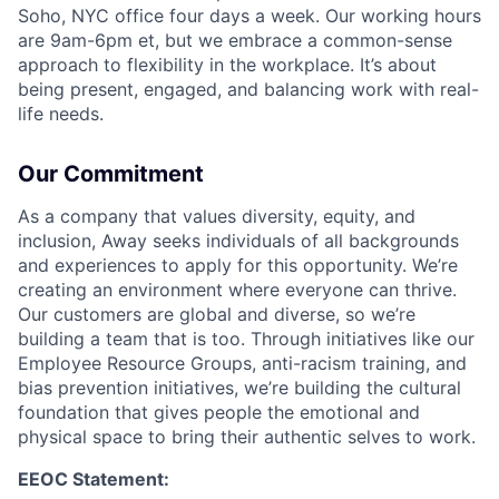
Soho, NYC office four days a week. Our working hours
are 9am-6pm et, but we embrace a common-sense
approach to flexibility in the workplace. It’s about
being present, engaged, and balancing work with real-
life needs.
Our Commitment
As a company that values diversity, equity, and
inclusion, Away seeks individuals of all backgrounds
and experiences to apply for this opportunity. We’re
creating an environment where everyone can thrive.
Our customers are global and diverse, so we’re
building a team that is too. Through initiatives like our
Employee Resource Groups, anti-racism training, and
bias prevention initiatives, we’re building the cultural
foundation that gives people the emotional and
physical space to bring their authentic selves to work.
EEOC Statement: