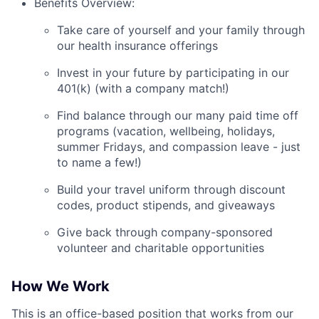
Benefits Overview:
Take care of yourself and your family through
our health insurance offerings
Invest in your future by participating in our
401(k) (with a company match!)
Find balance through our many paid time off
programs (vacation, wellbeing, holidays,
summer Fridays, and compassion leave - just
to name a few!)
Build your travel uniform through discount
codes, product stipends, and giveaways
Give back through company-sponsored
volunteer and charitable opportunities
How We Work
This is an office-based position that works from our