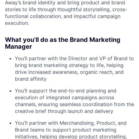
Away’s brand identity and bring product and brand
stories to life through thoughtful storytelling, cross-
functional collaboration, and impactful campaign
execution.
What you’ll do as the Brand Marketing
Manager
You’ll partner with the Director and VP of Brand to
bring brand marketing strategy to life, helping
drive increased awareness, organic reach, and
brand affinity
You’ll support the end-to-end planning and
execution of integrated campaigns across
channels, ensuring seamless coordination from the
creative brief through launch and delivery
You'll partner with Merchandising, Product, and
Brand teams to support product marketing
initiatives, helping develop product storytelling,