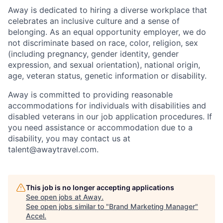
Away is dedicated to hiring a diverse workplace that
celebrates an inclusive culture and a sense of
belonging. As an equal opportunity employer, we do
not discriminate based on race, color, religion, sex
(including pregnancy, gender identity, gender
expression, and sexual orientation), national origin,
age, veteran status, genetic information or disability.
Away is committed to providing reasonable
accommodations for individuals with disabilities and
disabled veterans in our job application procedures. If
you need assistance or accommodation due to a
disability, you may contact us at
talent@awaytravel.com
.
This job is no longer accepting applications
See open jobs at
Away
.
See open jobs similar to "
Brand Marketing Manager
"
Accel
.