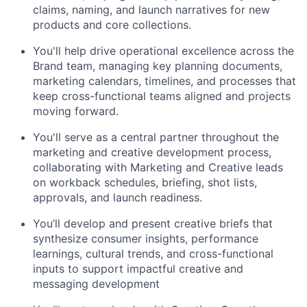
claims, naming, and launch narratives for new
products and core collections.
You'll help drive operational excellence across the
Brand team, managing key planning documents,
marketing calendars, timelines, and processes that
keep cross-functional teams aligned and projects
moving forward.
You'll serve as a central partner throughout the
marketing and creative development process,
collaborating with Marketing and Creative leads
on workback schedules, briefing, shot lists,
approvals, and launch readiness.
You’ll develop and present creative briefs that
synthesize consumer insights, performance
learnings, cultural trends, and cross-functional
inputs to support impactful creative and
messaging development