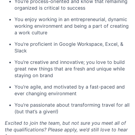
You’re process-oriented and know that remaining
organized is critical to success
You enjoy working in an entrepreneurial, dynamic
working environment and being a part of creating
a work culture
You’re proficient in Google Workspace, Excel, &
Slack
You’re creative and innovative; you love to build
great new things that are fresh and unique while
staying on brand
You’re agile, and motivated by a fast-paced and
ever changing environment
You’re passionate about transforming travel for all
(but that’s a given!)
Excited to join the team, but not sure you meet all of
the qualifications? Please apply, we’d still love to hear