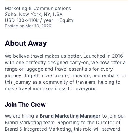
Marketing & Communications
Soho, New York, NY, USA
USD 100k-110k / year + Equity
Posted
on Mar 13, 2026
About Away
We believe travel makes us better. Launched in 2016
with one perfectly designed carry-on, we now offer a
range of luggage and travel essentials for every
journey. Together we create, innovate, and embark on
this journey as a community of travelers, helping to
make travel more seamless for everyone.
Join The Crew
We are hiring a
Brand Marketing Manager
to join our
Brand Marketing team. Reporting to the Director of
Brand & Integrated Marketing, this role will steward