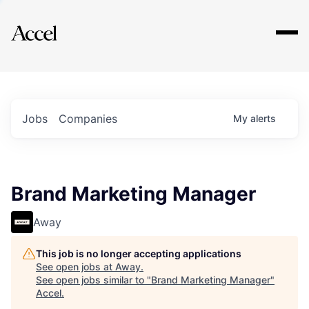
Explore
Jobs
Companies
My
alerts
Brand Marketing Manager
Away
This job is no longer accepting applications
See open jobs at
Away
.
See open jobs similar to "
Brand Marketing Manager
"
Accel
.