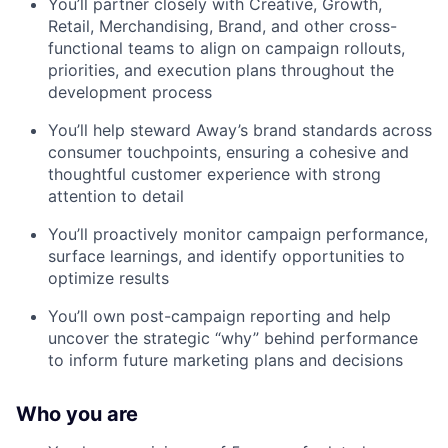
You’ll partner closely with Creative, Growth,
Retail, Merchandising, Brand, and other cross-
functional teams to align on campaign rollouts,
priorities, and execution plans throughout the
development process
You’ll help steward Away’s brand standards across
consumer touchpoints, ensuring a cohesive and
thoughtful customer experience with strong
attention to detail
You’ll proactively monitor campaign performance,
surface learnings, and identify opportunities to
optimize results
You’ll own post-campaign reporting and help
uncover the strategic “why” behind performance
to inform future marketing plans and decisions
Who you are