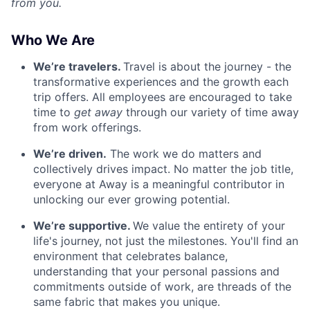
from you.
Who We Are
We’re travelers.
Travel is about the journey - the
transformative experiences and the growth each
trip offers. All employees are encouraged to take
time to
get away
through our variety of time away
from work offerings.
We’re driven.
The work we do matters and
collectively drives impact. No matter the job title,
everyone at Away is a meaningful contributor in
unlocking our ever growing potential.
We’re supportive.
We value the entirety of your
life's journey, not just the milestones. You'll find an
environment that celebrates balance,
understanding that your personal passions and
commitments outside of work, are threads of the
same fabric that makes you unique.