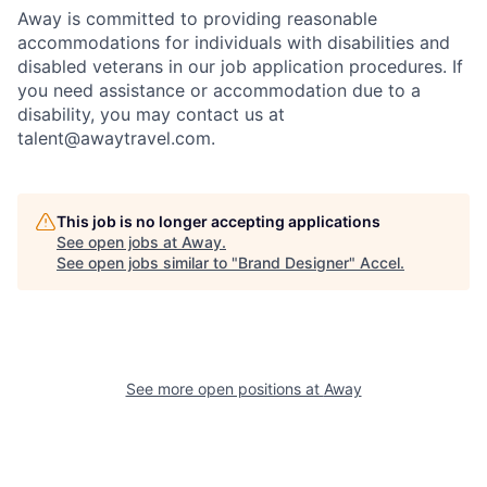
Away is committed to providing reasonable
accommodations for individuals with disabilities and
disabled veterans in our job application procedures. If
you need assistance or accommodation due to a
disability, you may contact us at
talent@awaytravel.com
.
This job is no longer accepting applications
See open jobs at
Away
.
See open jobs similar to "
Brand Designer
"
Accel
.
See more open positions at
Away