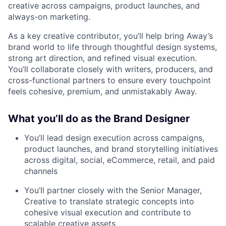
creative across campaigns, product launches, and
always-on marketing.
As a key creative contributor, you’ll help bring Away’s
brand world to life through thoughtful design systems,
strong art direction, and refined visual execution.
You’ll collaborate closely with writers, producers, and
cross-functional partners to ensure every touchpoint
feels cohesive, premium, and unmistakably Away.
What you’ll do as the Brand Designer
You’ll lead design execution across campaigns,
product launches, and brand storytelling initiatives
across digital, social, eCommerce, retail, and paid
channels
You’ll partner closely with the Senior Manager,
Creative to translate strategic concepts into
cohesive visual execution and contribute to
scalable creative assets