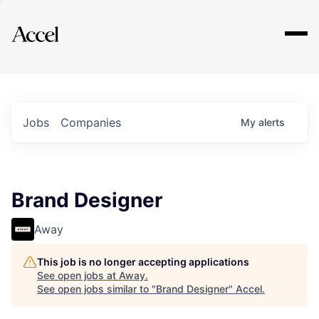
Explore
Jobs
Companies
My
alerts
Brand Designer
Away
This job is no longer accepting applications
See open jobs at
Away
.
See open jobs similar to "
Brand Designer
"
Accel
.