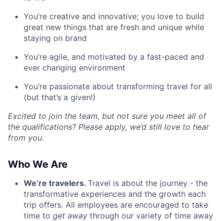
You’re creative and innovative; you love to build
great new things that are fresh and unique while
staying on brand
You’re agile, and motivated by a fast-paced and
ever changing environment
You’re passionate about transforming travel for all
(but that’s a given!)
Excited to join the team, but not sure you meet all of
the qualifications? Please apply, we’d still love to hear
from you.
Who We Are
We’re travelers.
Travel is about the journey - the
transformative experiences and the growth each
trip offers. All employees are encouraged to take
time to
get away
through our variety of time away