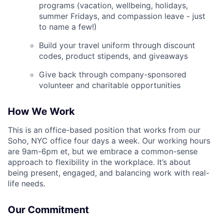
programs (vacation, wellbeing, holidays,
summer Fridays, and compassion leave - just
to name a few!)
Build your travel uniform through discount
codes, product stipends, and giveaways
Give back through company-sponsored
volunteer and charitable opportunities
How We Work
This is an office-based position that works from our
Soho, NYC office four days a week. Our working hours
are 9am-6pm et, but we embrace a common-sense
approach to flexibility in the workplace. It’s about
being present, engaged, and balancing work with real-
life needs.
Our Commitment