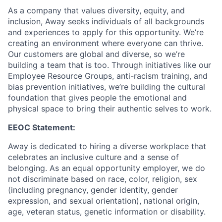
As a company that values diversity, equity, and
inclusion, Away seeks individuals of all backgrounds
and experiences to apply for this opportunity. We’re
creating an environment where everyone can thrive.
Our customers are global and diverse, so we’re
building a team that is too. Through initiatives like our
Employee Resource Groups, anti-racism training, and
bias prevention initiatives, we’re building the cultural
foundation that gives people the emotional and
physical space to bring their authentic selves to work.
EEOC Statement:
Away is dedicated to hiring a diverse workplace that
celebrates an inclusive culture and a sense of
belonging. As an equal opportunity employer, we do
not discriminate based on race, color, religion, sex
(including pregnancy, gender identity, gender
expression, and sexual orientation), national origin,
age, veteran status, genetic information or disability.