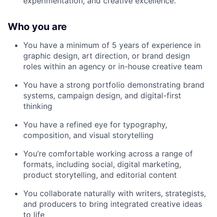
experimentation, and creative excellence.
Who you are
You have a minimum of 5 years of experience in
graphic design, art direction, or brand design
roles within an agency or in-house creative team
You have a strong portfolio demonstrating brand
systems, campaign design, and digital-first
thinking
You have a refined eye for typography,
composition, and visual storytelling
You’re comfortable working across a range of
formats, including social, digital marketing,
product storytelling, and editorial content
You collaborate naturally with writers, strategists,
and producers to bring integrated creative ideas
to life