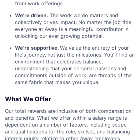
from work offerings.
We’re driven.
The work we do matters and
collectively drives impact. No matter the job title,
everyone at Away is a meaningful contributor in
unlocking our ever growing potential.
We’re supportive.
We value the entirety of your
life's journey, not just the milestones. You'll find an
environment that celebrates balance,
understanding that your personal passions and
commitments outside of work, are threads of the
same fabric that makes you unique.
What We Offer
Our total rewards are inclusive of both compensation
and benefits. What we offer within a salary range is
dependent on a number of factors, including scope
and qualifications for the role, skillset, and balancing
internal equity relative to other Away employees.