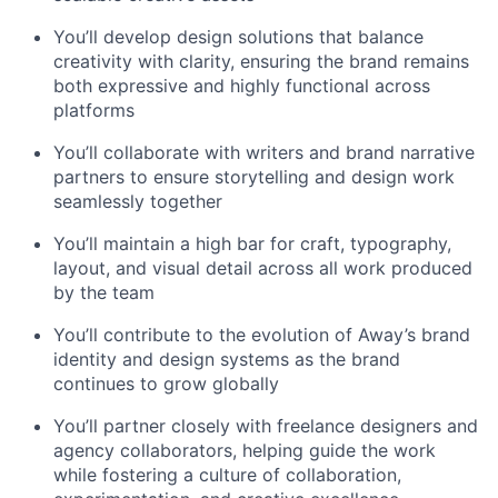
You’ll develop design solutions that balance
creativity with clarity, ensuring the brand remains
both expressive and highly functional across
platforms
You’ll collaborate with writers and brand narrative
partners to ensure storytelling and design work
seamlessly together
You’ll maintain a high bar for craft, typography,
layout, and visual detail across all work produced
by the team
You’ll contribute to the evolution of Away’s brand
identity and design systems as the brand
continues to grow globally
You’ll partner closely with freelance designers and
agency collaborators, helping guide the work
while fostering a culture of collaboration,