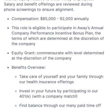
Salary and benefit offerings are reviewed during
phone screenings to ensure alignment.
Compensation: $85,000 - 92,000 annually
This role is eligible to participate in Away’s Annual
Company Performance Incentive Bonus Plan, the
terms of which are determined at the discretion of
the company
Equity Grant: commensurate with level determined
at the discretion of the company
Benefits Overview:
Take care of yourself and your family through
our health insurance offerings
Invest in your future by participating in our
401(k) (with a company match!)
Find balance through our many paid time off