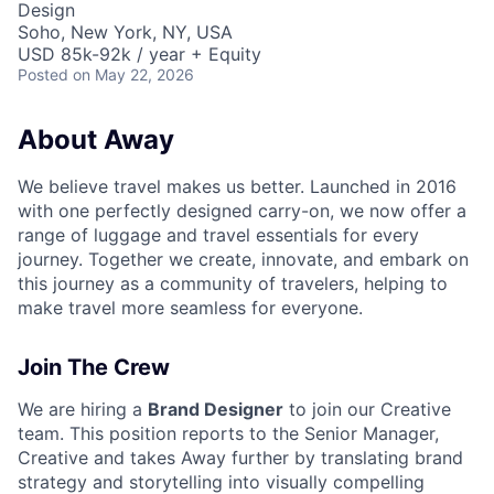
Design
Soho, New York, NY, USA
USD 85k-92k / year + Equity
Posted
on May 22, 2026
About Away
We believe travel makes us better. Launched in 2016
with one perfectly designed carry-on, we now offer a
range of luggage and travel essentials for every
journey. Together we create, innovate, and embark on
this journey as a community of travelers, helping to
make travel more seamless for everyone.
Join The Crew
We are hiring a
Brand Designer
to join our Creative
team. This position reports to the Senior Manager,
Creative and takes Away further by translating brand
strategy and storytelling into visually compelling