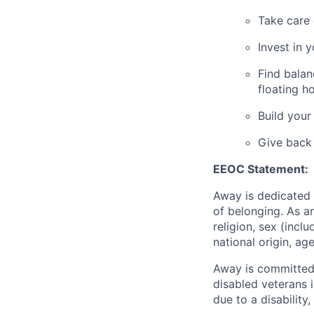
Take care 
Invest in 
Find balan
floating h
Build your
Give back
EEOC Statement:
Away is dedicated 
of belonging. As a
religion, sex (incl
national origin, age
Away is committed 
disabled veterans 
due to a disabilit