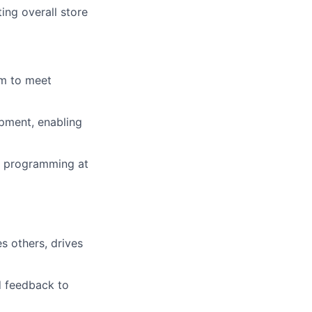
ing overall store
em to meet
pment, enabling
nd programming at
es others, drives
d feedback to