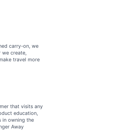
gned carry-on, we
r we create,
 make travel more
mer that visits any
oduct education,
s in owning the
ronger Away