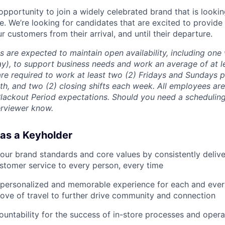
 opportunity to join a widely celebrated brand that is looki
e. We’re looking for candidates that are excited to provide
ur customers from their arrival, and until their departure.
s are expected to maintain open availability, including on
y), to support business needs and work an average of at l
re required to work at least two (2) Fridays and Sundays p
h, and two (2) closing shifts each week. All employees ar
Blackout Period expectations. Should you need a scheduli
erviewer know.
 as a Keyholder
our brand standards and core values by consistently deliver
stomer service to every person, every time
a personalized and memorable experience for each and eve
ove of travel to further drive community and connection
countability for the success of in-store processes and opera