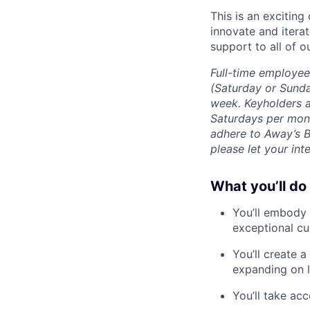
This is an exciting
innovate and iterat
support to all of o
Full-time employee
(Saturday or Sunda
week. Keyholders a
Saturdays per mont
adhere to Away’s 
please let your int
What you’ll do
You’ll embody 
exceptional cu
You’ll create 
expanding on l
You’ll take ac