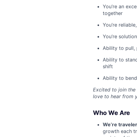
You’re an exce
together
You’re reliable
You’re solutio
Ability to pull
Ability to sta
shift
Ability to ben
Excited to join the
love to hear from 
Who We Are
We’re traveler
growth each tr