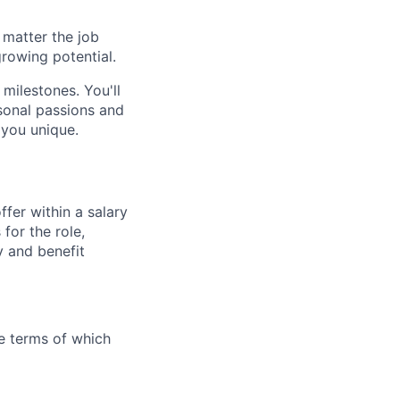
 matter the job
growing potential.
 milestones. You'll
sonal passions and
 you unique.
fer within a salary
for the role,
y and benefit
the terms of which