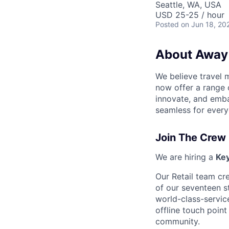
Seattle, WA, USA
USD 25-25 / hour
Posted
on Jun 18, 20
About Away
We believe travel 
now offer a range 
innovate, and emba
seamless for every
Join The Crew
We are hiring a
Ke
Our Retail team cr
of our seventeen s
world-class-servic
offline touch point
community.