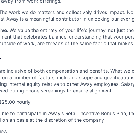
e away from work offerings.
The work we do matters and collectively drives impact. No
e at Away is a meaningful contributor in unlocking our ever 
ive.
We value the entirety of your life's journey, not just the
nment that celebrates balance, understanding that your per
tside of work, are threads of the same fabric that makes
r
are inclusive of both compensation and benefits. What we of
on a number of factors, including scope and qualifications 
cing internal equity relative to other Away employees. Salar
ewed during phone screenings to ensure alignment.
$25.00 hourly
igible to participate in Away’s Retail Incentive Bonus Plan, 
 on an basis at the discretion of the company
iew: