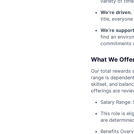
variety of tim
We’re driven.
title, everyon
We’re support
find an enviro
commitments ou
What We Offe
Our total rewards 
range is dependent 
skillset, and balan
offerings are revi
Salary Range: 
This role is el
are determined
Benefits Overv