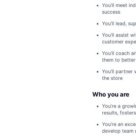
You’ll meet ind
success
You’ll lead, su
You’ll assist 
customer expe
You’ll coach a
them to better
You’ll partner
the store
Who you are
You’re a growin
results, foste
You’re an exc
develop team