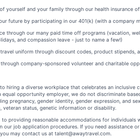
of yourself and your family through our health insurance of
your future by participating in our 401(k) (with a company m
ce through our many paid time off programs (vacation, well
olidays, and compassion leave - just to name a few!)
 travel uniform through discount codes, product stipends,
 through company-sponsored volunteer and charitable oppo
to hiring a diverse workplace that celebrates an inclusive 
n equal opportunity employer, we do not discriminate based
uding pregnancy, gender identity, gender expression, and sex
, veteran status, genetic information or disability.
to providing reasonable accommodations for individuals wi
in our job application procedures. If you need assistance
y, you may contact us at
talent@awaytravel.com
.