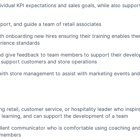
ividual KPI expectations and sales goals, while also support
pport, and guide a team of retail associates
with onboarding new hires ensuring their training enables th
rience standards
nd give feedback to team members to support their develo
 support customers and store operations
 with store management to assist with marketing events a
g retail, customer service, or hospitality leader who inspir
rs learning, and can support the development of a team
ellent communicator who is comfortable using coaching an
 members