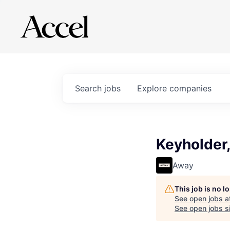
Search
jobs
Explore
companies
Keyholder,
Away
This job is no 
See open jobs a
See open jobs si