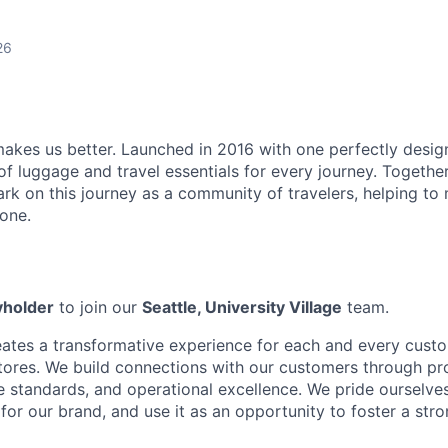
26
makes us better. Launched in 2016 with one perfectly desi
of luggage and travel essentials for every journey. Togethe
rk on this journey as a community of travelers, helping to
one.
yholder
to join our
Seattle, University Village
team.
eates a transformative experience for each and every custo
tores. We build connections with our customers through pr
e standards, and operational excellence. We pride ourselve
 for our brand, and use it as an opportunity to foster a st