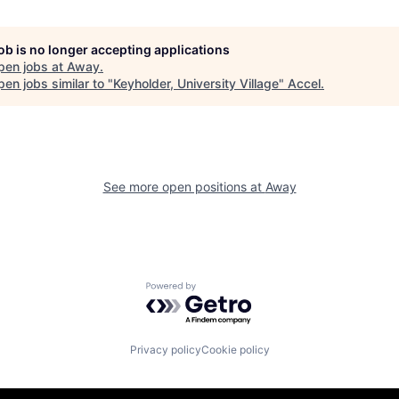
job is no longer accepting applications
pen jobs at
Away
.
en jobs similar to "
Keyholder, University Village
"
Accel
.
See more open positions at
Away
Powered by Getro.com
Privacy policy
Cookie policy