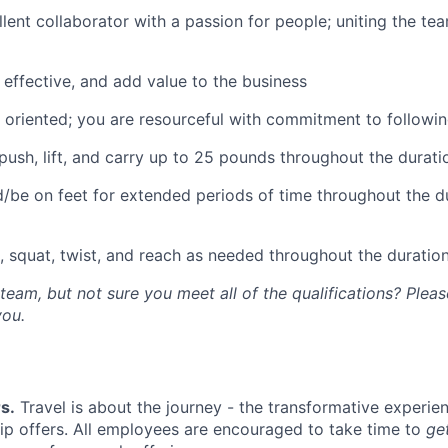
llent collaborator with a passion for people; uniting the te
, effective, and add value to the business
n oriented; you are resourceful with commitment to followi
, push, lift, and carry up to 25 pounds throughout the durati
nd/be on feet for extended periods of time throughout the d
d, squat, twist, and reach as needed throughout the duration
 team, but not sure you meet all of the qualifications? Please
you.
s.
Travel is about the journey - the transformative experie
ip offers. All employees are encouraged to take time to
ge