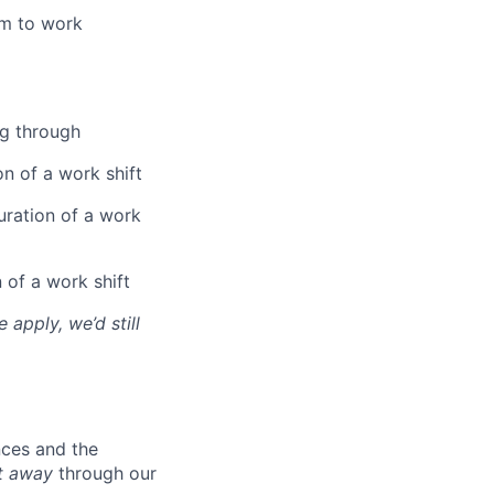
am to work
ng through
on of a work shift
uration of a work
 of a work shift
 apply, we’d still
nces and the
t away
through our