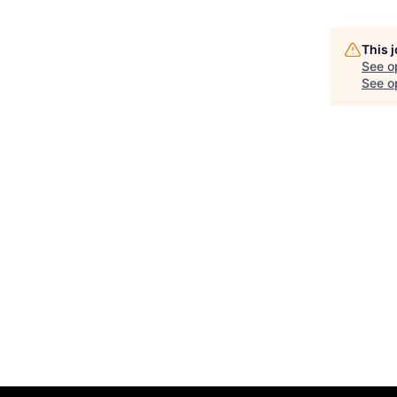
This 
See o
See op