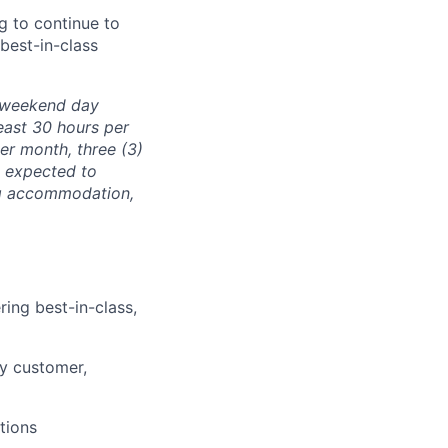
ng to continue to
 best-in-class
e weekend day
east 30 hours per
er month, three (3)
e expected to
ng accommodation,
ing best-in-class,
ry customer,
tions