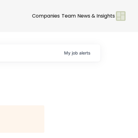
Companies
Team
News & Insights
My
job
alerts