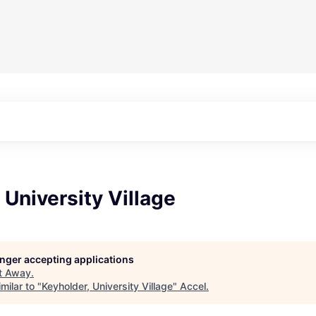
 University Village
longer accepting applications
t
Away
.
milar to "
Keyholder, University Village
"
Accel
.