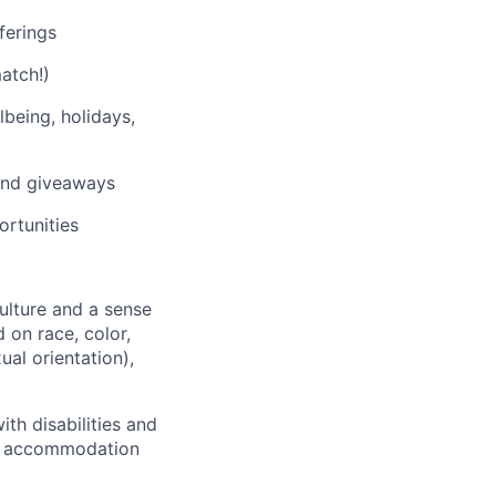
ferings
atch!)
being, holidays,
 and giveaways
rtunities
culture and a sense
 on race, color,
ual orientation),
th disabilities and
 or accommodation