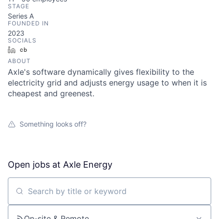
STAGE
Series A
FOUNDED IN
2023
SOCIALS
LinkedIn
Crunchbase
ABOUT
Axle's software dynamically gives flexibility to the
electricity grid and adjusts energy usage to when it is
cheapest and greenest.
Something looks off?
Open jobs at
Axle Energy
Search by title or keyword
On-site & Remote