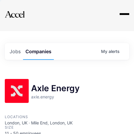
Explore
Jobs
Companies
My
alerts
Axle Energy
axle.energy
LOCATIONS
London, UK · Mile End, London, UK
SIZE
11 - 50
employees