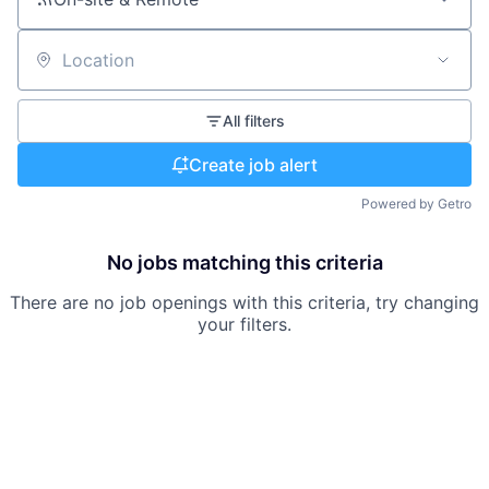
Location
All filters
Create job alert
Powered by Getro
No jobs matching this criteria
There are no job openings with this criteria, try changing
your filters.