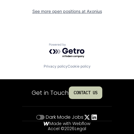
See more open positions at
Axonius
Powered by Getro.com
Privacy policy
Cookie policy
Get in Touch
CONTACT US
Dark Mode
Jobs
Made with Webflow
Accel ©
2026
Legal