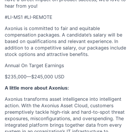
hear from you!
#LI-MS1 #LI-REMOTE
Axonius is committed to fair and equitable
compensation packages. A candidate’s salary will be
based on qualifications and relevant experience. In
addition to a competitive salary, our packages include
stock options and attractive benefits.
Annual On Target Earnings
$235,000
—
$245,000 USD
A little more about Axonius:
Axonius transforms asset intelligence into intelligent
action. With the Axonius Asset Cloud, customers
preemptively tackle high-risk and hard-to-spot threat
exposures, misconfigurations, and overspending. The
integrated platform brings together data from every
system in an organization’s IT infrastructure to