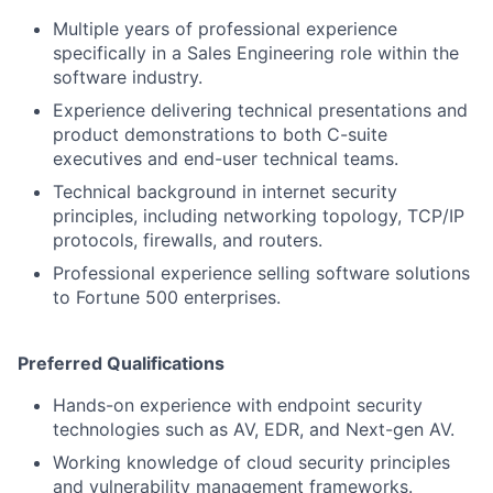
Multiple years of professional experience
specifically in a Sales Engineering role within the
software industry.
Experience delivering technical presentations and
product demonstrations to both C-suite
executives and end-user technical teams.
Technical background in internet security
principles, including networking topology, TCP/IP
protocols, firewalls, and routers.
Professional experience selling software solutions
to Fortune 500 enterprises.
Preferred Qualifications
Hands-on experience with endpoint security
technologies such as AV, EDR, and Next-gen AV.
Working knowledge of cloud security principles
and vulnerability management frameworks.