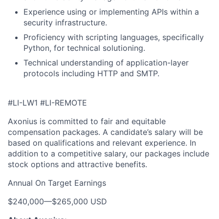
Experience using or implementing APIs within a
security infrastructure.
Proficiency with scripting languages, specifically
Python, for technical solutioning.
Technical understanding of application-layer
protocols including HTTP and SMTP.
#LI-LW1 #LI-REMOTE
Axonius is committed to fair and equitable
compensation packages. A candidate’s salary will be
based on qualifications and relevant experience. In
addition to a competitive salary, our packages include
stock options and attractive benefits.
Annual On Target Earnings
$240,000
—
$265,000 USD