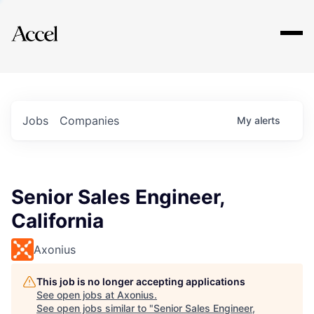
Explore
Jobs
Companies
My
alerts
Senior Sales Engineer,
California
Axonius
This job is no longer accepting applications
See open jobs at
Axonius
.
See open jobs similar to "
Senior Sales Engineer,