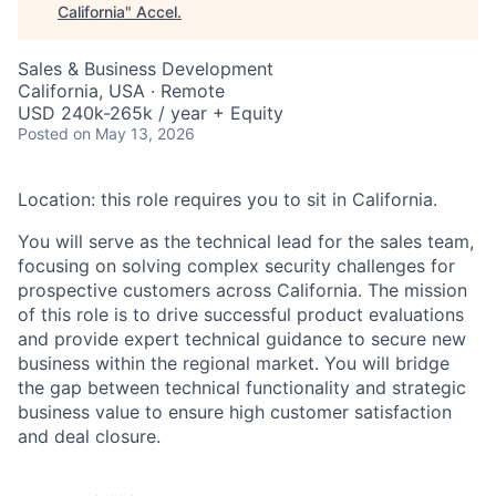
California
"
Accel
.
Sales & Business Development
California, USA · Remote
USD 240k-265k / year + Equity
Posted
on May 13, 2026
Location: this role requires you to sit in California.
You will serve as the technical lead for the sales team,
focusing on solving complex security challenges for
prospective customers across California. The mission
of this role is to drive successful product evaluations
and provide expert technical guidance to secure new
business within the regional market. You will bridge
the gap between technical functionality and strategic
business value to ensure high customer satisfaction
and deal closure.