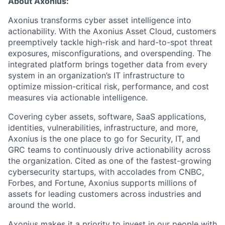
About Axonius:
Axonius transforms cyber asset intelligence into
actionability. With the Axonius Asset Cloud, customers
preemptively tackle high-risk and hard-to-spot threat
exposures, misconfigurations, and overspending. The
integrated platform brings together data from every
system in an organization’s IT infrastructure to
optimize mission-critical risk, performance, and cost
measures via actionable intelligence.
Covering cyber assets, software, SaaS applications,
identities, vulnerabilities, infrastructure, and more,
Axonius is the one place to go for Security, IT, and
GRC teams to continuously drive actionability across
the organization. Cited as one of the fastest-growing
cybersecurity startups, with accolades from CNBC,
Forbes, and Fortune, Axonius supports millions of
assets for leading customers across industries and
around the world.
Axonius makes it a priority to invest in our people with