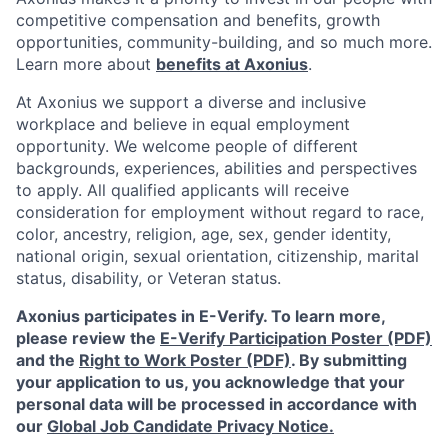
competitive compensation and benefits, growth
opportunities, community-building, and so much more.
Learn more about
benefits at Axonius
.
At Axonius we support a diverse and inclusive
workplace and believe in equal employment
opportunity. We welcome people of different
backgrounds, experiences, abilities and perspectives
to apply. All qualified applicants will receive
consideration for employment without regard to
race,
color, ancestry, religion, age, sex, gender identity,
national origin, sexual orientation, citizenship, marital
status, disability, or Veteran status.
Axonius participates in E-Verify. To learn more,
please review the
E-Verify Participation Poster (PDF)
and the
Right to Work Poster (PDF)
.
By submitting
your application to us, you acknowledge that your
personal data will be processed in accordance with
our
Global Job Candidate Privacy Notice.