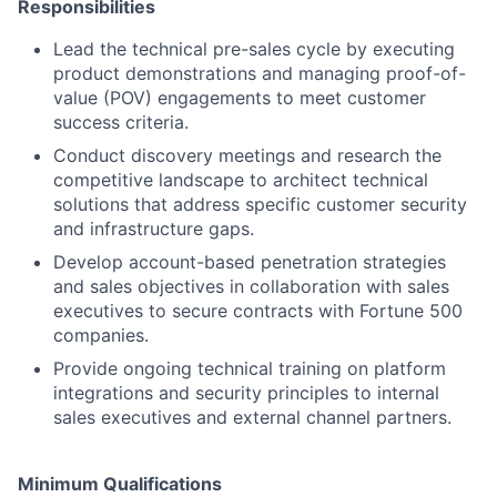
Responsibilities
Lead the technical pre-sales cycle by executing
product demonstrations and managing proof-of-
value (POV) engagements to meet customer
success criteria.
Conduct discovery meetings and research the
competitive landscape to architect technical
solutions that address specific customer security
and infrastructure gaps.
Develop account-based penetration strategies
and sales objectives in collaboration with sales
executives to secure contracts with Fortune 500
companies.
Provide ongoing technical training on platform
integrations and security principles to internal
sales executives and external channel partners.
Minimum Qualifications