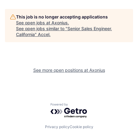
This job is no longer accepting applications
See open jobs at
Axonius
.
See open jobs similar to "
Senior Sales Engineer,
California
"
Accel
.
See more open positions at
Axonius
Powered by Getro.com
Privacy policy
Cookie policy