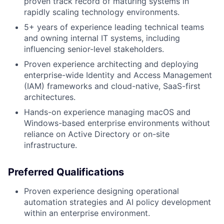
proven track record of maturing systems in
rapidly scaling technology environments.
5+ years of experience leading technical teams
and owning internal IT systems, including
influencing senior-level stakeholders.
Proven experience architecting and deploying
enterprise-wide Identity and Access Management
(IAM) frameworks and cloud-native, SaaS-first
architectures.
Hands-on experience managing macOS and
Windows-based enterprise environments without
reliance on Active Directory or on-site
infrastructure.
Preferred Qualifications
Proven experience designing operational
automation strategies and AI policy development
within an enterprise environment.