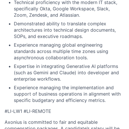
Technical proficiency with the modern IT stack,
specifically Okta, Google Workspace, Slack,
Zoom, Zendesk, and Atlassian.
Demonstrated ability to translate complex
architectures into technical design documents,
SOPs, and executive roadmaps.
Experience managing global engineering
standards across multiple time zones using
asynchronous collaboration tools.
Expertise in integrating Generative AI platforms
(such as Gemini and Claude) into developer and
enterprise workflows.
Experience managing the implementation and
support of business operations in alignment with
specific budgetary and efficiency metrics.
#LI-LW1 #LI-REMOTE
Axonius is committed to fair and equitable
compensation packages. A candidate’s salary will be