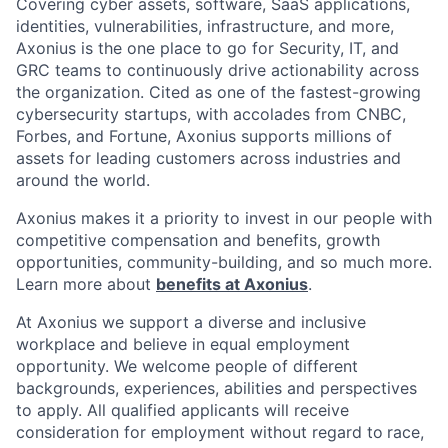
Covering cyber assets, software, SaaS applications,
identities, vulnerabilities, infrastructure, and more,
Axonius is the one place to go for Security, IT, and
GRC teams to continuously drive actionability across
the organization. Cited as one of the fastest-growing
cybersecurity startups, with accolades from CNBC,
Forbes, and Fortune, Axonius supports millions of
assets for leading customers across industries and
around the world.
Axonius makes it a priority to invest in our people with
competitive compensation and benefits, growth
opportunities, community-building, and so much more.
Learn more about
benefits at Axonius
.
At Axonius we support a diverse and inclusive
workplace and believe in equal employment
opportunity. We welcome people of different
backgrounds, experiences, abilities and perspectives
to apply. All qualified applicants will receive
consideration for employment without regard to
race,