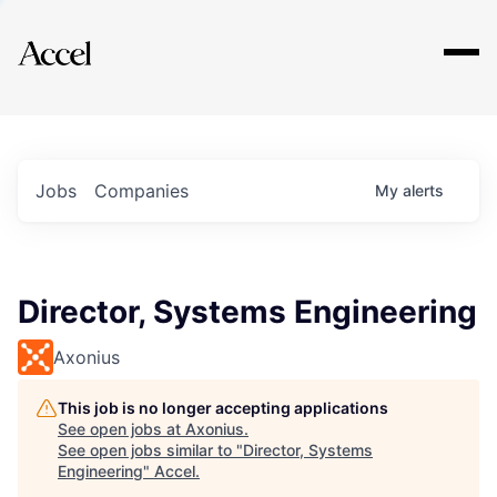
Explore
Jobs
Companies
My
alerts
Director, Systems Engineering
Axonius
This job is no longer accepting applications
See open jobs at
Axonius
.
See open jobs similar to "
Director, Systems
Engineering
"
Accel
.