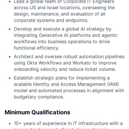
Lead a global team of Corporate IT Engineers
across US and Israel locations, overseeing the
design, maintenance, and evaluation of all
corporate systems and endpoints.
Develop and execute a global AI strategy by
integrating Generative AI platforms and agentic
workflows into business operations to drive
functional efficiency.
Architect and oversee robust automation pipelines
using Okta Workflows and Workato to improve
onboarding velocity and reduce ticket volume.
Establish strategic plans for implementing a
scalable Identity and Access Management (IAM)
model and automated processes in alignment with
budgetary compliance.
Minimum Qualifications
10+ years of experience in IT infrastructure with a