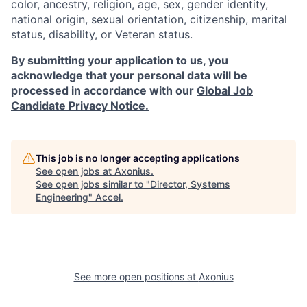
color, ancestry, religion, age, sex, gender identity,
national origin, sexual orientation, citizenship, marital
status, disability, or Veteran status.
By submitting your application to us, you
acknowledge that your personal data will be
processed in accordance with our
Global Job
Candidate Privacy Notice.
This job is no longer accepting applications
See open jobs at
Axonius
.
See open jobs similar to "
Director, Systems
Engineering
"
Accel
.
See more open positions at
Axonius