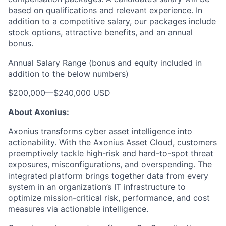
based on qualifications and relevant experience. In
addition to a competitive salary, our packages include
stock options, attractive benefits, and an annual
bonus.
Annual Salary Range (bonus and equity included in
addition to the below numbers)
$200,000
—
$240,000 USD
About Axonius:
Axonius transforms cyber asset intelligence into
actionability. With the Axonius Asset Cloud, customers
preemptively tackle high-risk and hard-to-spot threat
exposures, misconfigurations, and overspending. The
integrated platform brings together data from every
system in an organization’s IT infrastructure to
optimize mission-critical risk, performance, and cost
measures via actionable intelligence.