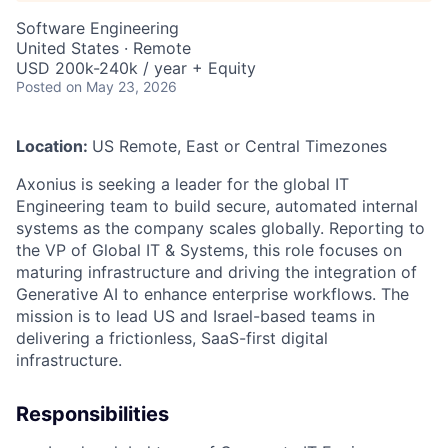
Software Engineering
United States · Remote
USD 200k-240k / year + Equity
Posted
on May 23, 2026
Location:
US Remote, East or Central Timezones
Axonius is seeking a leader for the global IT
Engineering team to build secure, automated internal
systems as the company scales globally. Reporting to
the VP of Global IT & Systems, this role focuses on
maturing infrastructure and driving the integration of
Generative AI to enhance enterprise workflows. The
mission is to lead US and Israel-based teams in
delivering a frictionless, SaaS-first digital
infrastructure.
Responsibilities