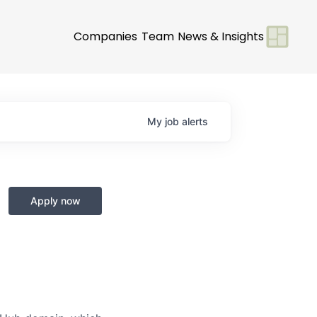
Companies
Team
News & Insights
My
job
alerts
Apply now