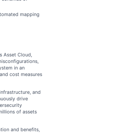
automated mapping
us Asset Cloud,
isconfigurations,
ystem in an
, and cost measures
infrastructure, and
nuously drive
ersecurity
llions of assets
tion and benefits,