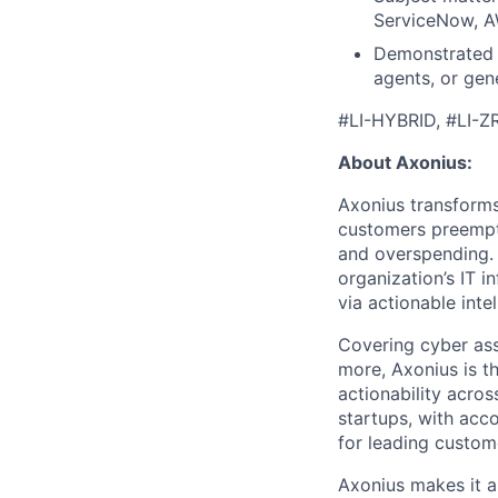
ServiceNow, AW
Demonstrated 
agents, or gene
#LI-HYBRID, #LI-Z
About Axonius:
Axonius transforms 
customers preempti
and overspending. 
organization’s IT i
via actionable intel
Covering cyber asse
more, Axonius is t
actionability acros
startups, with acc
for leading custom
Axonius makes it a