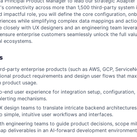
 a Principal Product Manager to lead our strategic Adapte
's connectivity across more than 1,500 third-party system in
d impactful role, you will define the core configuration, on
riences while simplifying complex data mappings and acti
te closely with UX designers and an engineering team lever
ensure enterprise customers seamlessly unlock the full valu
al ecosystems.
s
rd-party enterprise products (such as AWS, GCP, ServiceN
tional product requirements and design user flows that ma
n product usage.
-end user experience for integration setup, configuration,
alerting mechanisms.
X design teams to translate intricate backend architectures
o simple, intuitive user workflows and interfaces.
th engineering teams to guide product decisions, scope mi
ap deliverables in an AI-forward development environment