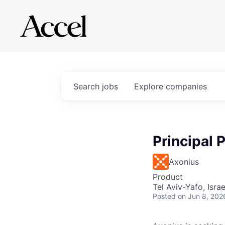
Search
jobs
Explore
companies
Principal 
Axonius
Product
Tel Aviv-Yafo, Israe
Posted
on Jun 8, 202