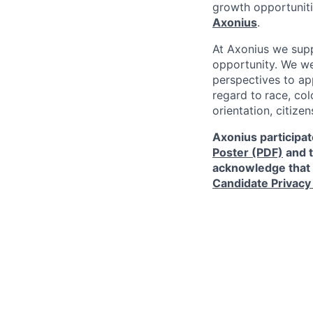
growth opportunit
Axonius
.
At Axonius we supp
opportunity. We we
perspectives to app
regard to
race, col
orientation, citizen
Axonius participat
Poster (PDF)
and 
acknowledge that 
Candidate Privacy