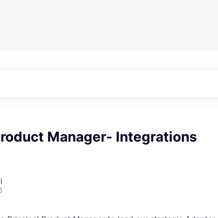
Product Manager- Integrations
l
6