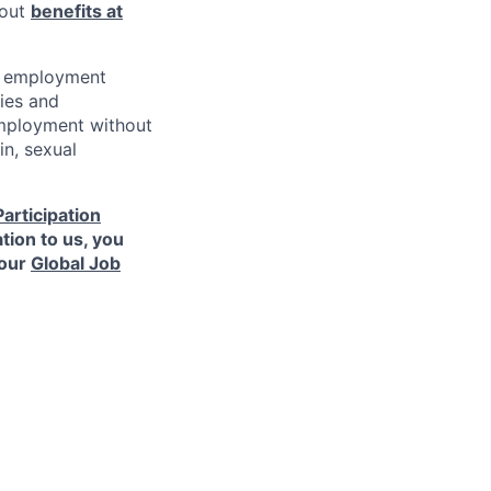
bout
benefits at
al employment
ies and
 employment without
in, sexual
Participation
tion to us, you
 our
Global Job