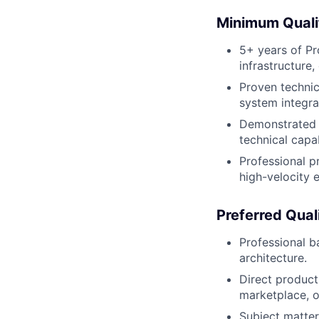
Minimum Quali
5+ years of Pr
infrastructure,
Proven technic
system integra
Demonstrated t
technical capab
Professional p
high-velocity 
Preferred Qual
Professional b
architecture.
Direct produc
marketplace, o
Subject matter