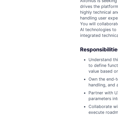
Axonius is seeking
drives the platform
highly technical an
handling user expe
You will collabora
AI technologies to 
integrated technic
Responsibilitie
Understand thi
to define func
value based o
Own the end-to
handling, and 
Partner with U
parameters int
Collaborate wi
execute roadm