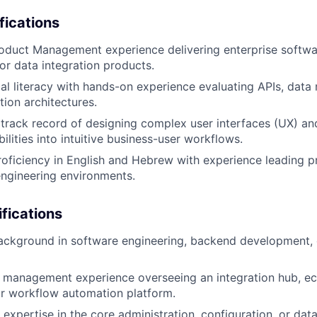
fications
oduct Management experience delivering enterprise softwa
 or data integration products.
al literacy with hands-on experience evaluating APIs, data
tion architectures.
rack record of designing complex user interfaces (UX) and
ilities into intuitive business-user workflows.
roficiency in English and Hebrew with experience leading pr
engineering environments.
ifications
ackground in software engineering, backend development, 
t management experience overseeing an integration hub, e
r workflow automation platform.
 expertise in the core administration, configuration, or da