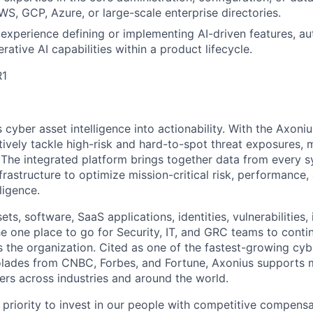
S, GCP, Azure, or large-scale enterprise directories.
experience defining or implementing AI-driven features, 
rative AI capabilities within a product lifecycle.
R1
cyber asset intelligence into actionability. With the Axoni
vely tackle high-risk and hard-to-spot threat exposures, m
The integrated platform brings together data from every s
nfrastructure to optimize mission-critical risk, performance
ligence.
ts, software, SaaS applications, identities, vulnerabilities, 
he one place to go for Security, IT, and GRC teams to conti
s the organization. Cited as one of the fastest-growing cyb
olades from CNBC, Forbes, and Fortune, Axonius supports mi
ers across industries and around the world.
 priority to invest in our people with competitive compensa