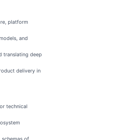
re, platform
 models, and
 translating deep
oduct delivery in
or technical
cosystem
ta schemas of