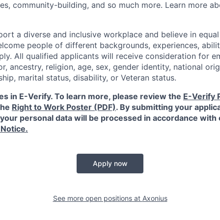
ies, community-building, and so much more. Learn more a
ort a diverse and inclusive workplace and believe in equ
lcome people of different backgrounds, experiences, abilit
ly. All qualified applicants will receive consideration for
or, ancestry, religion, age, sex, gender identity, national orig
ship, marital status, disability, or Veteran status.
es in E-Verify. To learn more, please review the
E-Verify 
the
Right to Work Poster (PDF)
.
By submitting your applica
your personal data will be processed in accordance with
 Notice.
Apply now
See more open positions at
Axonius