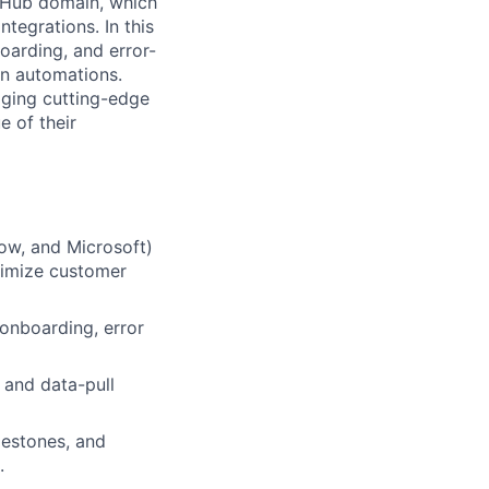
r Hub domain, which
tegrations. In this
boarding, and error-
on automations.
aging cutting-edge
e of their
ow, and Microsoft)
ximize customer
 onboarding, error
 and data-pull
lestones, and
.