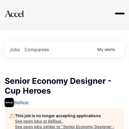
Explore
Jobs
Companies
My
alerts
Senior Economy Designer -
Cup Heroes
BeReal.
This job is no longer accepting applications
See open jobs at
BeReal.
.
See open jobs similar to "
Senior Economy Designer -