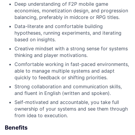
Deep understanding of F2P mobile game
economies, monetization design, and progression
balancing, preferably in midcore or RPG titles.
Data-literate and comfortable building
hypotheses, running experiments, and iterating
based on insights.
Creative mindset with a strong sense for systems
thinking and player motivations.
Comfortable working in fast-paced environments,
able to manage multiple systems and adapt
quickly to feedback or shifting priorities.
Strong collaboration and communication skills,
and fluent in English (written and spoken).
Self-motivated and accountable, you take full
ownership of your systems and see them through
from idea to execution.
Benefits