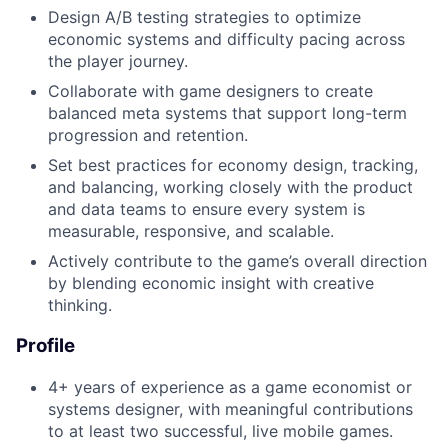
Design A/B testing strategies to optimize
economic systems and difficulty pacing across
the player journey.
Collaborate with game designers to create
balanced meta systems that support long-term
progression and retention.
Set best practices for economy design, tracking,
and balancing, working closely with the product
and data teams to ensure every system is
measurable, responsive, and scalable.
Actively contribute to the game’s overall direction
by blending economic insight with creative
thinking.
Profile
4+ years of experience as a game economist or
systems designer, with meaningful contributions
to at least two successful, live mobile games.