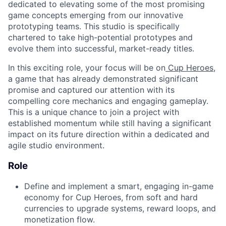
dedicated to elevating some of the most promising
game concepts emerging from our innovative
prototyping teams. This studio is specifically
chartered to take high-potential prototypes and
evolve them into successful, market-ready titles.
In this exciting role, your focus will be on
Cup Heroes
,
a game that has already demonstrated significant
promise and captured our attention with its
compelling core mechanics and engaging gameplay.
This is a unique chance to join a project with
established momentum while still having a significant
impact on its future direction within a dedicated and
agile studio environment.
Role
Define and implement a smart, engaging in-game
economy for Cup Heroes, from soft and hard
currencies to upgrade systems, reward loops, and
monetization flow.