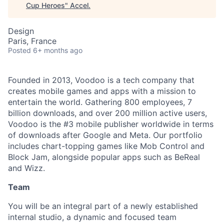
Cup Heroes
"
Accel
.
Design
Paris, France
Posted
6+ months ago
Founded in 2013, Voodoo is a tech company that
creates mobile games and apps with a mission to
entertain the world. Gathering 800 employees, 7
billion downloads, and over 200 million active users,
Voodoo is the #3 mobile publisher worldwide in terms
of downloads after Google and Meta. Our portfolio
includes chart-topping games like Mob Control and
Block Jam, alongside popular apps such as BeReal
and Wizz.
Team
You will be an integral part of a newly established
internal studio, a dynamic and focused team