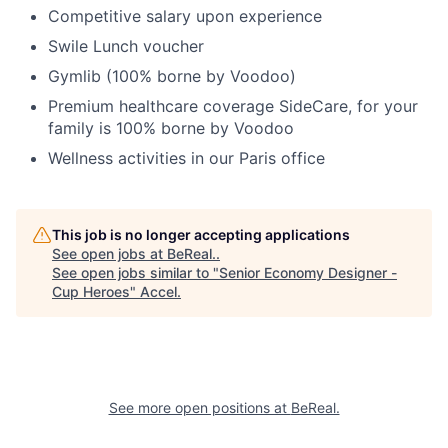
Competitive salary upon experience
Swile Lunch voucher
Gymlib (100% borne by Voodoo)
Premium healthcare coverage SideCare, for your
family is 100% borne by Voodoo
Wellness activities in our Paris office
This job is no longer accepting applications
See open jobs at
BeReal.
.
See open jobs similar to "
Senior Economy Designer -
Cup Heroes
"
Accel
.
See more open positions at
BeReal.