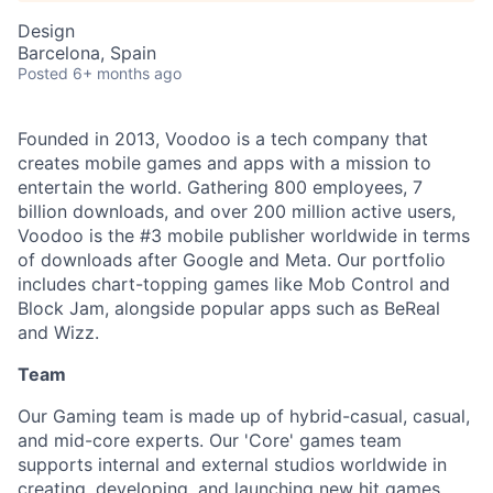
Design
Barcelona, Spain
Posted
6+ months ago
Founded in 2013, Voodoo is a tech company that
creates mobile games and apps with a mission to
entertain the world. Gathering 800 employees, 7
billion downloads, and over 200 million active users,
Voodoo is the #3 mobile publisher worldwide in terms
of downloads after Google and Meta. Our portfolio
includes chart-topping games like Mob Control and
Block Jam, alongside popular apps such as BeReal
and Wizz.
Team
Our Gaming team is made up of hybrid-casual, casual,
and mid-core experts. Our 'Core' games team
supports internal and external studios worldwide in
creating, developing, and launching new hit games,