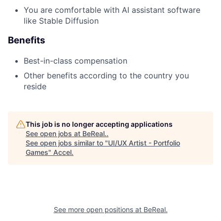
You are comfortable with AI assistant software
like Stable Diffusion
Benefits
Best-in-class compensation
Other benefits according to the country you
reside
This job is no longer accepting applications
See open jobs at
BeReal.
.
See open jobs similar to "
UI/UX Artist - Portfolio
Games
"
Accel
.
See more open positions at
BeReal.