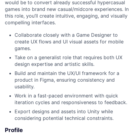
would be to convert already successful hypercasual
games into brand new casual/midcore experiences. In
this role, you’ll create intuitive, engaging, and visually
compelling interfaces.
Collaborate closely with a Game Designer to
create UX flows and UI visual assets for mobile
games.
Take on a generalist role that requires both UX
design expertise and artistic skills.
Build and maintain the UX/UI framework for a
product in Figma, ensuring consistency and
usability.
Work in a fast-paced environment with quick
iteration cycles and responsiveness to feedback.
Export designs and assets into Unity while
considering potential technical constraints.
Profile