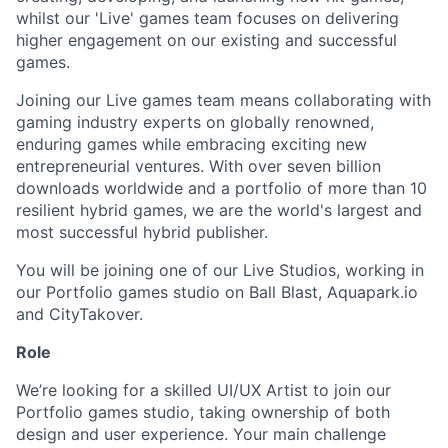
whilst our 'Live' games team focuses on delivering
higher engagement on our existing and successful
games.
Joining our Live games team means collaborating with
gaming industry experts on globally renowned,
enduring games while embracing exciting new
entrepreneurial ventures. With over seven billion
downloads worldwide and a portfolio of more than 10
resilient hybrid games, we are the world's largest and
most successful hybrid publisher.
You will be joining one of our Live Studios, working in
our Portfolio games studio on Ball Blast, Aquapark.io
and CityTakover.
Role
We’re looking for a skilled UI/UX Artist to join our
Portfolio games studio, taking ownership of both
design and user experience. Your main challenge