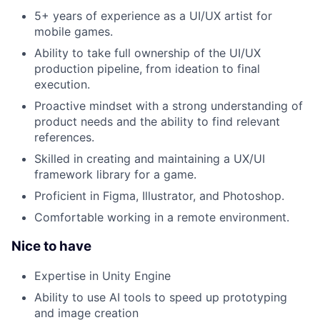
5+ years of experience as a UI/UX artist for
mobile games.
Ability to take full ownership of the UI/UX
production pipeline, from ideation to final
execution.
Proactive mindset with a strong understanding of
product needs and the ability to find relevant
references.
Skilled in creating and maintaining a UX/UI
framework library for a game.
Proficient in Figma, Illustrator, and Photoshop.
Comfortable working in a remote environment.
Nice to have
Expertise in Unity Engine
Ability to use AI tools to speed up prototyping
and image creation