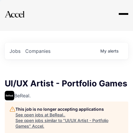
Explore
Jobs
Companies
My
alerts
UI/UX Artist - Portfolio Games
BeReal.
This job is no longer accepting applications
See open jobs at
BeReal.
.
See open jobs similar to "
UI/UX Artist - Portfolio
Games
"
Accel
.