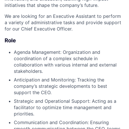
initiatives that shape the company’s future.
We are looking for an Executive Assistant to perform
a variety of administrative tasks and provide support
for our Chief Executive Officer.
Role
Agenda Management: Organization and
coordination of a complex schedule in
collaboration with various internal and external
stakeholders.
Anticipation and Monitoring: Tracking the
company’s strategic developments to best
support the CEO.
Strategic and Operational Support: Acting as a
facilitator to optimize time management and
priorities.
Communication and Coordination: Ensuring
smooth communication between the CEO, teams,