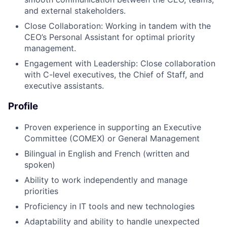
and external stakeholders.
Close Collaboration: Working in tandem with the
CEO’s Personal Assistant for optimal priority
management.
Engagement with Leadership: Close collaboration
with C-level executives, the Chief of Staff, and
executive assistants.
Profile
Proven experience in supporting an Executive
Committee (COMEX) or General Management
Bilingual in English and French (written and
spoken)
Ability to work independently and manage
priorities
Proficiency in IT tools and new technologies
Adaptability and ability to handle unexpected