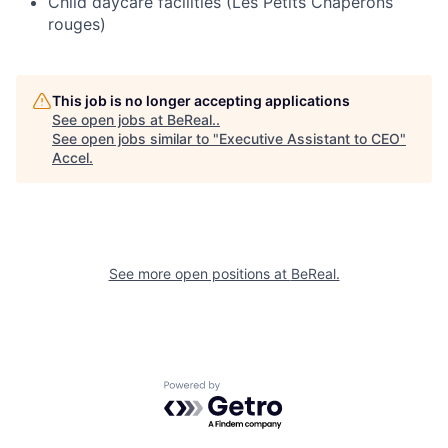
Child daycare facilities (Les Petits Chaperons
rouges)
This job is no longer accepting applications
See open jobs at
BeReal.
.
See open jobs similar to "
Executive Assistant to CEO
"
Accel
.
See more open positions at
BeReal.
Powered by Getro.com