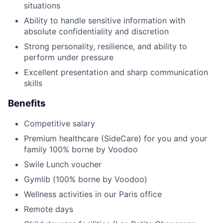
situations
Ability to handle sensitive information with
absolute confidentiality and discretion
Strong personality, resilience, and ability to
perform under pressure
Excellent presentation and sharp communication
skills
Benefits
Competitive salary
Premium healthcare (SideCare) for you and your
family 100% borne by Voodoo
Swile Lunch voucher
Gymlib (100% borne by Voodoo)
Wellness activities in our Paris office
Remote days