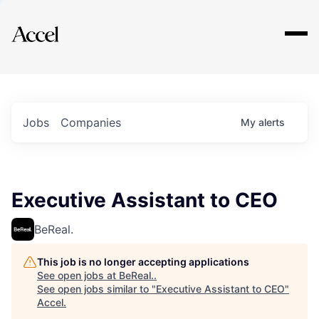
Explore
Jobs
Companies
My
alerts
Executive Assistant to CEO
BeReal.
This job is no longer accepting applications
See open jobs at
BeReal.
.
See open jobs similar to "
Executive Assistant to CEO
"
Accel
.