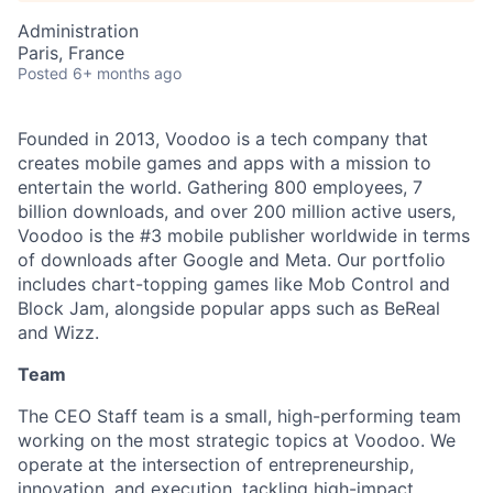
Administration
Paris, France
Posted
6+ months ago
Founded in 2013, Voodoo is a tech company that
creates mobile games and apps with a mission to
entertain the world. Gathering 800 employees, 7
billion downloads, and over 200 million active users,
Voodoo is the #3 mobile publisher worldwide in terms
of downloads after Google and Meta. Our portfolio
includes chart-topping games like Mob Control and
Block Jam, alongside popular apps such as BeReal
and Wizz.
Team
The CEO Staff team is a small, high-performing team
working on the most strategic topics at Voodoo. We
operate at the intersection of entrepreneurship,
innovation, and execution, tackling high-impact