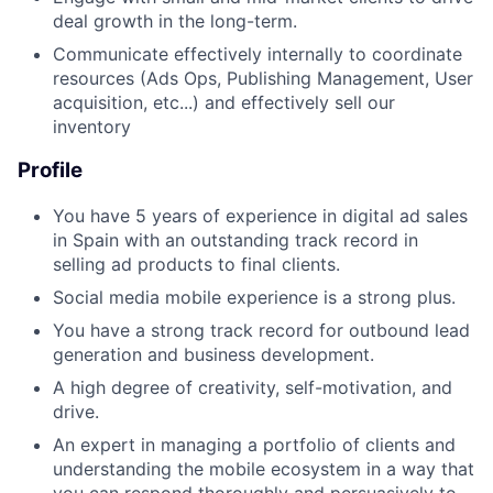
deal growth in the long-term.
Communicate effectively internally to coordinate
resources (Ads Ops, Publishing Management, User
acquisition, etc...) and effectively sell our
inventory
Profile
You have 5 years of experience in digital ad sales
in Spain with an outstanding track record in
selling ad products to final clients.
Social media mobile experience is a strong plus.
You have a strong track record for outbound lead
generation and business development.
A high degree of creativity, self-motivation, and
drive.
An expert in managing a portfolio of clients and
understanding the mobile ecosystem in a way that