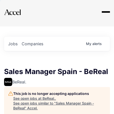
Explore
Jobs
Companies
My
alerts
Sales Manager Spain - BeReal
BeReal.
This job is no longer accepting applications
See open jobs at
BeReal.
.
See open jobs similar to "
Sales Manager Spain -
BeReal
"
Accel
.