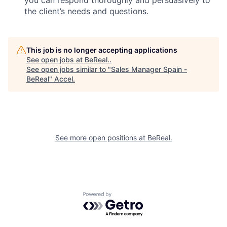
you can respond thoroughly and persuasively to
the client’s needs and questions.
This job is no longer accepting applications
See open jobs at
BeReal.
.
See open jobs similar to "
Sales Manager Spain -
BeReal
"
Accel
.
See more open positions at
BeReal.
Powered by Getro.com