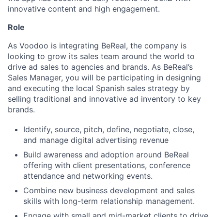
innovative content and high engagement.
Role
As Voodoo is integrating BeReal, the company is
looking to grow its sales team around the world to
drive ad sales to agencies and brands. As BeReal’s
Sales Manager, you will be participating in designing
and executing the local Spanish sales strategy by
selling traditional and innovative ad inventory to key
brands.
Identify, source, pitch, define, negotiate, close,
and manage digital advertising revenue
Build awareness and adoption around BeReal
offering with client presentations, conference
attendance and networking events.
Combine new business development and sales
skills with long-term relationship management.
Engage with small and mid-market clients to drive