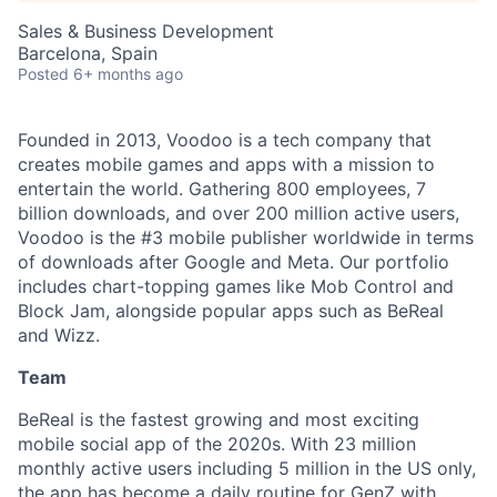
Sales & Business Development
Barcelona, Spain
Posted
6+ months ago
Founded in 2013, Voodoo is a tech company that
creates mobile games and apps with a mission to
entertain the world. Gathering 800 employees, 7
billion downloads, and over 200 million active users,
Voodoo is the #3 mobile publisher worldwide in terms
of downloads after Google and Meta. Our portfolio
includes chart-topping games like Mob Control and
Block Jam, alongside popular apps such as BeReal
and Wizz.
Team
BeReal is the fastest growing and most exciting
mobile social app of the 2020s. With 23 million
monthly active users including 5 million in the US only,
the app has become a daily routine for GenZ with