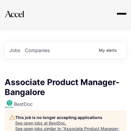
Explore
Jobs
Companies
My
alerts
Associate Product Manager-
Bangalore
BestDoc
This job is no longer accepting applications
See open jobs at
BestDoc
.
See open jobs similar to "
Associate Product Manager-