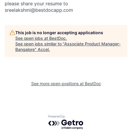
please share your resume to
sreelakshmi@bestdocapp.com
This job is no longer accepting applications
See open jobs at
BestDoc
.
See open jobs similar to "
Associate Product Manager-
Bangalore
"
Accel
.
See more open positions at
BestDoc
Powered by Getro.com