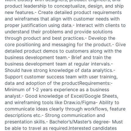
product leadership to conceptualize, design, and ship
new features.- Create detailed product requirements
and wireframes that align with customer needs with
proper justification using data.- Interact with clients to
understand their problems and provide solutions
through product and best practices.- Develop the
core positioning and messaging for the product.- Give
detailed product demos to customers along with the
business development team.- Brief and train the
business development team at regular intervals.-
Should have strong knowledge of data analytics.-
Support customer success team with user training,
data and adoption of the productRequirements:-
Minimum of 1-2 years experience as a business
analyst.- Good knowledge of Excel/Google Sheets,
and wireframing tools like Draw.io/Figma- Ability to
communicate ideas clearly through workflows, feature
descriptions etc.- Strong communication and
presentation skills.- Bachelor’s/Master’s degree- Must
be able to travel as required.Interested candidates