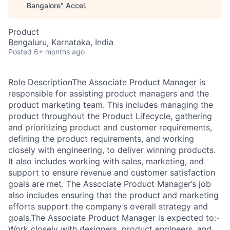
Bangalore
"
Accel
.
Product
Bengaluru, Karnataka, India
Posted
6+ months ago
Role DescriptionThe Associate Product Manager is
responsible for assisting product managers and the
product marketing team. This includes managing the
product throughout the Product Lifecycle, gathering
and prioritizing product and customer requirements,
defining the product requirements, and working
closely with engineering, to deliver winning products.
It also includes working with sales, marketing, and
support to ensure revenue and customer satisfaction
goals are met. The Associate Product Manager’s job
also includes ensuring that the product and marketing
efforts support the company’s overall strategy and
goals.The Associate Product Manager is expected to:-
Work closely with designers, product engineers, and