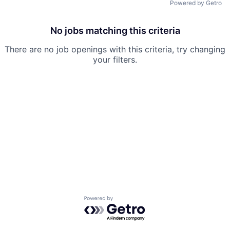
Powered by Getro
No jobs matching this criteria
There are no job openings with this criteria, try changing
your filters.
Powered by Getro.com