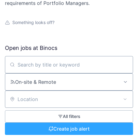
requirements of Portfolio Managers.
Something looks off?
Open jobs at
Binocs
Search by title or keyword
On-site & Remote
Location
All filters
Create job alert