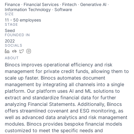
Finance · Financial Services · Fintech · Generative AI ·
Information Technology · Software
SIZE
11 - 50
employees
STAGE
Seed
FOUNDED IN
2022
SOCIALS
LinkedIn
Crunchbase
Twitter
Instagram
ABOUT
Binocs improves operational efficiency and risk
management for private credit funds, allowing them to
scale up faster. Binocs automates document
management by integrating all channels into a single
platform. Our platform uses AI and ML solutions to
extract and standardize financial data for further
analyzing Financial Statements. Additionally, Binocs
offers streamlined covenant and ESG monitoring, as
well as advanced data analytics and risk management
modules. Binocs provides bespoke financial models
customized to meet the specific needs and