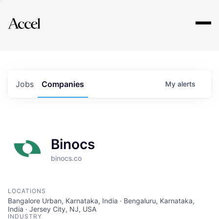
Explore
Jobs
Companies
My
alerts
Binocs
binocs.co
LOCATIONS
Bangalore Urban, Karnataka, India · Bengaluru, Karnataka,
India · Jersey City, NJ, USA
INDUSTRY