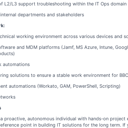
f L2/L3 support troubleshooting within the IT Ops domain
internal departments and stakeholders
rk:
chnical working environment across various devices and so
software and MDM platforms (Jamf, MS Azure, Intune, Goog
oducts)
k automations
ring solutions to ensure a stable work environment for B
ent automations (Workato, GAM, PowerShell, Scripting)
etworks
s
 a proactive, autonomous individual with hands-on project 
reference point in building IT solutions for the long term. If