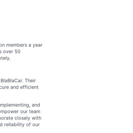
lion members a year
s over 50
tely.
BlaBlaCar. Their
cure and efficient
 implementing, and
l empower our team
borate closely with
 reliability of our