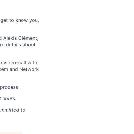
 get to know you,
d Alexis Clément,
e details about
n video-call with
ystem and Network
e process
8 hours.
ommitted to