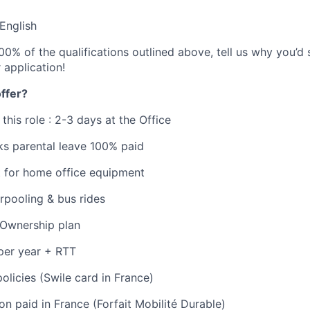
 English
00% of the qualifications outlined above, tell us why you’d st
r application!
ffer?
 this role : 2-3 days at the Office
ks parental leave 100% paid
t for home office equipment
arpooling & bus rides
Ownership plan
per year + RTT
olicies (Swile card in France)
on paid in France (Forfait Mobilité Durable)