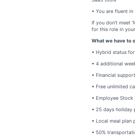
• You are fluent in
If you don’t meet 1
for this role in you
What we have to o
• Hybrid status for
• 4 additional wee
• Financial suppor
• Free unlimited c
• Employee Stock 
• 25 days holiday 
• Local meal plan p
• 50% transportati