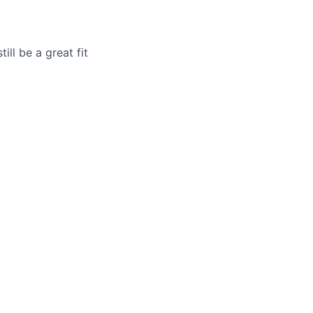
ill be a great fit