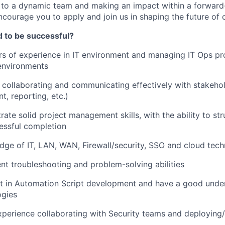
 to a dynamic team and making an impact within a forward
ncourage you to apply and join us in shaping the future of 
d to be successful?
s of experience in IT environment and managing IT Ops pro
environments
in collaborating and communicating effectively with stakeho
, reporting, etc.)
ate solid project management skills, with the ability to s
cessful completion
ge of IT, LAN, WAN, Firewall/security, SSO and cloud tech
nt troubleshooting and problem-solving abilities
nt in Automation Script development and have a good unde
gies
xperience collaborating with Security teams and deploying