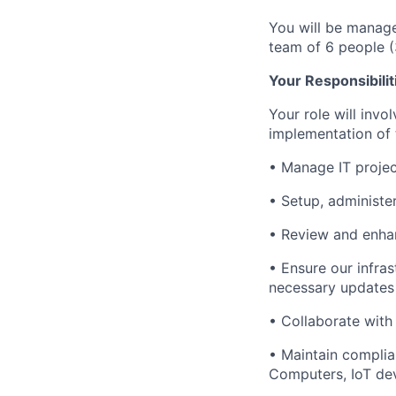
You will be manage
team of 6 people (
Your Responsibilit
Your role will invo
implementation of 
• Manage IT projec
• Setup, administe
• Review and enhan
• Ensure our infra
necessary updates
• Collaborate with
• Maintain complia
Computers, IoT devi