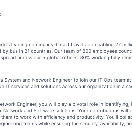
o
orld’s leading community-based travel app enabling 27 mil
el by bus in 21 countries. Our team of 800 employees count
s spread across our 5 global offices, 30% working fully remo
 a System and Network Engineer to join our IT Ops team at 
de IT services and solutions across our organization in a se
work Engineer, you will play a pivotal role in identifying,
er Network and Software solutions. Your contributions wil
them to work with efficiency and productivity. You'll colla
gineering teams while ensuring the security, availability, and