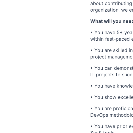
about contributing
organization, we e
What will you nee
• You have 5+ year
within fast-paced 
• You are skilled 
project management
• You can demonstr
IT projects to suc
• You have knowled
• You show excelle
• You are proficie
DevOps methodolo
• You have prior e
SaaS tools