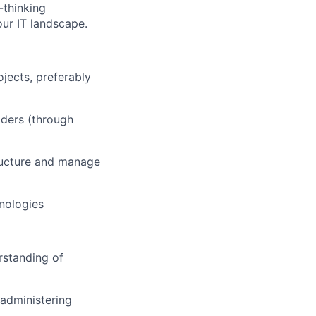
-thinking
our IT landscape.
jects, preferably
lders (through
tructure and manage
nologies
rstanding of
/administering