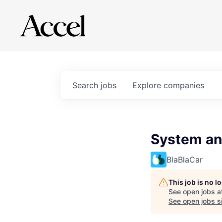
Search
jobs
Explore
companies
System an
BlaBlaCar
This job is no 
See open jobs a
See open jobs si