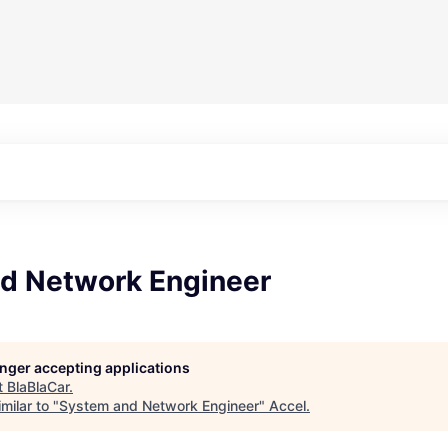
d Network Engineer
longer accepting applications
t
BlaBlaCar
.
milar to "
System and Network Engineer
"
Accel
.