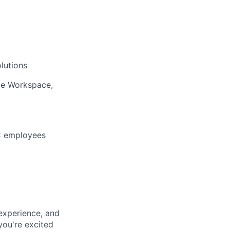
lutions
le Workspace,
BC employees
experience, and
 you're excited