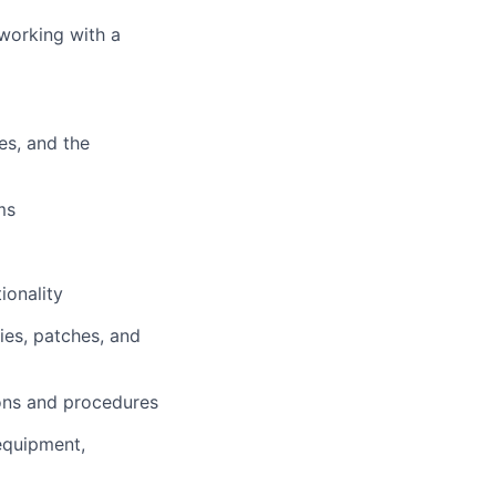
working with a
es, and the
ms
ionality
ies, patches, and
ions and procedures
equipment,