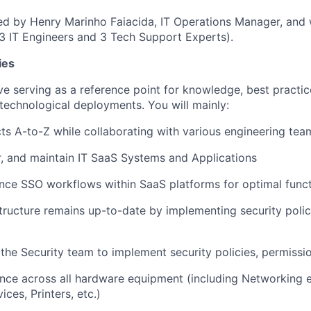
d by Henry Marinho Faiacida, IT Operations Manager, and 
3 IT Engineers and 3 Tech Support Experts).
ies
lve serving as a reference point for knowledge, best practic
technological deployments. You will mainly:
ts A-to-Z while collaborating with various engineering tea
r, and maintain IT SaaS Systems and Applications
ce SSO workflows within SaaS platforms for optimal funct
structure remains up-to-date by implementing security polic
 the Security team to implement security policies, permiss
nce across all hardware equipment (including Networking 
ces, Printers, etc.)