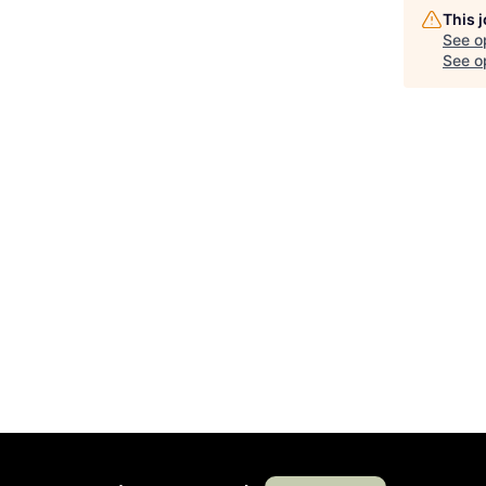
This 
See o
See op