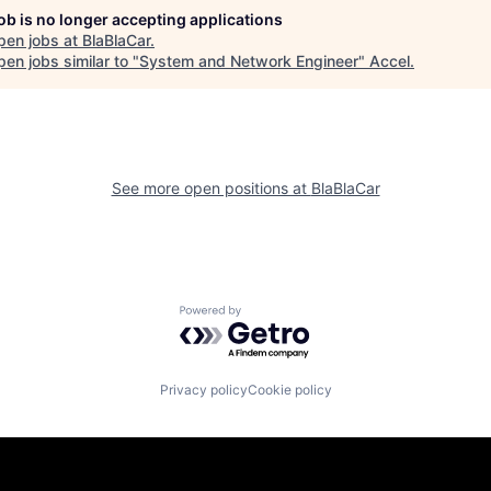
job is no longer accepting applications
pen jobs at
BlaBlaCar
.
en jobs similar to "
System and Network Engineer
"
Accel
.
See more open positions at
BlaBlaCar
Powered by Getro.com
Privacy policy
Cookie policy