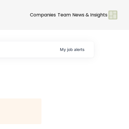
Companies
Team
News & Insights
My
job
alerts