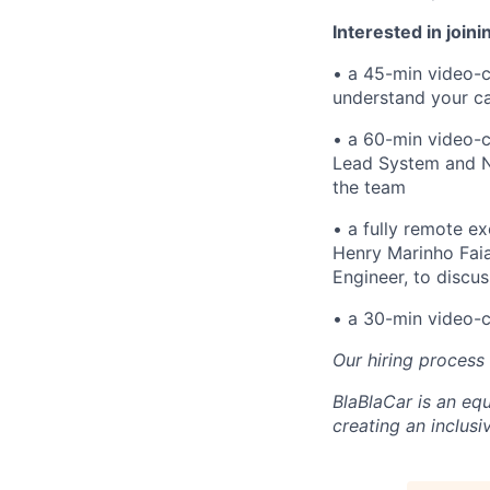
Interested in joini
• a 45-min video-c
understand your c
• a 60-min video-c
Lead System and Ne
the team
• a fully remote ex
Henry Marinho Fai
Engineer, to discu
• a 30-min video-ca
Our hiring process
BlaBlaCar is an eq
creating an inclusi