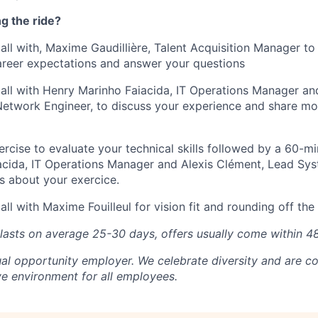
ng the ride?
all with, Maxime Gaudillière, Talent Acquisition Manager to
areer expectations and answer your questions
all with Henry Marinho Faiacida, IT Operations Manager an
twork Engineer, to discuss your experience and share mor
ercise to evaluate your technical skills followed by a 60-mi
acida, IT Operations Manager and Alexis Clément, Lead S
ss about your exercice.
ll with Maxime Fouilleul for vision fit and rounding off th
 lasts on average 25-30 days, offers usually come within 4
ual opportunity employer. We celebrate diversity and are c
ve environment for all employees.