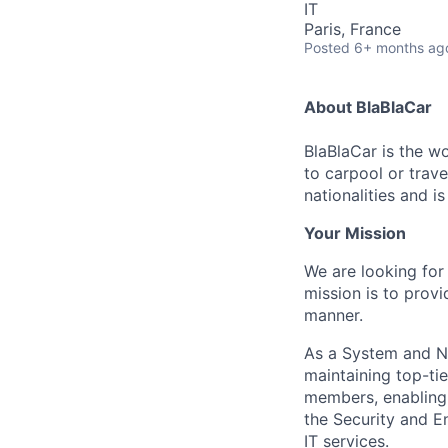
IT
Paris, France
Posted
6+ months ag
About BlaBlaCar
BlaBlaCar is the w
to carpool or trav
nationalities and i
Your Mission
We are looking for
mission is to provi
manner.
As a System and Net
maintaining top-ti
members, enabling 
the Security and En
IT services.