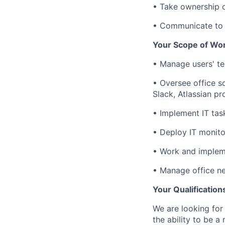
• Take ownership o
• Communicate to 
Your Scope of Wo
• Manage users' te
• Oversee office 
Slack, Atlassian pr
• Implement IT tas
• Deploy IT monito
• Work and implem
• Manage office n
Your Qualification
We are looking for
the ability to be a 