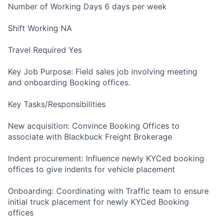
Number of Working Days 6 days per week
Shift Working NA
Travel Required Yes
Key Job Purpose: Field sales job involving meeting
and onboarding Booking offices.
Key Tasks/Responsibilities
New acquisition: Convince Booking Offices to
associate with Blackbuck Freight Brokerage
Indent procurement: Influence newly KYCed booking
offices to give indents for vehicle placement
Onboarding: Coordinating with Traffic team to ensure
initial truck placement for newly KYCed Booking
offices