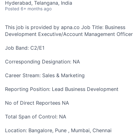
Hyderabad, Telangana, India
Posted
6+ months ago
This job is provided by apna.co Job Title: Business
Development Executive/Account Management Officer
Job Band: C2/E1
Corresponding Designation: NA
Career Stream: Sales & Marketing
Reporting Position: Lead Business Development
No of Direct Reportees NA
Total Span of Control: NA
Location: Bangalore, Pune , Mumbai, Chennai