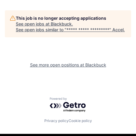
This job is no longer accepting applications
See open jobs at
Blackbuck
.
See open jobs similar to "
***** ***** *********
"
Accel
.
See more open positions at
Blackbuck
Powered by Getro.com
Privacy policy
Cookie policy