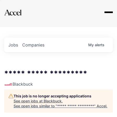
Explore
Jobs
Companies
My
alerts
***** ***** *********
Blackbuck
This job is no longer accepting applications
See open jobs at
Blackbuck
.
See open jobs similar to "
***** ***** *********
"
Accel
.