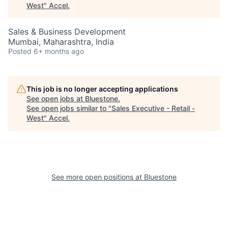
West
"
Accel
.
Sales & Business Development
Mumbai, Maharashtra, India
Posted
6+ months ago
This job is no longer accepting applications
See open jobs at
Bluestone
.
See open jobs similar to "
Sales Executive - Retail -
West
"
Accel
.
See more open positions at
Bluestone