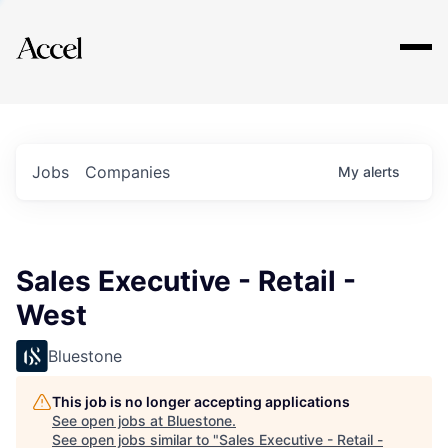
Explore
Jobs
Companies
My
alerts
Sales Executive - Retail -
West
Bluestone
This job is no longer accepting applications
See open jobs at
Bluestone
.
See open jobs similar to "
Sales Executive - Retail -