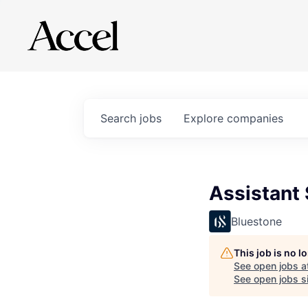
Search
jobs
Explore
companies
Assistant 
Bluestone
This job is no 
See open jobs a
See open jobs si