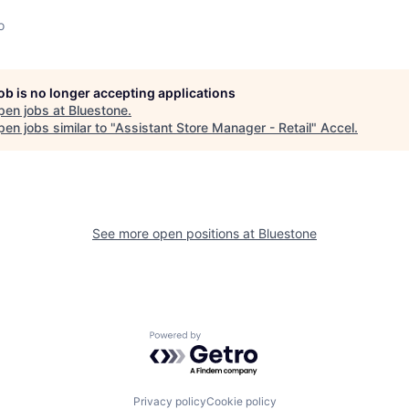
o
job is no longer accepting applications
pen jobs at
Bluestone
.
en jobs similar to "
Assistant Store Manager - Retail
"
Accel
.
See more open positions at
Bluestone
Powered by Getro.com
Privacy policy
Cookie policy