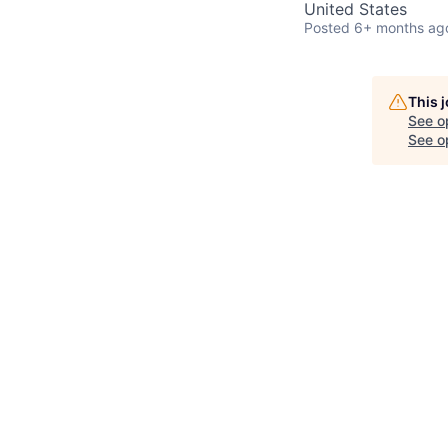
United States
Posted
6+ months ag
This 
See o
See op