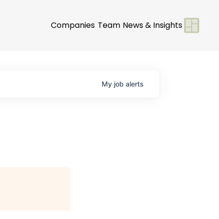
Companies
Team
News & Insights
My
job
alerts