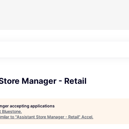
Store Manager - Retail
longer accepting applications
t
Bluestone
.
milar to "
Assistant Store Manager - Retail
"
Accel
.