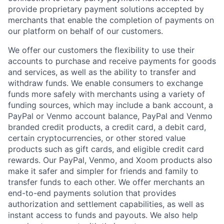
provide proprietary payment solutions accepted by
merchants that enable the completion of payments on
our platform on behalf of our customers.
We offer our customers the flexibility to use their
accounts to purchase and receive payments for goods
and services, as well as the ability to transfer and
withdraw funds. We enable consumers to exchange
funds more safely with merchants using a variety of
funding sources, which may include a bank account, a
PayPal or Venmo account balance, PayPal and Venmo
branded credit products, a credit card, a debit card,
certain cryptocurrencies, or other stored value
products such as gift cards, and eligible credit card
rewards. Our PayPal, Venmo, and Xoom products also
make it safer and simpler for friends and family to
transfer funds to each other. We offer merchants an
end-to-end payments solution that provides
authorization and settlement capabilities, as well as
instant access to funds and payouts. We also help