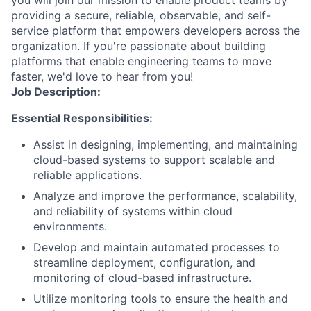
you will join our mission to enable product teams by
providing a secure, reliable, observable, and self-
service platform that empowers developers across the
organization. If you're passionate about building
platforms that enable engineering teams to move
faster, we'd love to hear from you!
Job Description:
Essential Responsibilities:
Assist in designing, implementing, and maintaining
cloud-based systems to support scalable and
reliable applications.
Analyze and improve the performance, scalability,
and reliability of systems within cloud
environments.
Develop and maintain automated processes to
streamline deployment, configuration, and
monitoring of cloud-based infrastructure.
Utilize monitoring tools to ensure the health and