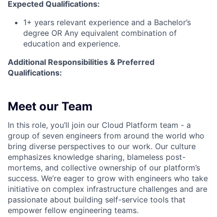
Expected Qualifications:
1+ years relevant experience and a Bachelor’s
degree OR Any equivalent combination of
education and experience.
Additional Responsibilities & Preferred
Qualifications
:
Meet our Team
In this role,
you’ll
join our Cloud Platform team - a
group of seven engineers from around the world who
bring diverse perspectives to our work. Our culture
emphasizes knowledge sharing, blameless post-
mortems, and collective ownership of our platform’s
success.
We’re
eager to grow with engineers who take
initiative on complex infrastructure challenges and are
passionate about building self-service tools that
empower fellow engineering teams.