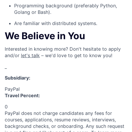
P
rogramming background (
preferably
Python,
Golang or Bash
).
Are familiar with distributed systems.
We Believe in You
Interested in knowing more? Don't hesitate to apply
and/or
let's talk
– we'd love to get to know you!
_
Subsidiary:
PayPal
Travel Percent:
0
PayPal does not charge candidates any fees for
courses, applications, resume reviews, interviews,
background checks, or onboarding. Any such request