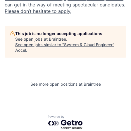
can get in the way of meeting spectacular candidates.
Please don’t hesitate to apply.
This job is no longer accepting applications
See open jobs at
Braintree
.
See open jobs similar to "
System & Cloud Engineer
"
Accel
.
See more open positions at
Braintree
Powered by Getro.com