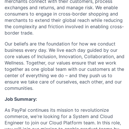
merchants connect with their customers, process
exchanges and returns, and manage risk. We enable
consumers to engage in cross-border shopping and
merchants to extend their global reach while reducing
the complexity and friction involved in enabling cross-
border trade.
Our beliefs are the foundation for how we conduct
business every day. We live each day guided by our
core values of Inclusion, Innovation, Collaboration, and
Wellness. Together, our values ensure that we work
together as one global team with our customers at the
center of everything we do – and they push us to
ensure we take care of ourselves, each other, and our
communities.
Job Summary:
As PayPal continues its mission to revolutionize
commerce, we're looking for a System and Cloud
Engineer to join our Cloud Platform team. In this role,