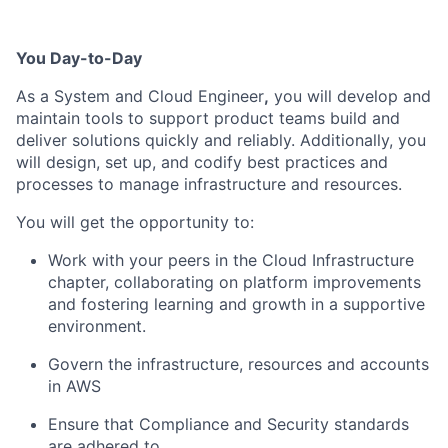
You Day-to-Day
As a System and Cloud Engineer
,
you will develop and
maintain
tools to support product teams build and
deliver solutions
quickly and reliably
. Additionally, you
will design
,
set
up
, and codify
best practices
and
processes
to manage infrastructure and resources.
You will get the opportunity to:
Work with your peers in the Cloud Infrastructure
chapter, collaborating on platform improvements
and
fostering learning and growth in a supportive
environment.
Govern the infrastructure,
resources
and accounts
in
AWS
Ensure that Compliance and Security standards
are adhered to.