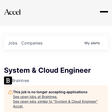
Explore
Jobs
Companies
My
alerts
System & Cloud Engineer
Braintree
This job is no longer accepting applications
See open jobs at
Braintree
.
See open jobs similar to "
System & Cloud Engineer
"
Accel
.