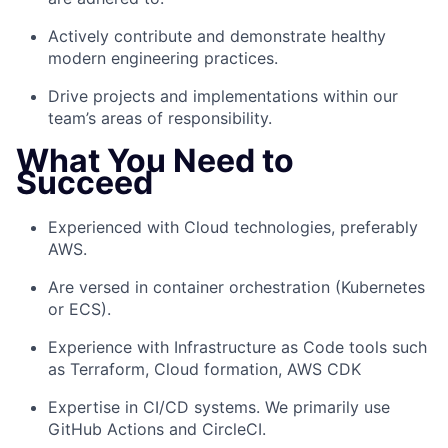
Actively contribute and
demonstrate
healthy
modern engineering practices.
Drive projects and implementations within our
team’s areas of responsibility.
What You Need to
Succeed
Experienced
with
Cloud
technologies
, preferably
AWS
.
Are versed in container orchestration (Kubernetes
or ECS).
Experience
with Infrastructure as Code tools such
as Terraform, Cloud formation, AWS CDK
E
xpertise
in CI/CD systems. We primarily use
GitHub
Actions
and
CircleCI
.