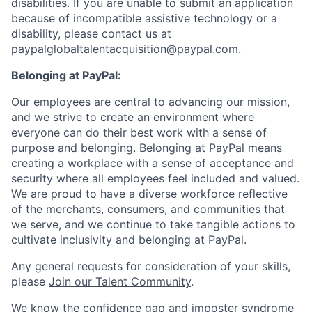
disabilities. If you are unable to submit an application
because of incompatible assistive technology or a
disability, please contact us at
paypalglobaltalentacquisition@paypal.com
.
Belonging at PayPal:
Our employees are central to advancing our mission,
and we strive to create an environment where
everyone can do their best work with a sense of
purpose and belonging. Belonging at PayPal means
creating a workplace with a sense of acceptance and
security where all employees feel included and valued.
We are proud to have a diverse workforce reflective
of the merchants, consumers, and communities that
we serve, and we continue to take tangible actions to
cultivate inclusivity and belonging at PayPal.
Any general requests for consideration of your skills,
please
Join our Talent Community
.
We know the confidence gap and imposter syndrome