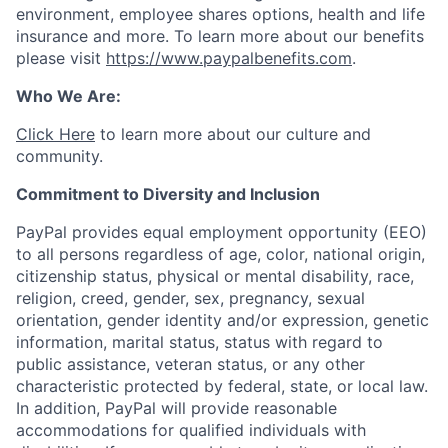
environment, employee shares options, health and life
insurance and more. To learn more about our benefits
please visit
https://www.paypalbenefits.com
.
Who We Are:
Click Here
to learn more about our culture and
community.
Commitment to Diversity and Inclusion
PayPal provides equal employment opportunity (EEO)
to all persons regardless of age, color, national origin,
citizenship status, physical or mental disability, race,
religion, creed, gender, sex, pregnancy, sexual
orientation, gender identity and/or expression, genetic
information, marital status, status with regard to
public assistance, veteran status, or any other
characteristic protected by federal, state, or local law.
In addition, PayPal will provide reasonable
accommodations for qualified individuals with