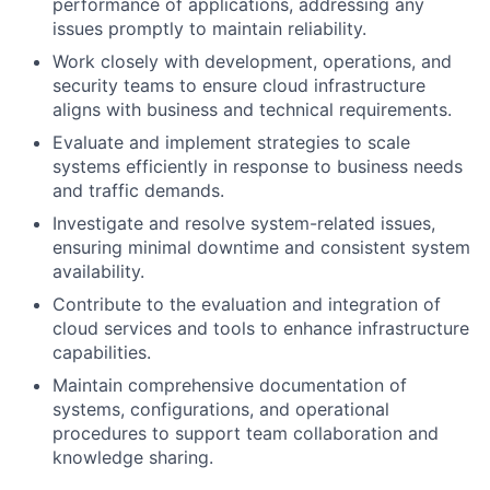
performance of applications, addressing any
issues promptly to maintain reliability.
Work closely with development, operations, and
security teams to ensure cloud infrastructure
aligns with business and technical requirements.
Evaluate and implement strategies to scale
systems efficiently in response to business needs
and traffic demands.
Investigate and resolve system-related issues,
ensuring minimal downtime and consistent system
availability.
Contribute to the evaluation and integration of
cloud services and tools to enhance infrastructure
capabilities.
Maintain comprehensive documentation of
systems, configurations, and operational
procedures to support team collaboration and
knowledge sharing.