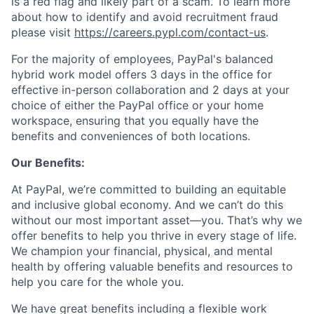
is a red flag and likely part of a scam. To learn more
about how to identify and avoid recruitment fraud
please visit
https://careers.pypl.com/contact-us
.
For the majority of employees, PayPal's balanced
hybrid work model offers 3 days in the office for
effective in-person collaboration and 2 days at your
choice of either the PayPal office or your home
workspace, ensuring that you equally have the
benefits and conveniences of both locations.
Our Benefits:
At PayPal, we’re committed to building an equitable
and inclusive global economy. And we can’t do this
without our most important asset—you. That’s why we
offer benefits to help you thrive in every stage of life.
We champion your financial, physical, and mental
health by offering valuable benefits and resources to
help you care for the whole you.
We have great benefits including a flexible work