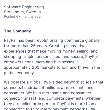
Software Engineering
Stockholm, Sweden
Posted
6+ months ago
The Company
PayPal has been revolutionizing commerce globally
for more than 25 years. Creating innovative
experiences that make moving money, selling, and
shopping simple, personalized, and secure, PayPal
empowers consumers and businesses in
approximately 200 markets to join and thrive in the
global economy.
We operate a global, two-sided network at scale that
connects hundreds of millions of merchants and
consumers. We help merchants and consumers
connect, transact, and complete payments, whether
they are online or in person. PayPal is more than a
connection to third-party payment networks. We