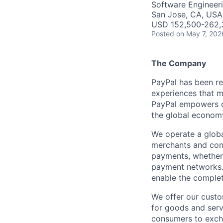
Software Engineer
San Jose, CA, USA
USD 152,500-262,3
Posted
on May 7, 202
The Company
PayPal has been re
experiences that m
PayPal empowers co
the global econom
We operate a globa
merchants and con
payments, whether 
payment networks.
enable the complet
We offer our custo
for goods and servi
consumers to excha