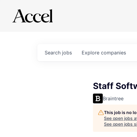
Search
jobs
Explore
companies
Staff Soft
Braintree
This job is no 
See open jobs a
See open jobs si