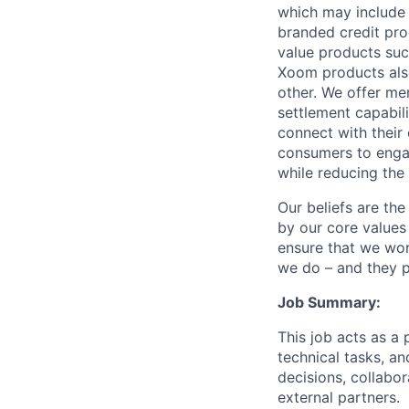
which may include
branded credit prod
value products suc
Xoom products also
other. We offer me
settlement capabil
connect with their
consumers to engag
while reducing the 
Our beliefs are th
by our core values 
ensure that we wor
we do – and they p
Job Summary:
This job acts as a 
technical tasks, an
decisions, collabo
external partners.