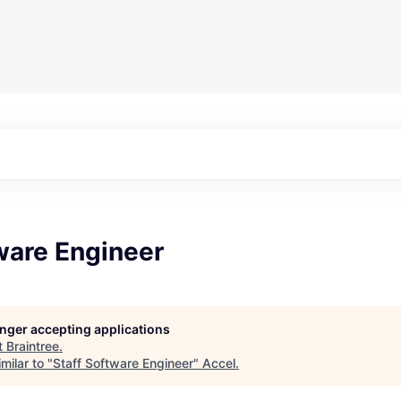
ware Engineer
longer accepting applications
t
Braintree
.
milar to "
Staff Software Engineer
"
Accel
.