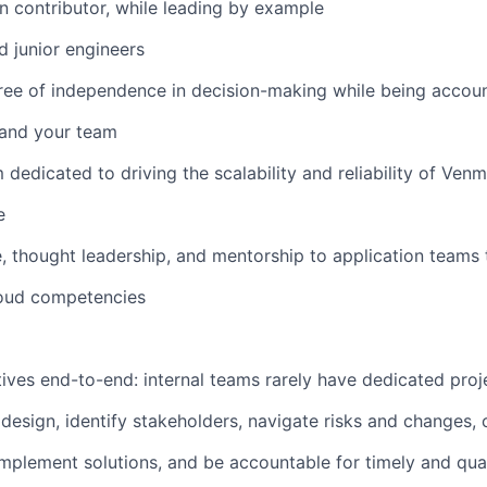
n contributor, while leading by example
d junior engineers
ree of independence in decision-making while being accoun
f and your team
 dedicated to driving the scalability and reliability of Ven
e
, thought leadership, and mentorship to application teams 
loud competencies
atives end-to-end: internal teams rarely have dedicated pro
 design, identify stakeholders, navigate risks and changes,
implement solutions, and be accountable for timely and qual