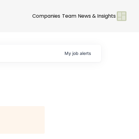
Companies
Team
News & Insights
My
job
alerts