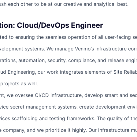
sh each other to be at our creative and analytical best.
tion: Cloud/DevOps Engineer
ed to ensuring the seamless operation of all user-facing se
velopment systems. We manage Venmo’s infrastructure com
tions, automation, security, compliance, and release engi
ud Engineering, our work integrates elements of Site Reliab
rojects as well.
t, we oversee CI/CD infrastructure, develop smart and sec
rvice secret management systems, create development env
vices scaffolding and testing frameworks. The quality of t
 company, and we prioritize it highly. Our infrastructure m