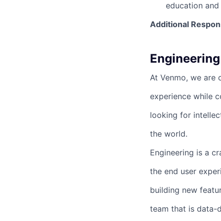
education and 
Additional Respons
Engineering
At Venmo, we are cr
experience while 
looking for intelle
the world.
Engineering is a c
the end user exper
building new featu
team that is data-