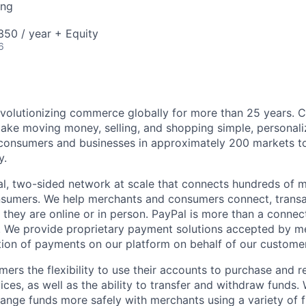
ing
50 / year + Equity
6
volutionizing commerce globally for more than 25 years. C
ake moving money, selling, and shopping simple, personali
nsumers and businesses in approximately 200 markets to j
y.
l, two-sided network at scale that connects hundreds of mi
sumers. We help merchants and consumers connect, transa
they are online or in person. PayPal is more than a connect
 We provide proprietary payment solutions accepted by me
ion of payments on our platform on behalf of our custome
mers the flexibility to use their accounts to purchase and 
ces, as well as the ability to transfer and withdraw funds.
nge funds more safely with merchants using a variety of f