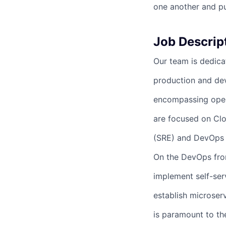
one another and pu
Job Descrip
Our team is dedicat
production and de
encompassing opera
are focused on Clo
(SRE) and DevOps p
On the DevOps fron
implement self-se
establish microser
is paramount to the