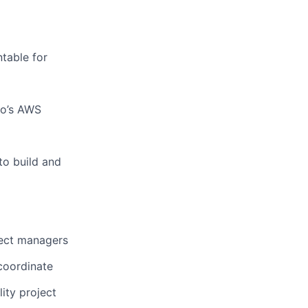
table for
mo’s AWS
to build and
ject managers
 coordinate
ity project