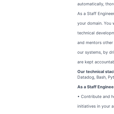
automatically, thor
As a Staff Engineer
your domain. You w
technical developm
and mentors other
our systems, by dr
are kept accountabl
Our technical stac
Datadog, Bash, Py
As a Staff Engineer
•
Contribute and he
initiatives in your 