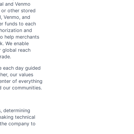
Pal and Venmo
 or other stored
al, Venmo, and
er funds to each
horization and
lso help merchants
sk. We enable
 global reach
rade.
ve each day guided
her, our values
enter of everything
d our communities.
s, determining
making technical
g the company to