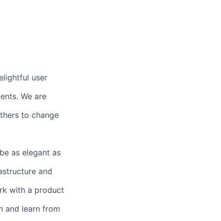
lightful user
ents. We are
others to change
 be as elegant as
astructure and
rk with a product
h and learn from