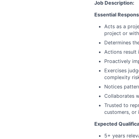
Job Description:
Essential Responsib
Acts as a proje
project or wit
Determines the
Actions result
Proactively im
Exercises judg
complexity ris
Notices patter
Collaborates w
Trusted to repr
customers, or 
Expected Qualifica
5+ years relev