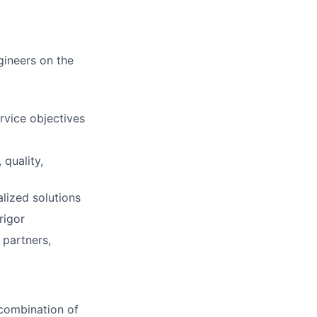
gineers on the
rvice objectives
 quality,
lized solutions
rigor
 partners,
 combination of