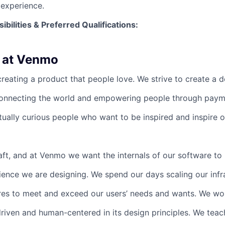
experience.
ibilities & Preferred Qualifications
:
 at Venmo
eating a product that people love. We strive to create a de
connecting the world and empowering people through paym
ctually curious people who want to be inspired and inspire 
raft, and at Venmo we want the internals of our software to
ience we are designing. We spend our days scaling our infr
res to meet and exceed our users’ needs and wants. We wo
driven and human-centered in its design principles. We teac