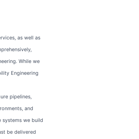
rvices, as well as
prehensively,
neering. While we
ility Engineering
ure pipelines,
ironments, and
he systems we build
ust be delivered