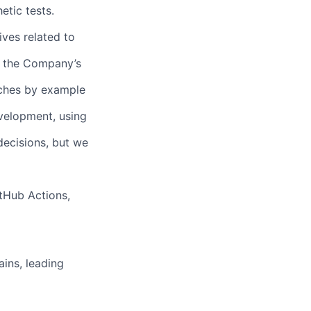
etic tests.
ives related to
of the Company’s
aches by example
velopment, using
decisions, but we
tHub Actions,
ains, leading