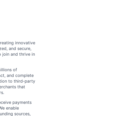
reating innovative
zed, and secure,
oin and thrive in
llions of
ct, and complete
ion to third-party
rchants that
rs.
receive payments
 We enable
unding sources,