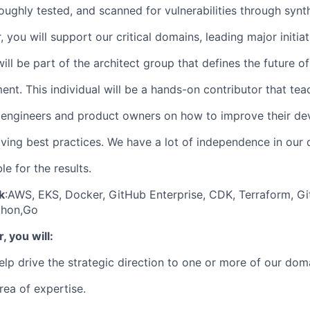
oughly tested, and scanned for vulnerabilities through synth
, you will support our critical domains, leading major initiat
ill be part of the architect group that defines the future 
ent. This individual will be a hands-on contributor that te
 engineers and product owners on how to improve their de
iving best practices. We have a lot of independence in our 
e for the results.
k
:
AWS, EKS, Docker, GitHub Enterprise, CDK, Terraform, Gi
thon,Go
, you will:
lp drive the strategic direction to one or more of our dom
area of expertise.