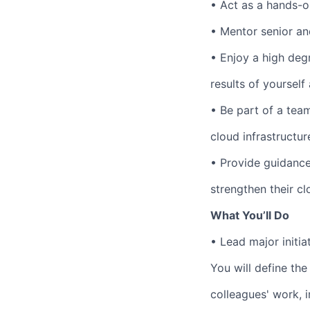
•
Act as a hands-o
•
Mentor senior an
•
Enjoy a high deg
results of yoursel
•
Be part of a team
cloud infrastructur
•
Provide guidance
strengthen their c
What You’ll Do
•
Lead major initi
You will define the
colleagues' work, 