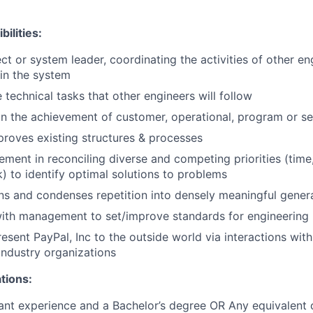
ilities:
ct or system leader, coordinating the activities of other en
hin the system
 technical tasks that other engineers will follow
 in the achievement of customer, operational, program or se
proves existing structures & processes
ement in reconciling diverse and competing priorities (time,
k) to identify optimal solutions to problems
ns and condenses repetition into densely meaningful genera
ith management to set/improve standards for engineering 
esent PayPal, Inc to the outside world via interactions with
industry organizations
tions:
ant experience and a Bachelor’s degree OR Any equivalent