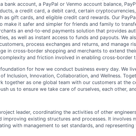
 a bank account, a PayPal or Venmo account balance, Pay
ucts, a credit card, a debit card, certain cryptocurrencies,
h as gift cards, and eligible credit card rewards. Our PayP
 make it safer and simpler for friends and family to transf
rchants an end-to-end payments solution that provides aut
ities, as well as instant access to funds and payouts. We a
 customers, process exchanges and returns, and manage ri
e in cross-border shopping and merchants to extend their
complexity and friction involved in enabling cross-border t
e foundation for how we conduct business every day. We li
of Inclusion, Innovation, Collaboration, and Wellness. Toget
k together as one global team with our customers at the c
ush us to ensure we take care of ourselves, each other, an
project leader, coordinating the activities of other engineer
d improving existing structures and processes. It involves 
rating with management to set standards, and representin