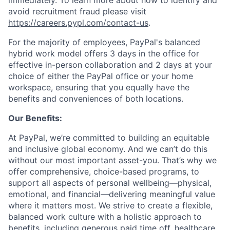
immediately. To learn more about how to identify and
avoid recruitment fraud please visit
https://careers.pypl.com/contact-us
.
For the majority of employees, PayPal's balanced
hybrid work model offers 3 days in the office for
effective in-person collaboration and 2 days at your
choice of either the PayPal office or your home
workspace, ensuring that you equally have the
benefits and conveniences of both locations.
Our Benefits:
At PayPal, we’re committed to building an equitable
and inclusive global economy. And we can’t do this
without our most important asset-you. That’s why we
offer comprehensive, choice-based programs, to
support all aspects of personal wellbeing—physical,
emotional, and financial—delivering meaningful value
where it matters most. We strive to create a flexible,
balanced work culture with a holistic approach to
benefits, including generous paid time off, healthcare