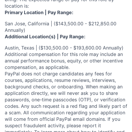
location is:
Primary Location | Pay Range:
San Jose, California | ($143,500.00 - $212,850.00
Annually)
Additional Location(s) | Pay Range:
Austin, Texas | ($130,500.00 - $193,600.00 Annually)
Additional compensation for this role may include an
annual performance bonus, equity, or other incentive
compensation, as applicable.
PayPal does not charge candidates any fees for
courses, applications, resume reviews, interviews,
background checks, or onboarding. When making an
application directly, we will never ask you to share
passwords, one-time passcodes (OTP), or verification
codes. Any such request is a red flag and likely part of
a scam. All communication regarding your application
will come from official PayPal email domains. If you
suspect fraudulent activity, please report it