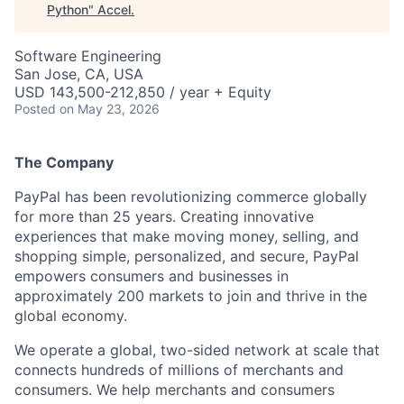
Python
"
Accel
.
Software Engineering
San Jose, CA, USA
USD 143,500-212,850 / year + Equity
Posted
on May 23, 2026
The Company
PayPal has been revolutionizing commerce globally
for more than 25 years. Creating innovative
experiences that make moving money, selling, and
shopping simple, personalized, and secure, PayPal
empowers consumers and businesses in
approximately 200 markets to join and thrive in the
global economy.
We operate a global, two-sided network at scale that
connects hundreds of millions of merchants and
consumers. We help merchants and consumers