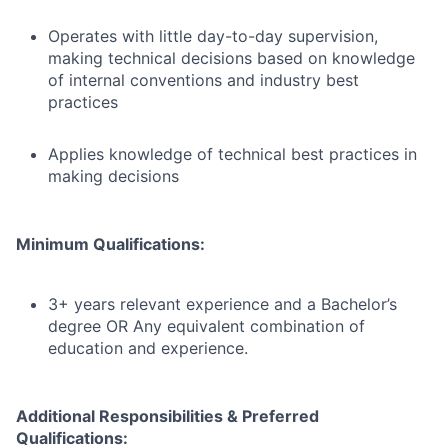
Operates with little day-to-day supervision,
making technical decisions based on knowledge
of internal conventions and industry best
practices
Applies knowledge of technical best practices in
making decisions
Minimum Qualifications:
3+ years relevant experience and a Bachelor’s
degree OR Any equivalent combination of
education and experience.
Additional Responsibilities & Preferred
Qualifications
: