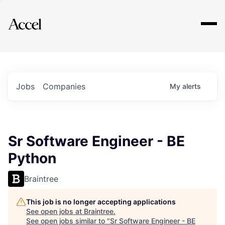
Explore
Jobs
Companies
My
alerts
Sr Software Engineer - BE
Python
Braintree
This job is no longer accepting applications
See open jobs at
Braintree
.
See open jobs similar to "
Sr Software Engineer - BE