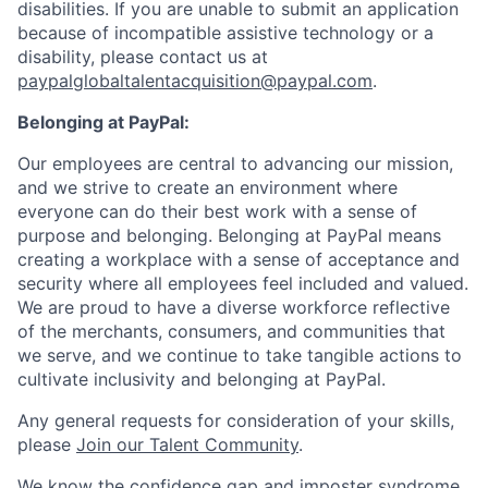
disabilities. If you are unable to submit an application
because of incompatible assistive technology or a
disability, please contact us
at
paypalglobaltalentacquisition@paypal.com
.
Belonging at PayPal:
Our employees are central to advancing our mission,
and we strive to create an environment where
everyone can do their best work with a sense of
purpose and belonging. Belonging at PayPal means
creating a workplace with a sense of acceptance and
security where all employees feel included and valued.
We are proud to have a diverse workforce reflective
of the merchants, consumers, and communities that
we serve, and we continue to take tangible actions to
cultivate inclusivity and belonging at PayPal.
Any general requests for consideration of your skills,
please
Join our Talent Community
.
We know the confidence gap and imposter syndrome