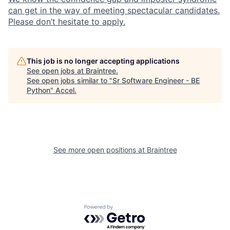
can get in the way of meeting spectacular candidates.
Please don’t hesitate to apply.
This job is no longer accepting applications
See open jobs at
Braintree
.
See open jobs similar to "
Sr Software Engineer - BE
Python
"
Accel
.
See more open positions at
Braintree
Powered by Getro.com