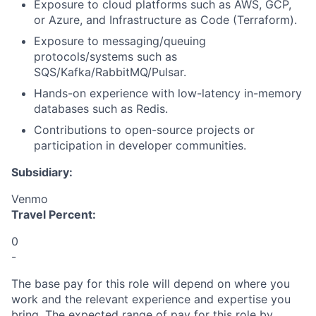
Exposure to cloud platforms such as AWS, GCP,
or Azure, and Infrastructure as Code (Terraform).
Exposure to messaging/queuing
protocols/systems such as
SQS/Kafka/RabbitMQ/Pulsar.
Hands-on experience with low-latency in-memory
databases such as Redis.
Contributions to open-source projects or
participation in developer communities.
Subsidiary:
Venmo
Travel Percent:
0
-
The base pay for this role will depend on where you
work and the relevant experience and expertise you
bring. The expected range of pay for this role by