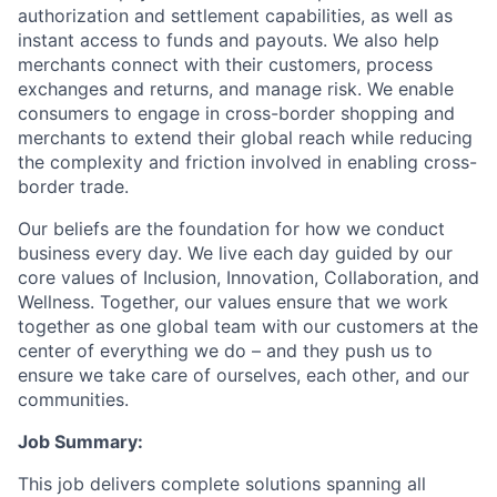
authorization and settlement capabilities, as well as
instant access to funds and payouts. We also help
merchants connect with their customers, process
exchanges and returns, and manage risk. We enable
consumers to engage in cross-border shopping and
merchants to extend their global reach while reducing
the complexity and friction involved in enabling cross-
border trade.
Our beliefs are the foundation for how we conduct
business every day. We live each day guided by our
core values of Inclusion, Innovation, Collaboration, and
Wellness. Together, our values ensure that we work
together as one global team with our customers at the
center of everything we do – and they push us to
ensure we take care of ourselves, each other, and our
communities.
Job Summary:
This job delivers complete solutions spanning all