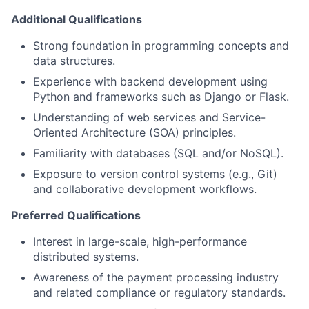
Additional Qualifications
Strong foundation in programming concepts and
data structures.
Experience with backend development using
Python and frameworks such as Django or Flask.
Understanding of web services and Service-
Oriented Architecture (SOA) principles.
Familiarity with databases (SQL and/or NoSQL).
Exposure to version control systems (e.g., Git)
and collaborative development workflows.
Preferred Qualifications
Interest in large-scale, high-performance
distributed systems.
Awareness of the payment processing industry
and related compliance or regulatory standards.