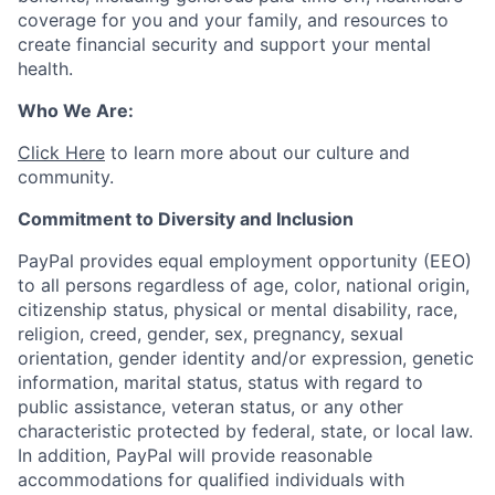
coverage for you and your family, and resources to
create financial security and support your mental
health.
Who We Are:
Click Here
to learn more about our culture and
community.
Commitment to Diversity and Inclusion
PayPal provides equal employment opportunity (EEO)
to all persons regardless of age, color, national origin,
citizenship status, physical or mental disability, race,
religion, creed, gender, sex, pregnancy, sexual
orientation, gender identity and/or expression, genetic
information, marital status, status with regard to
public assistance, veteran status, or any other
characteristic protected by federal, state, or local law.
In addition, PayPal will provide reasonable
accommodations for qualified individuals with