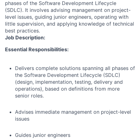
phases of the Software Development Lifecycle
(SDLC). It involves advising management on project-
level issues, guiding junior engineers, operating with
little supervision, and applying knowledge of technical
best practices.
Job Description:
Essential Responsibilities:
Delivers complete solutions spanning all phases of
the Software Development Lifecycle (SDLC)
(design, implementation, testing, delivery and
operations), based on definitions from more
senior roles.
Advises immediate management on project-level
issues
Guides junior engineers