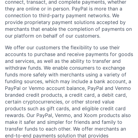
connect, transact, and complete payments, whether
they are online or in person. PayPal is more than a
connection to third-party payment networks. We
provide proprietary payment solutions accepted by
merchants that enable the completion of payments on
our platform on behalf of our customers.
We offer our customers the flexibility to use their
accounts to purchase and receive payments for goods
and services, as well as the ability to transfer and
withdraw funds. We enable consumers to exchange
funds more safely with merchants using a variety of
funding sources, which may include a bank account, a
PayPal or Venmo account balance, PayPal and Venmo
branded credit products, a credit card, a debit card,
certain cryptocurrencies, or other stored value
products such as gift cards, and eligible credit card
rewards. Our PayPal, Venmo, and Xoom products also
make it safer and simpler for friends and family to
transfer funds to each other. We offer merchants an
end-to-end payments solution that provides