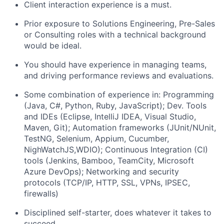
Client interaction experience is a must.
Prior exposure to Solutions Engineering, Pre-Sales
or Consulting roles with a technical background
would be ideal.
You should have experience in managing teams,
and driving performance reviews and evaluations.
Some combination of experience in: Programming
(Java, C#, Python, Ruby, JavaScript); Dev. Tools
and IDEs (Eclipse, IntelliJ IDEA, Visual Studio,
Maven, Git); Automation frameworks (JUnit/NUnit,
TestNG, Selenium, Appium, Cucumber,
NighWatchJS,WDIO); Continuous Integration (CI)
tools (Jenkins, Bamboo, TeamCity, Microsoft
Azure DevOps); Networking and security
protocols (TCP/IP, HTTP, SSL, VPNs, IPSEC,
firewalls)
Disciplined self-starter, does whatever it takes to
succeed