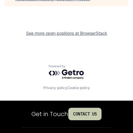
See more open positions at
BrowserStack
Powered by Getro.com
Privacy policy
Cookie policy
Get in Touch
CONTACT US