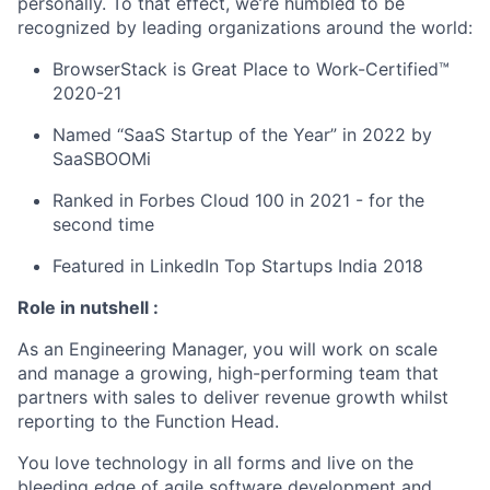
personally. To that effect, we’re humbled to be
recognized by leading organizations around the world:
BrowserStack is Great Place to Work-Certified™
2020-21
Named “SaaS Startup of the Year” in 2022 by
SaaSBOOMi
Ranked in Forbes Cloud 100 in 2021 - for the
second time
Featured in LinkedIn Top Startups India 2018
Role in nutshell :
As an Engineering Manager, you will work on scale
and manage a growing, high-performing team that
partners with sales to deliver revenue growth whilst
reporting to the Function Head.
You love technology in all forms and live on the
bleeding edge of agile software development and