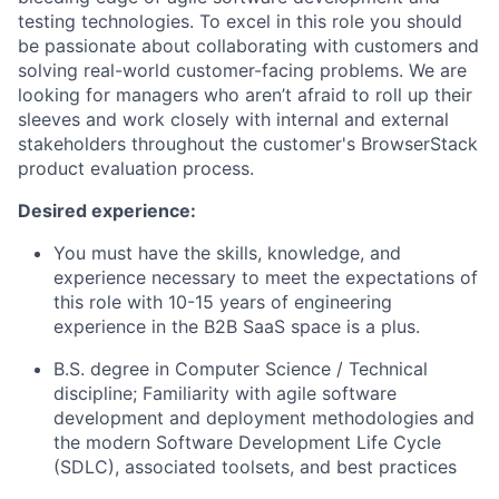
testing technologies. To excel in this role you should
be passionate about collaborating with customers and
solving real-world customer-facing problems. We are
looking for managers who aren’t afraid to roll up their
sleeves and work closely with internal and external
stakeholders throughout the customer's BrowserStack
product evaluation process.
Desired experience:
You must have the skills, knowledge, and
experience necessary to meet the expectations of
this role with 10-15 years of engineering
experience in the B2B SaaS space is a plus.
B.S. degree in Computer Science / Technical
discipline; Familiarity with agile software
development and deployment methodologies and
the modern Software Development Life Cycle
(SDLC), associated toolsets, and best practices