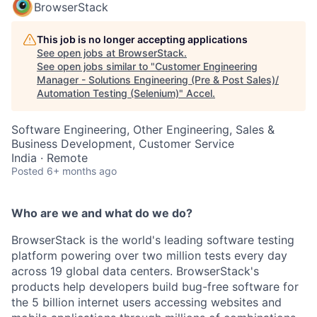
BrowserStack
This job is no longer accepting applications
See open jobs at
BrowserStack
.
See open jobs similar to "
Customer Engineering
Manager - Solutions Engineering (Pre & Post Sales)/
Automation Testing (Selenium)
"
Accel
.
Software Engineering, Other Engineering, Sales &
Business Development, Customer Service
India · Remote
Posted
6+ months ago
Who are we and what do we do?
BrowserStack is the world's leading software testing
platform powering over two million tests every day
across 19 global data centers. BrowserStack's
products help developers build bug-free software for
the 5 billion internet users accessing websites and