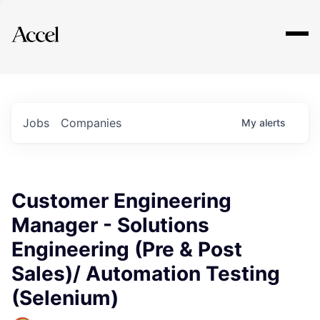
Explore
Jobs
Companies
My
alerts
Customer Engineering
Manager - Solutions
Engineering (Pre & Post
Sales)/ Automation Testing
(Selenium)