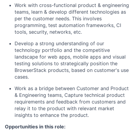
Work with cross-functional product & engineering
teams, learn & develop different technologies as
per the customer needs. This involves
programming, test automation frameworks, CI
tools, security, networks, etc.
Develop a strong understanding of our
technology portfolio and the competitive
landscape for web apps, mobile apps and visual
testing solutions ​​to strategically position the
BrowserStack products, based on customer's use
cases.
Work as a bridge between Customer and Product
& Engineering teams, Capture technical product
requirements and feedback from customers and
relay it to the product with relevant market
insights to enhance the product.
Opportunities in this role: