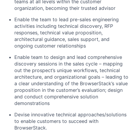
teams at all levels within the customer
organization, becoming their trusted advisor
Enable the team to lead pre-sales engineering
activities including technical discovery, RFP
responses, technical value proposition,
architectural guidance, sales support, and
ongoing customer relationships
Enable team to design and lead comprehensive
discovery sessions in the sales cycle – mapping
out the prospect’s unique workflows, technical
architecture, and organizational goals – leading to
a clear understanding of the BrowserStack’s value
proposition in the customer’s evaluation; design
and conduct comprehensive solution
demonstrations
Devise innovative technical approaches/solutions
to enable customers to succeed with
BrowserStack.