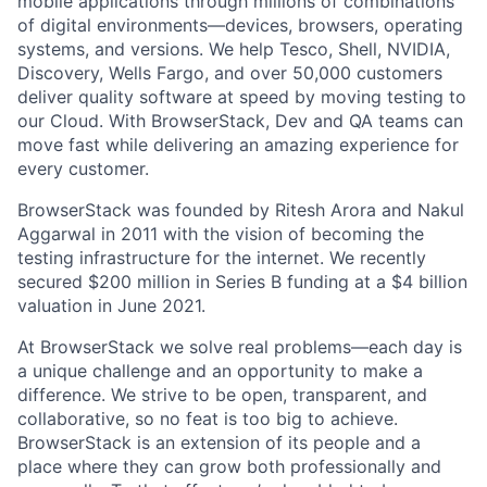
mobile applications through millions of combinations
of digital
environments—devices,
browsers, operating
systems, and versions. We help Tesco, Shell, NVIDIA,
Discovery, Wells Fargo, and over 50,000 customers
deliver quality software at speed by moving testing to
our Cloud. With BrowserStack, Dev and QA teams can
move fast while delivering an amazing experience for
every customer.
BrowserStack was founded by Ritesh Arora and Nakul
Aggarwal in 2011 with the vision of becoming the
testing infrastructure for the internet. We recently
secured $200 million in Series B funding at a $4 billion
valuation in June 2021.
At BrowserStack we solve real problems—each day is
a unique challenge and an opportunity to make a
difference. We strive to be open, transparent, and
collaborative, so no feat is too big to achieve.
BrowserStack is an extension of its people and a
place where they can grow both professionally and