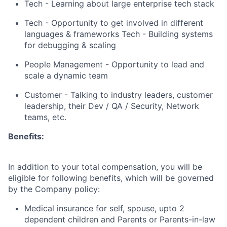
Tech - Learning about large enterprise tech stack
Tech - Opportunity to get involved in different
languages & frameworks Tech - Building systems
for debugging & scaling
People Management - Opportunity to lead and
scale a dynamic team
Customer - Talking to industry leaders, customer
leadership, their Dev / QA / Security, Network
teams, etc.
Benefits:
In addition to your total compensation, you will be
eligible for following benefits, which will be governed
by the Company policy:
Medical insurance for self, spouse, upto 2
dependent children and Parents or Parents-in-law