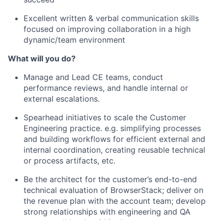
Excellent written & verbal communication skills
focused on improving collaboration in a high
dynamic/team environment
What will you do?
Manage and Lead CE teams, conduct
performance reviews, and handle internal or
external escalations.
Spearhead initiatives to scale the Customer
Engineering practice. e.g. simplifying processes
and building workflows for efficient external and
internal coordination, creating reusable technical
or process artifacts, etc.
Be the architect for the customer’s end-to-end
technical evaluation of BrowserStack; deliver on
the revenue plan with the account team; develop
strong relationships with engineering and QA