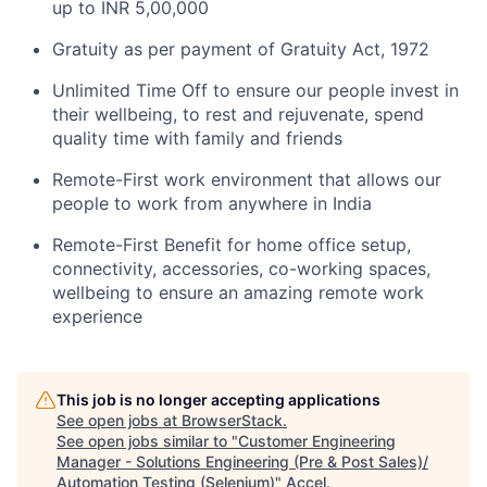
up to INR 5,00,000
Gratuity as per payment of Gratuity Act, 1972
Unlimited Time Off to ensure our people invest in
their wellbeing, to rest and rejuvenate, spend
quality time with family and friends
Remote-First work environment that allows our
people to work from anywhere in India
Remote-First Benefit for home office setup,
connectivity, accessories, co-working spaces,
wellbeing to ensure an amazing remote work
experience
This job is no longer accepting applications
See open jobs at
BrowserStack
.
See open jobs similar to "
Customer Engineering
Manager - Solutions Engineering (Pre & Post Sales)/
Automation Testing (Selenium)
"
Accel
.