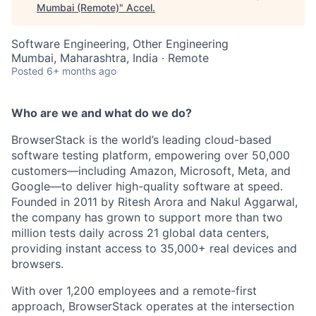
Mumbai (Remote)
"
Accel
.
Software Engineering, Other Engineering
Mumbai, Maharashtra, India · Remote
Posted
6+ months ago
Who are we and what do we do?
BrowserStack is the world’s leading cloud-based
software testing platform, empowering over 50,000
customers—including Amazon, Microsoft, Meta, and
Google—to deliver high-quality software at speed.
Founded in 2011 by Ritesh Arora and Nakul Aggarwal,
the company has grown to support more than two
million tests daily across 21 global data centers,
providing instant access to 35,000+ real devices and
browsers.
With over 1,200 employees and a remote-first
approach, BrowserStack operates at the intersection