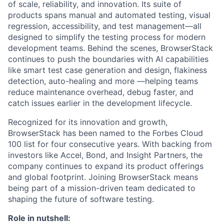
of scale, reliability, and innovation. Its suite of
products spans manual and automated testing, visual
regression, accessibility, and test management—all
designed to simplify the testing process for modern
development teams. Behind the scenes, BrowserStack
continues to push the boundaries with AI capabilities
like smart test case generation and design, flakiness
detection, auto-healing and more —helping teams
reduce maintenance overhead, debug faster, and
catch issues earlier in the development lifecycle.
Recognized for its innovation and growth,
BrowserStack has been named to the Forbes Cloud
100 list for four consecutive years. With backing from
investors like Accel, Bond, and Insight Partners, the
company continues to expand its product offerings
and global footprint. Joining BrowserStack means
being part of a mission-driven team dedicated to
shaping the future of software testing.
Role in nutshell: