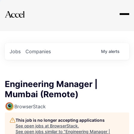
Explore
Jobs
Companies
My
alerts
Engineering Manager |
Mumbai (Remote)
BrowserStack
This job is no longer accepting applications
See open jobs at
BrowserStack
.
See open jobs similar to "
Engineering Manager |