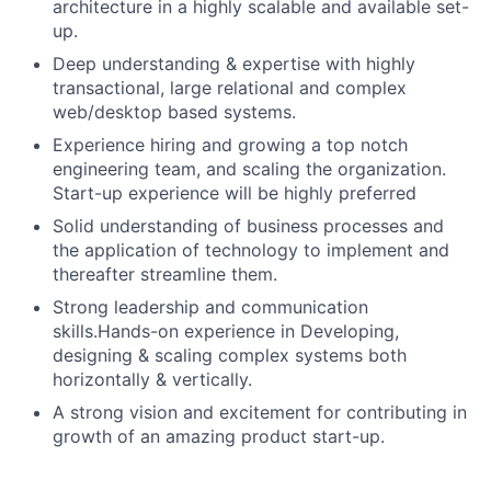
architecture in a highly scalable and available set-
up.
Deep understanding & expertise with highly
transactional, large relational and complex
web/desktop based systems.
Experience hiring and growing a top notch
engineering team, and scaling the organization.
Start-up experience will be highly preferred
Solid understanding of business processes and
the application of technology to implement and
thereafter streamline them.
Strong leadership and communication
skills.
Hands-on experience in Developing,
designing & scaling complex systems both
horizontally & vertically.
A strong vision and excitement for contributing in
growth of an amazing product start-up.