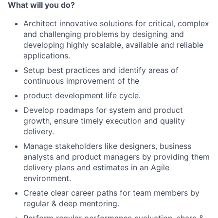
What will you do?
Architect innovative solutions for critical, complex
and challenging problems by designing and
developing highly scalable, available and reliable
applications.
Setup best practices and identify areas of
continuous improvement of the
product development life cycle.
Develop roadmaps for system and product
growth, ensure timely execution and quality
delivery.
Manage stakeholders like designers, business
analysts and product managers by providing them
delivery plans and estimates in an Agile
environment.
Create clear career paths for team members by
regular & deep mentoring.