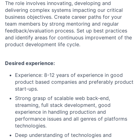
The role involves innovating, developing and
delivering complex systems impacting our critical
business objectives. Create career paths for your
team members by strong mentoring and regular
feedback/evaluation process. Set up best practices
and identify areas for continuous improvement of the
product development life cycle.
Desired experience:
Experience: 8-12 years of experience in good
product based companies and preferably product
start-ups.
Strong grasp of scalable web back-end,
streaming, full stack development, good
experience in handling production and
performance issues and all genres of platforms
technologies.
Deep understanding of technologies and