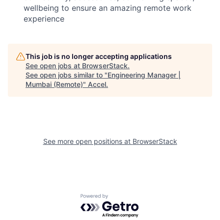
wellbeing to ensure an amazing remote work
experience
This job is no longer accepting applications
See open jobs at
BrowserStack
.
See open jobs similar to "
Engineering Manager |
Mumbai (Remote)
"
Accel
.
See more open positions at
BrowserStack
Powered by Getro.com