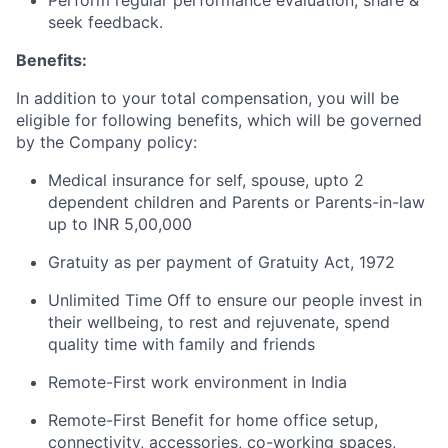
Perform regular performance evaluation, share &
seek feedback.
Benefits:
In addition to your total compensation, you will be
eligible for following benefits, which will be governed
by the Company policy:
Medical insurance for self, spouse, upto 2
dependent children and Parents or Parents-in-law
up to INR 5,00,000
Gratuity as per payment of Gratuity Act, 1972
Unlimited Time Off to ensure our people invest in
their wellbeing, to rest and rejuvenate, spend
quality time with family and friends
Remote-First work environment in India
Remote-First Benefit for home office setup,
connectivity, accessories, co-working spaces,