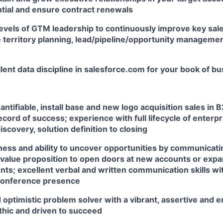
tial and ensure contract renewals
 levels of GTM leadership to continuously improve key s
 territory planning, lead/pipeline/opportunity managemen
lent data discipline in salesforce.com for your book of b
antifiable, install base and new logo acquisition sales in 
ecord of success; experience with full lifecycle of enterp
discovery, solution definition to closing
ness and ability to uncover opportunities by communicati
 value proposition to open doors at new accounts or expa
nts; excellent verbal and written communication skills wi
conference presence
 optimistic problem solver with a vibrant, assertive and e
thic and driven to succeed