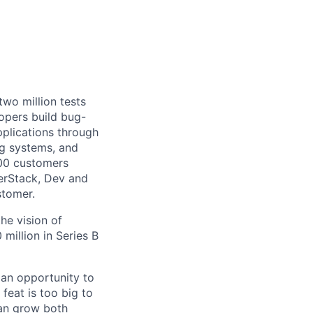
wo million tests
opers build bug-
pplications through
g systems, and
000 customers
serStack, Dev and
stomer.
he vision of
million in Series B
an opportunity to
feat is too big to
can grow both