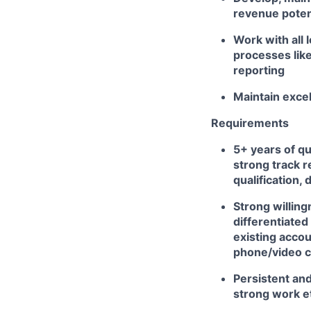
revenue poten
Work with all
processes like
reporting
Maintain excel
Requirements
5+ years of qu
strong track r
qualification, 
Strong willing
differentiated
existing accou
phone/video 
Persistent and
strong work e