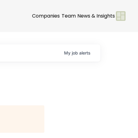
Companies
Team
News & Insights
My
job
alerts