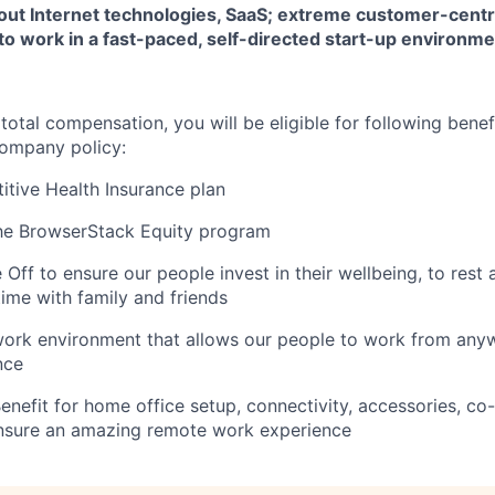
out Internet technologies, SaaS; extreme customer-centr
to work in a fast-paced, self-directed start-up environm
 total compensation, you will be eligible for following benef
ompany policy:
tive Health Insurance plan
the BrowserStack Equity program
Off to ensure our people invest in their wellbeing, to rest 
time with family and friends
ork environment that allows our people to work from anyw
nce
enefit for home office setup, connectivity, accessories, c
ensure an amazing remote work experience