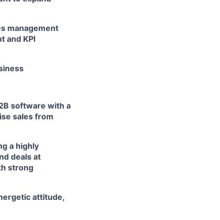
ales management
t and KPI
usiness
B2B software with a
rise sales from
ng a highly
nd deals at
th strong
nergetic attitude,