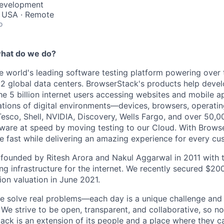
Development
, USA · Remote
o
hat do we do?
e world's leading software testing platform powering over t
2 global data centers. BrowserStack's products help devel
he 5 billion internet users accessing websites and mobile a
tions of digital
environments—devices,
browsers, operatin
Tesco, Shell, NVIDIA, Discovery, Wells Fargo, and over 50,
ftware at speed by moving testing to our Cloud. With Brow
fast while delivering an amazing experience for every cu
ounded by Ritesh Arora and Nakul Aggarwal in 2011 with t
g infrastructure for the internet. We recently secured $200 
lion valuation in June 2021.
 solve real problems—each day is a unique challenge and 
We strive to be open, transparent, and collaborative, so no 
ack is an extension of its people and a place where they 