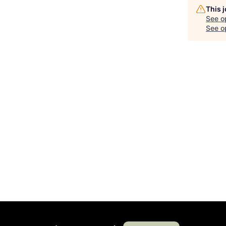
This 
See o
See op