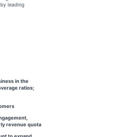
 by leading
iness in the
verage ratios;
tomers
engagement,
rly revenue quota
unt to expand