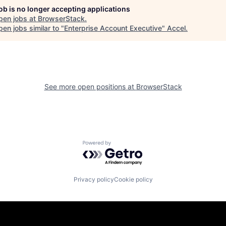
job is no longer accepting applications
pen jobs at
BrowserStack
.
en jobs similar to "
Enterprise Account Executive
"
Accel
.
See more open positions at
BrowserStack
Powered by Getro.com
Privacy policy
Cookie policy