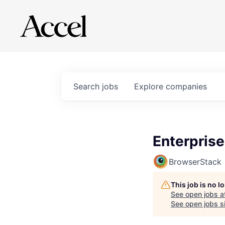
Search
jobs
Explore
companies
Enterpris
BrowserStack
This job is no 
See open jobs a
See open jobs si