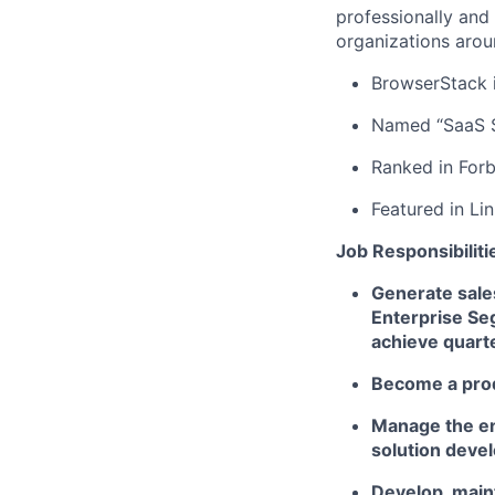
professionally and
organizations arou
BrowserStack i
Named “SaaS S
Ranked in Forb
Featured in Li
Job Responsibiliti
Generate sale
Enterprise Seg
achieve quart
Become a prod
Manage the en
solution deve
Develop, main