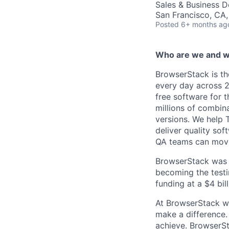
Sales & Business 
San Francisco, CA
Posted
6+ months ag
Who are we and w
BrowserStack is th
every day across 2
free software for t
millions of combina
versions. We help 
deliver quality so
QA teams can move 
BrowserStack was f
becoming the testin
funding at a $4 bil
At BrowserStack we
make a difference. 
achieve. BrowserSt