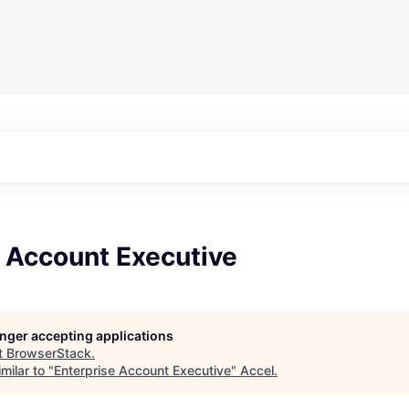
e Account Executive
longer accepting applications
t
BrowserStack
.
milar to "
Enterprise Account Executive
"
Accel
.