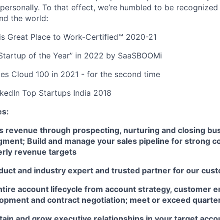
 personally. To that effect, we’re humbled to be recognized
nd the world:
s Great Place to Work-Certified™ 2020-21
tartup of the Year” in 2022 by SaaSBOOMi
es Cloud 100 in 2021 - for the second time
nkedIn Top Startups India 2018
es:
s revenue through prospecting, nurturing and closing bus
ment; Build and manage your sales pipeline for strong co
erly revenue targets
uct and industry expert and trusted partner for our cus
tire account lifecycle from account strategy, customer 
lopment and contract negotiation; meet or exceed quarte
tain and grow executive relationships in your target acco