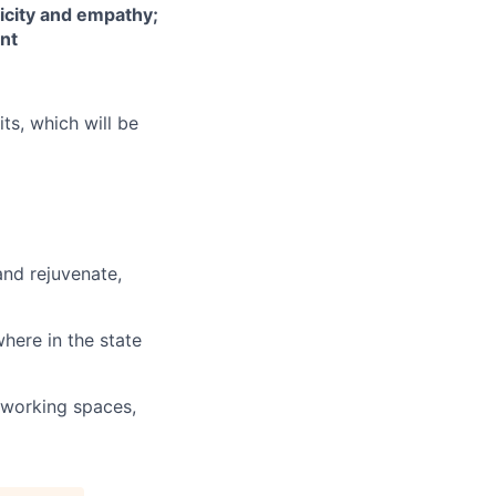
icity and empathy;
ent
its, which will be
and rejuvenate,
here in the state
o-working spaces,