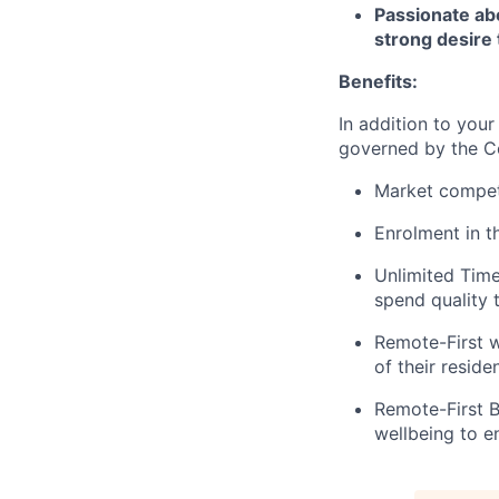
Passionate ab
strong desire 
Benefits:
In addition to your
governed by the C
Market competi
Enrolment in 
Unlimited Time 
spend quality 
Remote-First w
of their reside
Remote-First B
wellbeing to 