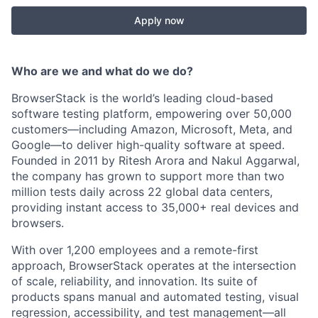
Apply now
Who are we and what do we do?
BrowserStack is the world’s leading cloud-based
software testing platform, empowering over 50,000
customers—including Amazon, Microsoft, Meta, and
Google—to deliver high-quality software at speed.
Founded in 2011 by Ritesh Arora and Nakul Aggarwal,
the company has grown to support more than two
million tests daily across 22 global data centers,
providing instant access to 35,000+ real devices and
browsers.
With over 1,200 employees and a remote-first
approach, BrowserStack operates at the intersection
of scale, reliability, and innovation. Its suite of
products spans manual and automated testing, visual
regression, accessibility, and test management—all