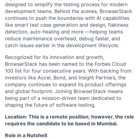
designed to simplify the testing process for modern
development teams. Behind the scenes, BrowserStack
continues to push the boundaries with AI capabilities
like smart test case generation and design, flakiness
detection, auto-healing and more —helping teams
reduce maintenance overhead, debug faster, and
catch issues earlier in the development lifecycle.
Recognized for its innovation and growth,
BrowserStack has been named to the Forbes Cloud
100 list for four consecutive years. With backing from
investors like Accel, Bond, and Insight Partners, the
company continues to expand its product offerings
and global footprint. Joining BrowserStack means
being part of a mission-driven team dedicated to
shaping the future of software testing.
Location: This is a remote position; however, the role
requires the candidate to be based in Mumbai.
Role in a Nutshell
: