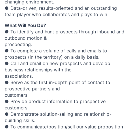
changing environment.
● Data-driven, results-oriented and an outstanding
team player who collaborates and plays to win
What Will You Do?
● To identify and hunt prospects through inbound and
outbound motion &
prospecting.
● To complete a volume of calls and emails to
prospects (in the territory) on a daily basis.
● Call and email on new prospects and develop
business relationships with the
associations.
● Serve as the first in-depth point of contact to
prospective partners and
customers.
● Provide product information to prospective
customers.
● Demonstrate solution-selling and relationship-
building skills.
● To communicate/position/sell our value proposition