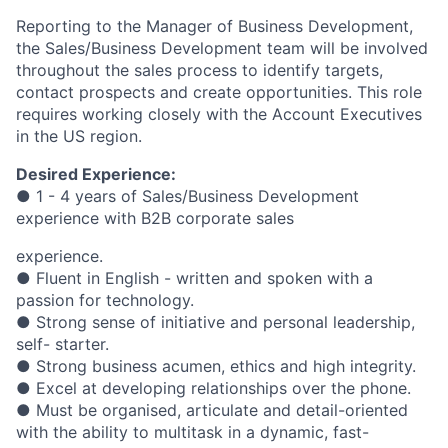
Reporting to the Manager of Business Development,
the Sales/Business Development team will be involved
throughout the sales process to identify targets,
contact prospects and create opportunities. This role
requires working closely with the Account Executives
in the US region.
Desired Experience:
● 1 - 4 years of Sales/Business Development
experience with B2B corporate sales
experience.
● Fluent in English - written and spoken with a
passion for technology.
● Strong sense of initiative and personal leadership,
self- starter.
● Strong business acumen, ethics and high integrity.
● Excel at developing relationships over the phone.
● Must be organised, articulate and detail-oriented
with the ability to multitask in a dynamic, fast-