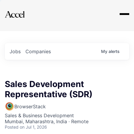
Explore
Jobs
Companies
My
alerts
Sales Development
Representative (SDR)
BrowserStack
Sales & Business Development
Mumbai, Maharashtra, India · Remote
Posted
on Jul 1, 2026