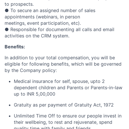
to prospects.
● To secure an assigned number of sales
appointments (webinars, in person
meetings, event participation, etc).
● Responsible for documenting all calls and email
activities on the CRM system.
Benefits:
In addition to your total compensation, you will be
eligible for following benefits, which will be governed
by the Company policy:
Medical insurance for self, spouse, upto 2
dependent children and Parents or Parents-in-law
up to INR 5,00,000
Gratuity as per payment of Gratuity Act, 1972
Unlimited Time Off to ensure our people invest in
their wellbeing, to rest and rejuvenate, spend
quality time with family and friends