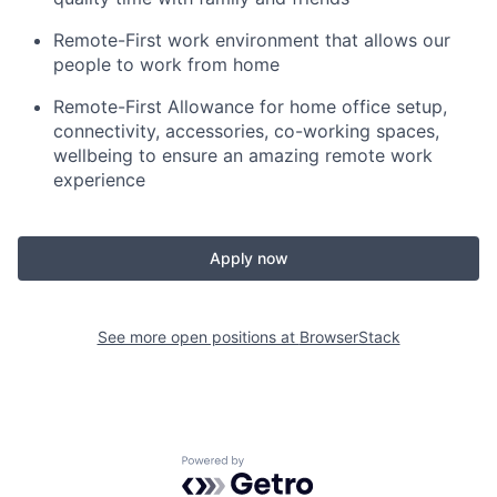
Remote-First work environment that allows our
people to work from home
Remote-First Allowance for home office setup,
connectivity, accessories, co-working spaces,
wellbeing to ensure an amazing remote work
experience
Apply now
See more open positions at
BrowserStack
Powered by Getro.com