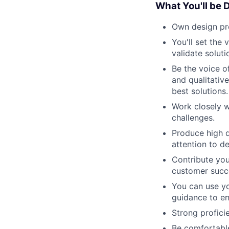
What You'll be 
Own design pr
You'll set the
validate solut
Be the voice o
and qualitativ
best solutions.
Work closely w
challenges.
Produce high q
attention to d
Contribute you
customer succe
You can use yo
guidance to en
Strong profici
Be comfortable