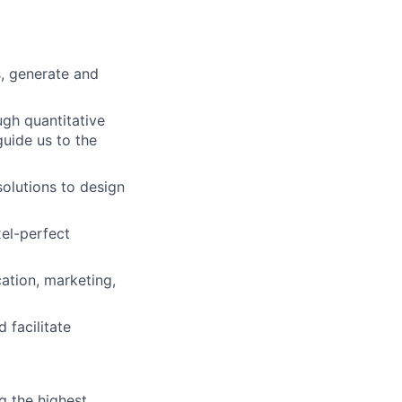
s, generate and
ugh quantitative
uide us to the
solutions to design
el-perfect
cation, marketing,
 facilitate
g the highest