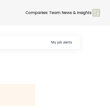
Companies
Team
News & Insights
My
job
alerts