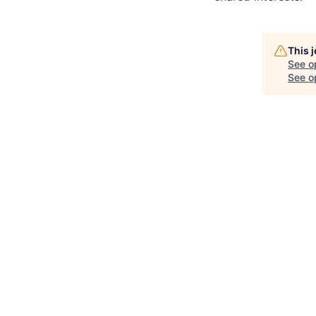
This 
See o
See op