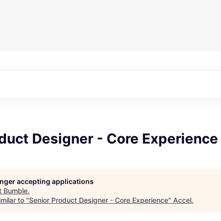
duct Designer - Core Experience
longer accepting applications
t
Bumble
.
milar to "
Senior Product Designer - Core Experience
"
Accel
.