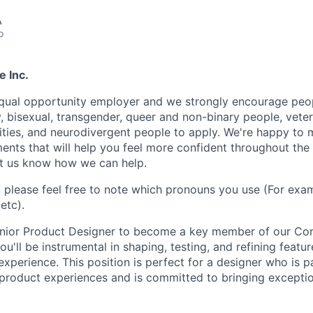
A
o
e Inc.
equal opportunity employer and we strongly encourage peopl
y, bisexual, transgender, queer and non-binary people, veter
lities, and neurodivergent people to apply. We're happy to
ents that will help you feel more confident throughout the
let us know how we can help.
, please feel free to note which pronouns you use (For exam
etc).
enior Product Designer to become a key member of our Co
you'll be instrumental in shaping, testing, and refining featu
xperience. This position is perfect for a designer who is 
 product experiences and is committed to bringing exception