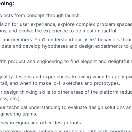
Doing:
ojects from concept through launch.
 vision for user experience, explore complex problem space
ions, and evolve the experience to be most impactful.
f our members. You'll understand our users' behaviors thro
e data and develop hypotheses and design experiments to g
ith product and engineering to find elegant and delightful 
uality designs and experiences; knowing when to apply pix
etail, and when to make lo-fi sketches and prototypes.
r design thinking skills to other areas of the platform (edu
ss, etc.)
ur technical understanding to evaluate design solutions and
gineering teams.
ency in Figma and other design tools.
 breaking down ambiguous problems, ruthlessly prioritizin