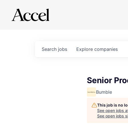
Search
jobs
Explore
companies
Senior Pro
Bumble
This job is no 
See open jobs a
See open jobs si