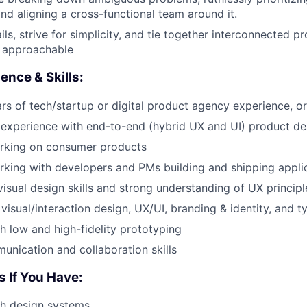
nd aligning a cross-functional team around it.
ls, strive for simplicity, and tie together interconnected p
 approachable
ence & Skills:
s of tech/startup or digital product agency experience, or
experience with end-to-end (hybrid UX and UI) product de
rking on consumer products
king with developers and PMs building and shipping appli
visual design skills and strong understanding of UX principl
visual/interaction design, UX/UI, branding & identity, and 
h low and high-fidelity prototyping
unication and collaboration skills
 If You Have:
th design systems