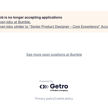
job is no longer accepting applications
pen jobs at
Bumble
.
en jobs similar to "
Senior Product Designer - Core Experience
"
Acc
See more open positions at
Bumble
Powered by Getro.com
Privacy policy
Cookie policy