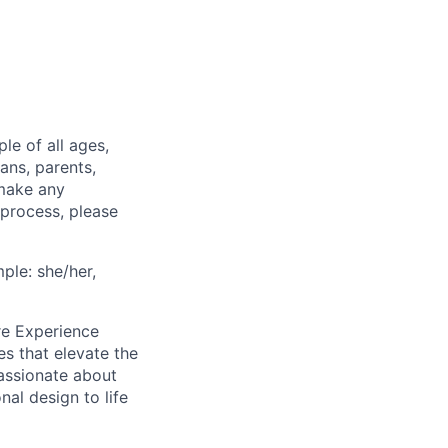
e of all ages,
ans, parents,
 make any
 process, please
ple: she/her,
re Experience
res that elevate the
passionate about
al design to life