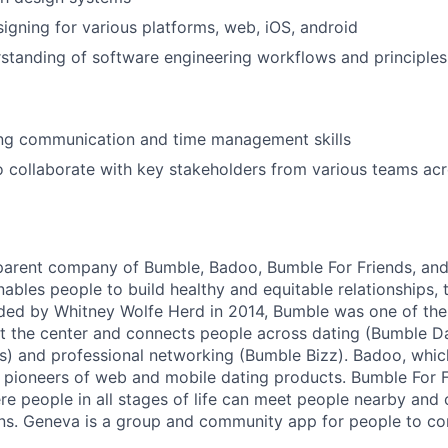
igning for various platforms, web, iOS, android
standing of software engineering workflows and principle
ong communication and time management skills
o collaborate with key stakeholders from various teams acr
 parent company of Bumble, Badoo, Bumble For Friends, an
ables people to build healthy and equitable relationships,
ed by Whitney Wolfe Herd in 2014, Bumble was one of the 
t the center and connects people across dating (Bumble Da
s) and professional networking (Bumble Bizz). Badoo, whi
e pioneers of web and mobile dating products. Bumble For F
re people in all stages of life can meet people nearby and
ons. Geneva is a group and community app for people to c