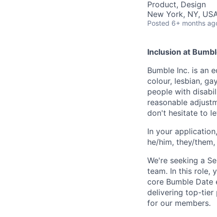
Product, Design
New York, NY, US
Posted
6+ months ag
Inclusion at Bumbl
Bumble Inc. is an 
colour, lesbian, ga
people with disabi
reasonable adjustm
don't hesitate to 
In your application
he/him, they/them, 
We're seeking a S
team. In this role, 
core Bumble Date e
delivering top-tier
for our members.