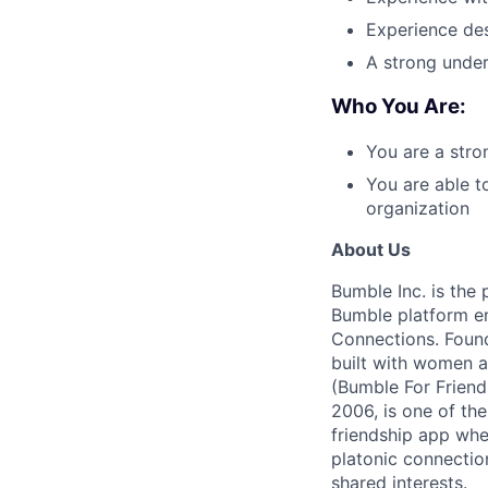
Experience des
A strong under
Who You Are:
You are a str
You are able t
organization
About Us
Bumble Inc. is the
Bumble platform en
Connections. Found
built with women a
(Bumble For Friend
2006, is one of th
friendship app whe
platonic connecti
shared interests.