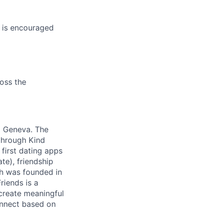
s is encouraged
oss the
d Geneva. The
 through Kind
first dating apps
te), friendship
ch was founded in
riends is a
 create meaningful
onnect based on