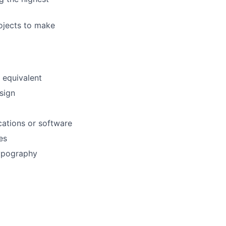
rojects to make
 equivalent
sign
cations or software
es
typography