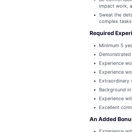
impact work, a
Sweat the detai
complex tasks
Required Experi
Minimum 5 year
Demonstrated 
Experience wo
Experience wor
Extraordinary 
Background in 
Experience wit
Excellent comm
An Added Bonus
Experience wi