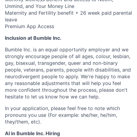
Unmind, and Your Money Line
Maternity and Fertility benefit + 26 week paid parental
leave
Premium App Access
Inclusion at Bumble Inc.
Bumble Inc. is an equal opportunity employer and we
strongly encourage people of all ages, colour, lesbian,
gay, bisexual, transgender, queer and non-binary
people, veterans, parents, people with disabilities, and
neurodivergent people to apply. We're happy to make
any reasonable adjustments that will help you feel
more confident throughout the process, please don't
hesitate to let us know how we can help.
In your application, please feel free to note which
pronouns you use (For example: she/her, he/him,
they/them, etc).
AI in Bumble Inc. Hiring