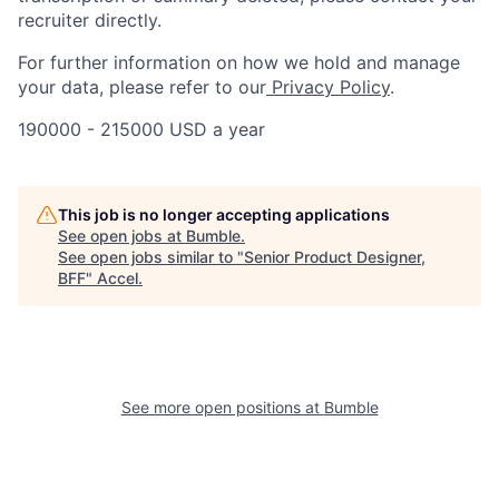
recruiter directly.
For further information on how we hold and manage
your data, please refer to our
Privacy Policy
.
190000 - 215000 USD a year
This job is no longer accepting applications
See open jobs at
Bumble
.
See open jobs similar to "
Senior Product Designer,
BFF
"
Accel
.
See more open positions at
Bumble