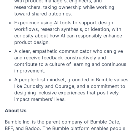
with product managers, engineers, and
researchers, taking ownership while working
toward shared outcomes.
Experience using AI tools to support design
workflows, research synthesis, or ideation, with
curiosity about how AI can responsibly enhance
product design.
A clear, empathetic communicator who can give
and receive feedback constructively and
contribute to a culture of learning and continuous
improvement.
A people-first mindset, grounded in Bumble values
like Curiosity and Courage, and a commitment to
designing inclusive experiences that positively
impact members’ lives.
About Us
Bumble Inc. is the parent company of Bumble Date,
BFF, and Badoo. The Bumble platform enables people