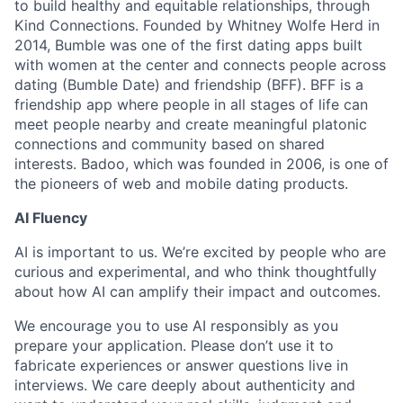
to build healthy and equitable relationships, through
Kind Connections. Founded by Whitney Wolfe Herd in
2014, Bumble was one of the first dating apps built
with women at the center and connects people across
dating (Bumble Date) and friendship (BFF). BFF is a
friendship app where people in all stages of life can
meet people nearby and create meaningful platonic
connections and community based on shared
interests. Badoo, which was founded in 2006, is one of
the pioneers of web and mobile dating products.
AI Fluency
AI is important to us. We’re excited by people who are
curious and experimental, and who think thoughtfully
about how AI can amplify their impact and outcomes.
We encourage you to use AI responsibly as you
prepare your application. Please don’t use it to
fabricate experiences or answer questions live in
interviews. We care deeply about authenticity and