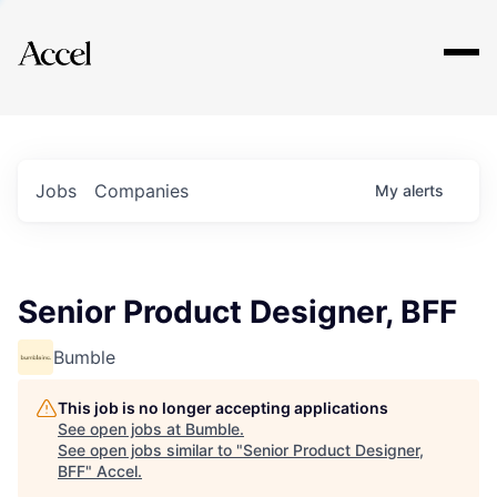
Explore
Jobs
Companies
My
alerts
Senior Product Designer, BFF
Bumble
This job is no longer accepting applications
See open jobs at
Bumble
.
See open jobs similar to "
Senior Product Designer,
BFF
"
Accel
.