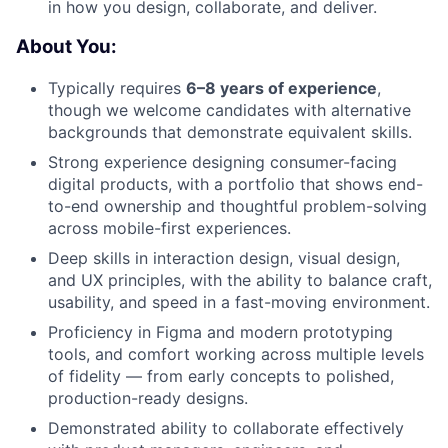
in how you design, collaborate, and deliver.
About You:
Typically requires
6–8 years of experience
,
though we welcome candidates with alternative
backgrounds that demonstrate equivalent skills.
Strong experience designing consumer-facing
digital products, with a portfolio that shows end-
to-end ownership and thoughtful problem-solving
across mobile-first experiences.
Deep skills in interaction design, visual design,
and UX principles, with the ability to balance craft,
usability, and speed in a fast-moving environment.
Proficiency in Figma and modern prototyping
tools, and comfort working across multiple levels
of fidelity — from early concepts to polished,
production-ready designs.
Demonstrated ability to collaborate effectively