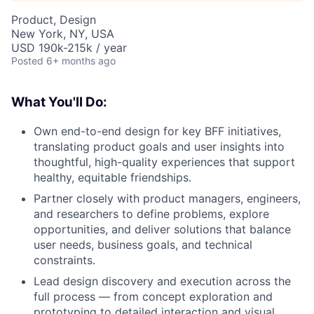
Product, Design
New York, NY, USA
USD 190k-215k / year
Posted
6+ months ago
What You'll Do:
Own end-to-end design for key BFF initiatives,
translating product goals and user insights into
thoughtful, high-quality experiences that support
healthy, equitable friendships.
Partner closely with product managers, engineers,
and researchers to define problems, explore
opportunities, and deliver solutions that balance
user needs, business goals, and technical
constraints.
Lead design discovery and execution across the
full process — from concept exploration and
prototyping to detailed interaction and visual