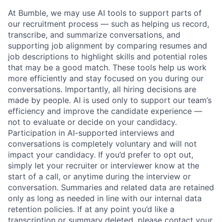
At Bumble, we may use AI tools to support parts of
our recruitment process — such as helping us record,
transcribe, and summarize conversations, and
supporting job alignment by comparing resumes and
job descriptions to highlight skills and potential roles
that may be a good match. These tools help us work
more efficiently and stay focused on you during our
conversations. Importantly, all hiring decisions are
made by people. AI is used only to support our team’s
efficiency and improve the candidate experience —
not to evaluate or decide on your candidacy.
Participation in AI-supported interviews and
conversations is completely voluntary and will not
impact your candidacy. If you’d prefer to opt out,
simply let your recruiter or interviewer know at the
start of a call, or anytime during the interview or
conversation. Summaries and related data are retained
only as long as needed in line with our internal data
retention policies. If at any point you’d like a
transcription or summary deleted, please contact your