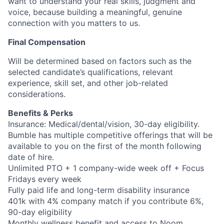
want to understand your real skills, judgment and
voice, because building a meaningful, genuine
connection with you matters to us.
Final Compensation
Will be determined based on factors such as the
selected candidate’s qualifications, relevant
experience, skill set, and other job-related
considerations.
Benefits & Perks
Insurance: Medical/dental/vision, 30-day eligibility.
Bumble has multiple competitive offerings that will be
available to you on the first of the month following
date of hire.
Unlimited PTO + 1 company-wide week off + Focus
Fridays every week
Fully paid life and long-term disability insurance
401k with 4% company match if you contribute 6%,
90-day eligibility
Monthly wellness benefit and access to Noom,