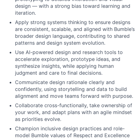
design — with a strong bias toward learning and
iteration.
Apply strong systems thinking to ensure designs
are consistent, scalable, and aligned with Bumble’s
broader design language, contributing to shared
patterns and design system evolution.
Use AI-powered design and research tools to
accelerate exploration, prototype ideas, and
synthesize insights, while applying human
judgment and care to final decisions.
Communicate design rationale clearly and
confidently, using storytelling and data to build
alignment and move teams forward with purpose.
Collaborate cross-functionally, take ownership of
your work, and adapt plans with an agile mindset
as priorities evolve.
Champion inclusive design practices and role-
model Bumble values of Respect and Excellence