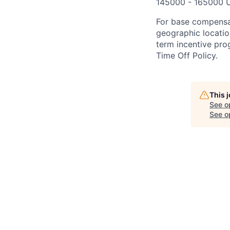
145000 - 165000 
For base compensat
geographic location
term incentive prog
Time Off Policy.
This 
See o
See op