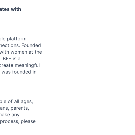
ates with
le platform
nnections. Founded
 with women at the
 BFF is a
 create meaningful
h was founded in
e of all ages,
ans, parents,
 make any
 process, please