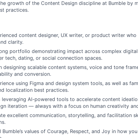
the growth of the Content Design discipline at Bumble by 
st practices.
rienced content designer, UX writer, or product writer who 
nd clarity.
ong portfolio demonstrating impact across complex digital 
r tech, dating, or social connection spaces.
 in designing scalable content systems, voice and tone fram
ability and conversion.
ience using Figma and design system tools, as well as famil
nd localization best practices.
n leveraging AI-powered tools to accelerate content ideation
sign iteration — always with a focus on human creativity and
e excellent communication, storytelling, and facilitation sk
ms.
 Bumble’s values of Courage, Respect, and Joy in how you
s.