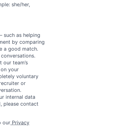
ple: she/her,
— such as helping
gnment by comparing
 be a good match.
 conversations.
t our team’s
 on your
letely voluntary
recruiter or
versation.
r internal data
d, please contact
o our
Privacy