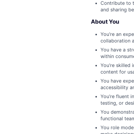
Contribute to 
and sharing be
About You
You’re an expe
collaboration a
You have a str
within consume
You’re skilled
content for us
You have exper
accessibility a
You’re fluent i
testing, or de
You demonstrat
functional tea
You role model
make decision