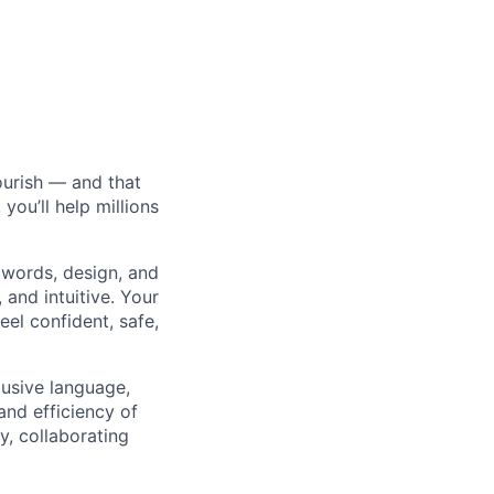
ourish — and that
ou’ll help millions
 words, design, and
and intuitive. Your
eel confident, safe,
lusive language,
and efficiency of
y, collaborating