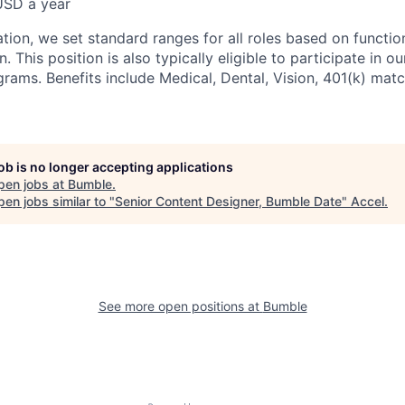
USD a year
ion, we set standard ranges for all roles based on function
. This position is also typically eligible to participate in o
rams. Benefits include Medical, Dental, Vision, 401(k) matc
job is no longer accepting applications
pen jobs at
Bumble
.
en jobs similar to "
Senior Content Designer, Bumble Date
"
Accel
.
See more open positions at
Bumble