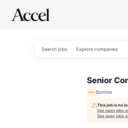
Search
jobs
Explore
companies
Senior Co
Bumble
This job is no 
See open jobs a
See open jobs si