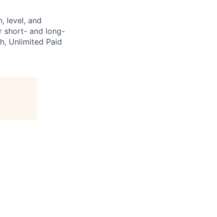
, level, and
ur short- and long-
h, Unlimited Paid