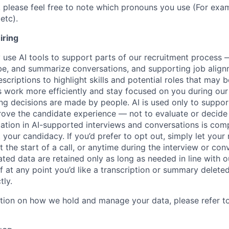
, please feel free to note which pronouns you use (For exam
etc).
iring
use AI tools to support parts of our recruitment process 
ibe, and summarize conversations, and supporting job ali
scriptions to highlight skills and potential roles that may
s work more efficiently and stay focused on you during our
ring decisions are made by people. AI is used only to suppor
rove the candidate experience — not to evaluate or decide
pation in AI-supported interviews and conversations is comp
 your candidacy. If you’d prefer to opt out, simply let your 
 the start of a call, or anytime during the interview or con
ted data are retained only as long as needed in line with ou
 If at any point you’d like a transcription or summary delete
tly.
ation on how we hold and manage your data, please refer t