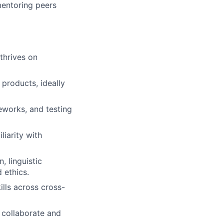
mentoring peers
thrives on
products, ideally
eworks, and testing
iarity with
, linguistic
 ethics.
ills across cross-
 collaborate and