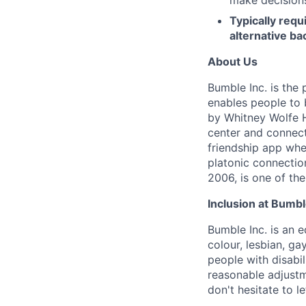
Typically req
alternative ba
About Us
Bumble Inc. is the
enables people to 
by Whitney Wolfe H
center and connect
friendship app whe
platonic connecti
2006, is one of th
Inclusion at Bumbl
Bumble Inc. is an 
colour, lesbian, ga
people with disabi
reasonable adjustm
don't hesitate to 