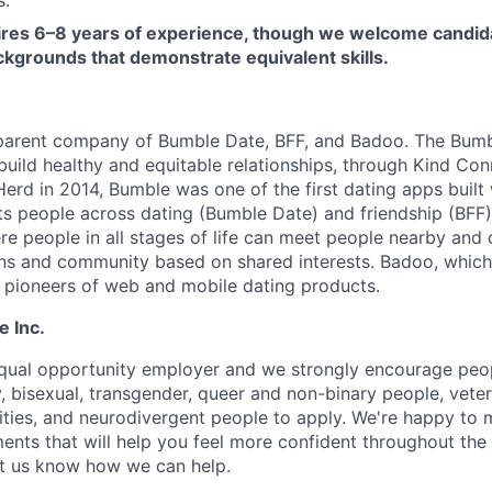
uires 6–8 years of experience, though we welcome candid
ckgrounds that demonstrate equivalent skills.
 parent company of Bumble Date, BFF, and Badoo. The Bumb
build healthy and equitable relationships, through Kind Co
erd in 2014, Bumble was one of the first dating apps built
s people across dating (Bumble Date) and friendship (BFF).
re people in all stages of life can meet people nearby and
ons and community based on shared interests. Badoo, whic
e pioneers of web and mobile dating products.
e Inc.
equal opportunity employer and we strongly encourage peopl
y, bisexual, transgender, queer and non-binary people, veter
lities, and neurodivergent people to apply. We're happy to
ents that will help you feel more confident throughout the
let us know how we can help.