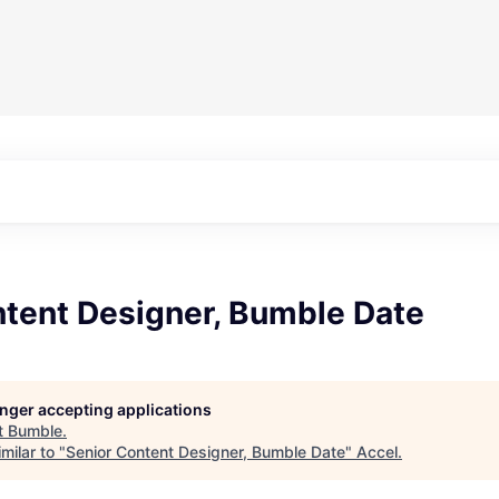
ntent Designer, Bumble Date
longer accepting applications
t
Bumble
.
milar to "
Senior Content Designer, Bumble Date
"
Accel
.