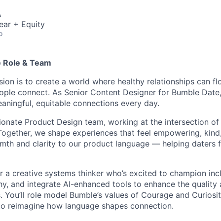
A
ear + Equity
o
e Role & Team
ion is to create a world where healthy relationships can fl
ople connect. As Senior Content Designer for Bumble Date, y
aningful, equitable connections every day.
ssionate Product Design team, working at the intersection of
ogether, we shape experiences that feel empowering, kind, 
rmth and clarity to our product language — helping daters f
for a creative systems thinker who’s excited to champion inc
y, and integrate AI-enhanced tools to enhance the quality 
. You’ll role model Bumble’s values of Courage and Curiosit
 to reimagine how language shapes connection.