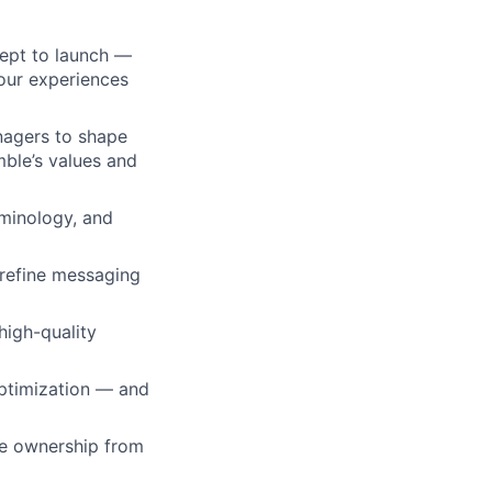
ept to launch —
our experiences
nagers to shape
mble’s values and
rminology, and
 refine messaging
high-quality
optimization — and
ke ownership from