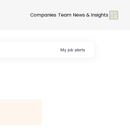
Companies
Team
News & Insights
My
job
alerts