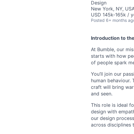
Design
New York, NY, US
USD 145k-165k / y
Posted
6+ months ag
Introduction to th
At Bumble, our miss
starts with how pe
of people spark me
You’ll join our pa
human behaviour. T
craft will bring wa
and seen.
This role is ideal 
design with empath
our design process
across disciplines