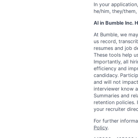
In your application
he/him, they/them, 
AI in Bumble Inc. H
At Bumble, we may 
us record, transcr
resumes and job de
These tools help u
Importantly, all hi
efficiency and imp
candidacy. Partici
and will not impact
interviewer know at
Summaries and rela
retention policies.
your recruiter direc
For further inform
Policy
.