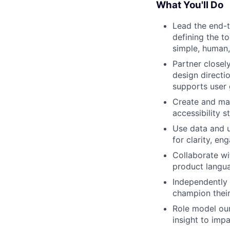
What You'll Do
Lead the end-t
defining the t
simple, human,
Partner closel
design directi
supports user 
Create and mai
accessibility s
Use data and u
for clarity, en
Collaborate wi
product langua
Independently 
champion their
Role model ou
insight to imp