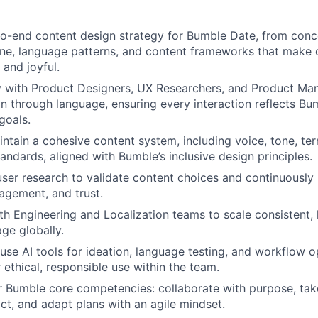
o-end content design strategy for Bumble Date, from conc
one, language patterns, and content frameworks that make 
 and joyful.
y with Product Designers, UX Researchers, and Product Ma
on through language, ensuring every interaction reflects Bu
goals.
ntain a cohesive content system, including voice, tone, te
tandards, aligned with Bumble’s inclusive design principles.
ser research to validate content choices and continuously
gagement, and trust.
th Engineering and Localization teams to scale consistent, 
ge globally.
use AI tools for ideation, language testing, and workflow 
 ethical, responsible use within the team.
r Bumble core competencies: collaborate with purpose, ta
act, and adapt plans with an agile mindset.