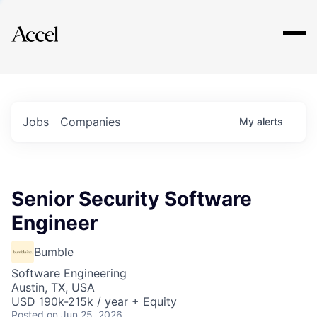
Explore
Jobs
Companies
My
alerts
Senior Security Software
Engineer
Bumble
Software Engineering
Austin, TX, USA
USD 190k-215k / year + Equity
Posted
on Jun 25, 2026