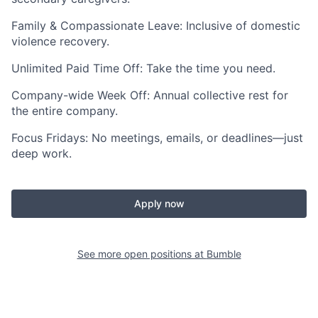
Family & Compassionate Leave: Inclusive of domestic
violence recovery.
Unlimited Paid Time Off: Take the time you need.
Company-wide Week Off: Annual collective rest for
the entire company.
Focus Fridays: No meetings, emails, or deadlines—just
deep work.
Apply now
See more open positions at
Bumble