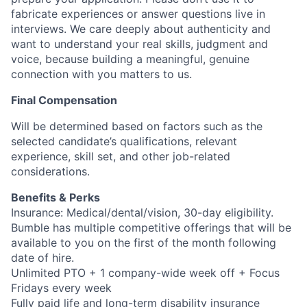
fabricate experiences or answer questions live in
interviews. We care deeply about authenticity and
want to understand your real skills, judgment and
voice, because building a meaningful, genuine
connection with you matters to us.
Final Compensation
Will be determined based on factors such as the
selected candidate’s qualifications, relevant
experience, skill set, and other job-related
considerations.
Benefits & Perks
Insurance: Medical/dental/vision, 30-day eligibility.
Bumble has multiple competitive offerings that will be
available to you on the first of the month following
date of hire.
Unlimited PTO + 1 company-wide week off + Focus
Fridays every week
Fully paid life and long-term disability insurance