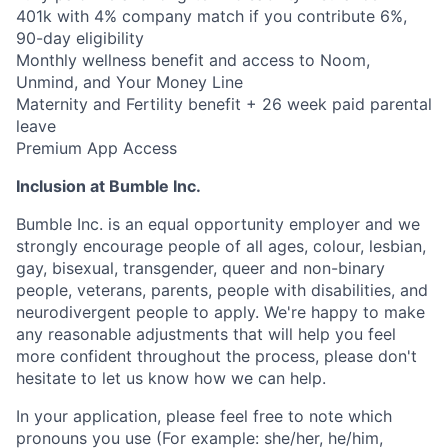
401k with 4% company match if you contribute 6%,
90-day eligibility
Monthly wellness benefit and access to Noom,
Unmind, and Your Money Line
Maternity and Fertility benefit + 26 week paid parental
leave
Premium App Access
Inclusion at Bumble Inc.
Bumble Inc. is an equal opportunity employer and we
strongly encourage people of all ages, colour, lesbian,
gay, bisexual, transgender, queer and non-binary
people, veterans, parents, people with disabilities, and
neurodivergent people to apply. We're happy to make
any reasonable adjustments that will help you feel
more confident throughout the process, please don't
hesitate to let us know how we can help.
In your application, please feel free to note which
pronouns you use (For example: she/her, he/him,