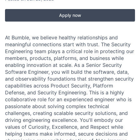
Apply now
At Bumble, we believe healthy relationships and
meaningful connections start with trust. The Security
Engineering team plays a critical role in protecting our
members, products, platforms, and business while
enabling innovation at scale. As a Senior Security
Software Engineer, you will build the software, data,
and observability foundations that strengthen security
capabilities across Product Security, Platform
Defense, and Security Engineering. This is a highly
collaborative role for an experienced engineer who is
passionate about solving complex technical
challenges, creating scalable security solutions, and
driving engineering excellence. You'll embody our
values of Curiosity, Excellence, and Respect while
helping teams make informed, secure decisions and