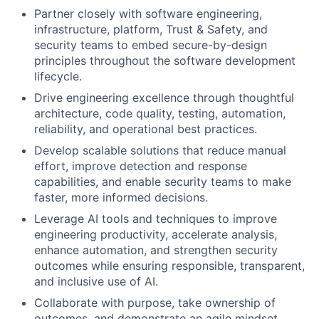
Partner closely with software engineering,
infrastructure, platform, Trust & Safety, and
security teams to embed secure-by-design
principles throughout the software development
lifecycle.
Drive engineering excellence through thoughtful
architecture, code quality, testing, automation,
reliability, and operational best practices.
Develop scalable solutions that reduce manual
effort, improve detection and response
capabilities, and enable security teams to make
faster, more informed decisions.
Leverage AI tools and techniques to improve
engineering productivity, accelerate analysis,
enhance automation, and strengthen security
outcomes while ensuring responsible, transparent,
and inclusive use of AI.
Collaborate with purpose, take ownership of
outcomes, and demonstrate an agile mindset