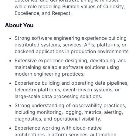
while role modelling Bumble values of Curiosity,
Excellence, and Respect.
About You
Strong software engineering experience building
distributed systems, services, APIs, platforms, or
backend applications in production environments.
Extensive experience designing, developing, and
maintaining scalable software solutions using
modern engineering practices.
Experience building and operating data pipelines,
telemetry platforms, event-driven systems, or
large-scale data processing solutions.
Strong understanding of observability practices,
including monitoring, logging, metrics, alerting,
diagnostics, and operational visibility.
Experience working with cloud-native
architectures, platform services, automation