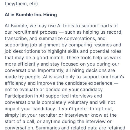
they/them, etc).
AI in Bumble Inc. Hiring
At Bumble, we may use AI tools to support parts of
our recruitment process — such as helping us record,
transcribe, and summarize conversations, and
supporting job alignment by comparing resumes and
job descriptions to highlight skills and potential roles
that may be a good match. These tools help us work
more efficiently and stay focused on you during our
conversations. Importantly, all hiring decisions are
made by people. AI is used only to support our team’s
efficiency and improve the candidate experience —
not to evaluate or decide on your candidacy.
Participation in AI-supported interviews and
conversations is completely voluntary and will not
impact your candidacy. If you’d prefer to opt out,
simply let your recruiter or interviewer know at the
start of a call, or anytime during the interview or
conversation. Summaries and related data are retained