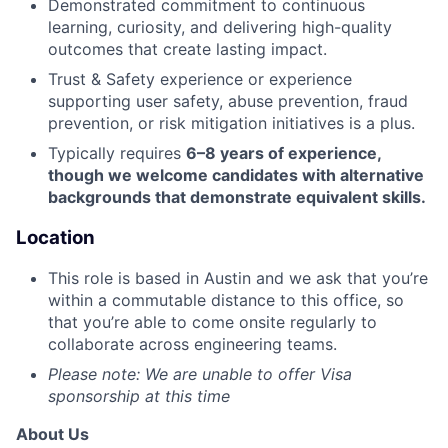
Demonstrated commitment to continuous
learning, curiosity, and delivering high-quality
outcomes that create lasting impact.
Trust & Safety experience or experience
supporting user safety, abuse prevention, fraud
prevention, or risk mitigation initiatives is a plus.
Typically requires
6–8 years of experience,
though we welcome candidates with alternative
backgrounds that demonstrate equivalent skills.
Location
This role is based in Austin and we ask that you’re
within a commutable distance to this office, so
that you’re able to come onsite regularly to
collaborate across engineering teams.
Please note: We are unable to offer Visa
sponsorship at this time
About Us