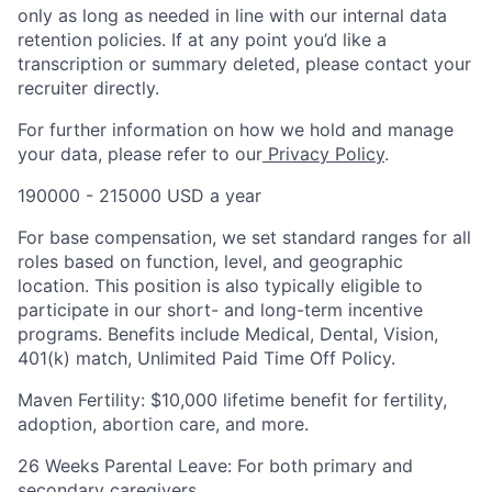
only as long as needed in line with our internal data
retention policies. If at any point you’d like a
transcription or summary deleted, please contact your
recruiter directly.
For further information on how we hold and manage
your data, please refer to our
Privacy Policy
.
190000 - 215000 USD a year
For base compensation, we set standard ranges for all
roles based on function, level, and geographic
location. This position is also typically eligible to
participate in our short- and long-term incentive
programs. Benefits include Medical, Dental, Vision,
401(k) match, Unlimited Paid Time Off Policy.
Maven Fertility: $10,000 lifetime benefit for fertility,
adoption, abortion care, and more.
26 Weeks Parental Leave: For both primary and
secondary caregivers.