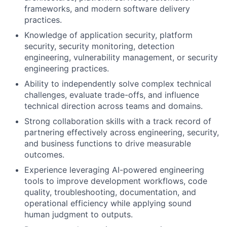
frameworks, and modern software delivery
practices.
Knowledge of application security, platform
security, security monitoring, detection
engineering, vulnerability management, or security
engineering practices.
Ability to independently solve complex technical
challenges, evaluate trade-offs, and influence
technical direction across teams and domains.
Strong collaboration skills with a track record of
partnering effectively across engineering, security,
and business functions to drive measurable
outcomes.
Experience leveraging AI-powered engineering
tools to improve development workflows, code
quality, troubleshooting, documentation, and
operational efficiency while applying sound
human judgment to outputs.