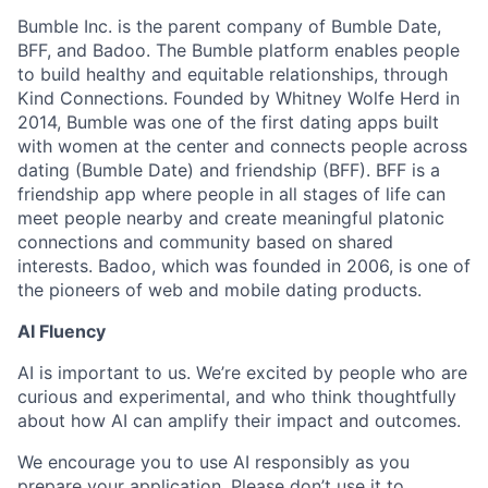
Bumble Inc. is the parent company of Bumble Date,
BFF, and Badoo. The Bumble platform enables people
to build healthy and equitable relationships, through
Kind Connections. Founded by Whitney Wolfe Herd in
2014, Bumble was one of the first dating apps built
with women at the center and connects people across
dating (Bumble Date) and friendship (BFF). BFF is a
friendship app where people in all stages of life can
meet people nearby and create meaningful platonic
connections and community based on shared
interests. Badoo, which was founded in 2006, is one of
the pioneers of web and mobile dating products.
AI Fluency
AI is important to us. We’re excited by people who are
curious and experimental, and who think thoughtfully
about how AI can amplify their impact and outcomes.
We encourage you to use AI responsibly as you
prepare your application. Please don’t use it to