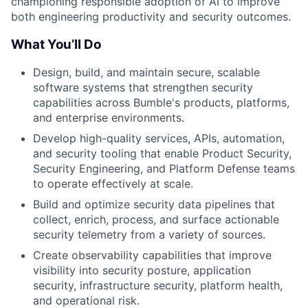
championing responsible adoption of AI to improve
both engineering productivity and security outcomes.
What You’ll Do
Design, build, and maintain secure, scalable
software systems that strengthen security
capabilities across Bumble's products, platforms,
and enterprise environments.
Develop high-quality services, APIs, automation,
and security tooling that enable Product Security,
Security Engineering, and Platform Defense teams
to operate effectively at scale.
Build and optimize security data pipelines that
collect, enrich, process, and surface actionable
security telemetry from a variety of sources.
Create observability capabilities that improve
visibility into security posture, application
security, infrastructure security, platform health,
and operational risk.