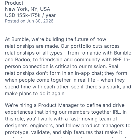
Product
New York, NY, USA
USD 155k-175k / year
Posted
on Jun 30, 2026
At Bumble, we're building the future of how
relationships are made. Our portfolio cuts across
relationships of all types – from romantic with Bumble
and Badoo, to friendship and community with BFF. In-
person connection is critical to our mission. Real
relationships don't form in an in-app chat; they form
when people come together in real life – when they
spend time with each other, see if there's a spark, and
make plans to do it again.
We're hiring a Product Manager to define and drive
experiences that bring our members together IRL. In
this role, you'll work with a fast-moving team of
designers, engineers, and fellow product managers to
prototype, validate, and ship features that make it