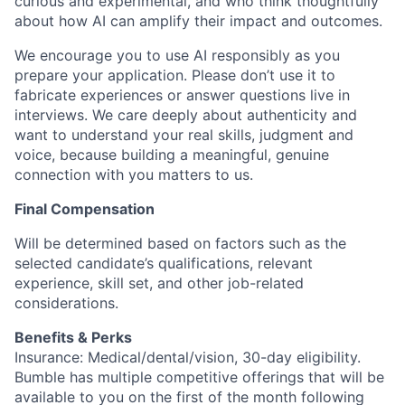
curious and experimental, and who think thoughtfully
about how AI can amplify their impact and outcomes.
We encourage you to use AI responsibly as you
prepare your application. Please don’t use it to
fabricate experiences or answer questions live in
interviews. We care deeply about authenticity and
want to understand your real skills, judgment and
voice, because building a meaningful, genuine
connection with you matters to us.
Final Compensation
Will be determined based on factors such as the
selected candidate’s qualifications, relevant
experience, skill set, and other job-related
considerations.
Benefits & Perks
Insurance: Medical/dental/vision, 30-day eligibility.
Bumble has multiple competitive offerings that will be
available to you on the first of the month following