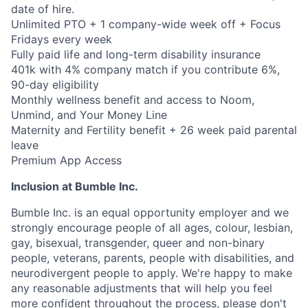
date of hire.
Unlimited PTO + 1 company-wide week off + Focus
Fridays every week
Fully paid life and long-term disability insurance
401k with 4% company match if you contribute 6%,
90-day eligibility
Monthly wellness benefit and access to Noom,
Unmind, and Your Money Line
Maternity and Fertility benefit + 26 week paid parental
leave
Premium App Access
Inclusion at Bumble Inc.
Bumble Inc. is an equal opportunity employer and we
strongly encourage people of all ages, colour, lesbian,
gay, bisexual, transgender, queer and non-binary
people, veterans, parents, people with disabilities, and
neurodivergent people to apply. We're happy to make
any reasonable adjustments that will help you feel
more confident throughout the process, please don't