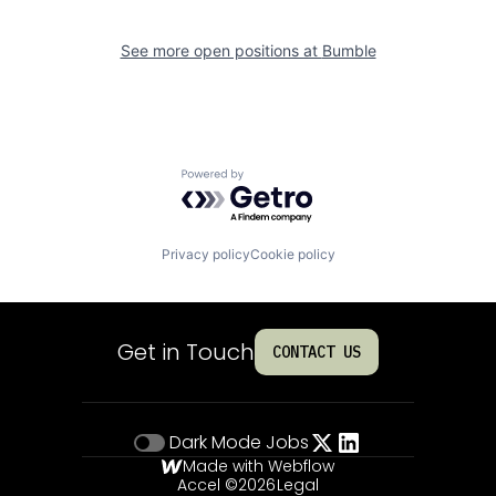
See more open positions at
Bumble
Powered by Getro.com
Privacy policy
Cookie policy
Get in Touch
CONTACT US
Dark Mode
Jobs
Made with Webflow
Accel ©
2026
Legal