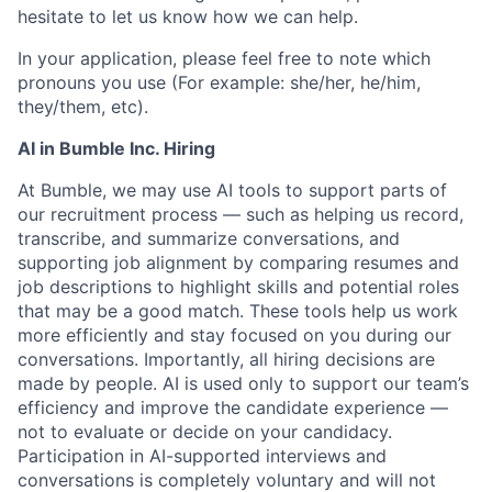
hesitate to let us know how we can help.
In your application, please feel free to note which
pronouns you use (For example: she/her, he/him,
they/them, etc).
AI in Bumble Inc. Hiring
At Bumble, we may use AI tools to support parts of
our recruitment process — such as helping us record,
transcribe, and summarize conversations, and
supporting job alignment by comparing resumes and
job descriptions to highlight skills and potential roles
that may be a good match. These tools help us work
more efficiently and stay focused on you during our
conversations. Importantly, all hiring decisions are
made by people. AI is used only to support our team’s
efficiency and improve the candidate experience —
not to evaluate or decide on your candidacy.
Participation in AI-supported interviews and
conversations is completely voluntary and will not