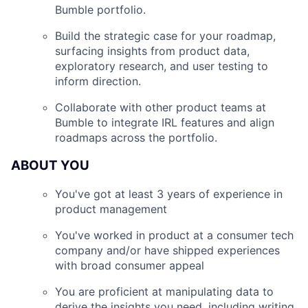
Bumble portfolio.
Build the strategic case for your roadmap,
surfacing insights from product data,
exploratory research, and user testing to
inform direction.
Collaborate with other product teams at
Bumble to integrate IRL features and align
roadmaps across the portfolio.
ABOUT YOU
You've got at least 3 years of experience in
product management
You've worked in product at a consumer tech
company and/or have shipped experiences
with broad consumer appeal
You are proficient at manipulating data to
derive the insights you need, including writing