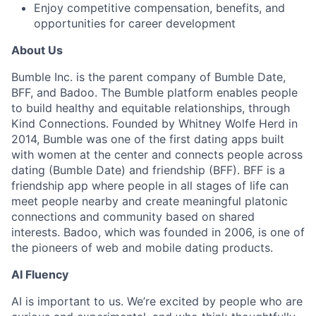
Enjoy competitive compensation, benefits, and
opportunities for career development
About Us
Bumble Inc. is the parent company of Bumble Date,
BFF, and Badoo. The Bumble platform enables people
to build healthy and equitable relationships, through
Kind Connections. Founded by Whitney Wolfe Herd in
2014, Bumble was one of the first dating apps built
with women at the center and connects people across
dating (Bumble Date) and friendship (BFF). BFF is a
friendship app where people in all stages of life can
meet people nearby and create meaningful platonic
connections and community based on shared
interests. Badoo, which was founded in 2006, is one of
the pioneers of web and mobile dating products.
AI Fluency
AI is important to us. We’re excited by people who are