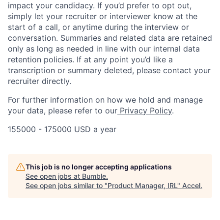
impact your candidacy. If you’d prefer to opt out,
simply let your recruiter or interviewer know at the
start of a call, or anytime during the interview or
conversation. Summaries and related data are retained
only as long as needed in line with our internal data
retention policies. If at any point you’d like a
transcription or summary deleted, please contact your
recruiter directly.
For further information on how we hold and manage
your data, please refer to our
Privacy Policy
.
155000 - 175000 USD a year
This job is no longer accepting applications
See open jobs at
Bumble
.
See open jobs similar to "
Product Manager, IRL
"
Accel
.