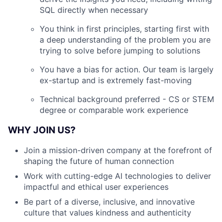
SQL directly when necessary
You think in first principles, starting first with
a deep understanding of the problem you are
trying to solve before jumping to solutions
You have a bias for action. Our team is largely
ex-startup and is extremely fast-moving
Technical background preferred - CS or STEM
degree or comparable work experience
WHY JOIN US?
Join a mission-driven company at the forefront of
shaping the future of human connection
Work with cutting-edge AI technologies to deliver
impactful and ethical user experiences
Be part of a diverse, inclusive, and innovative
culture that values kindness and authenticity