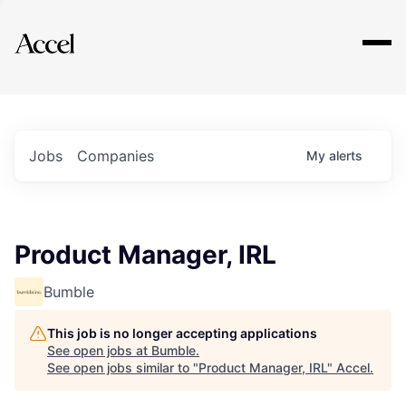
Explore
Jobs
Companies
My
alerts
Product Manager, IRL
Bumble
This job is no longer accepting applications
See open jobs at
Bumble
.
See open jobs similar to "
Product Manager, IRL
"
Accel
.