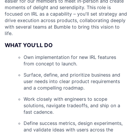
easier for our members to meet in-person and create
moments of delight and serendipity. This role is
focused on IRL as a capability – you'll set strategy and
drive execution across products, collaborating deeply
with several teams at Bumble to bring this vision to
life.
WHAT YOU'LL DO
Own implementation for new IRL features
from concept to launch.
Surface, define, and prioritize business and
user needs into clear product requirements
and a compelling roadmap.
Work closely with engineers to scope
solutions, navigate tradeoffs, and ship on a
fast cadence.
Define success metrics, design experiments,
and validate ideas with users across the