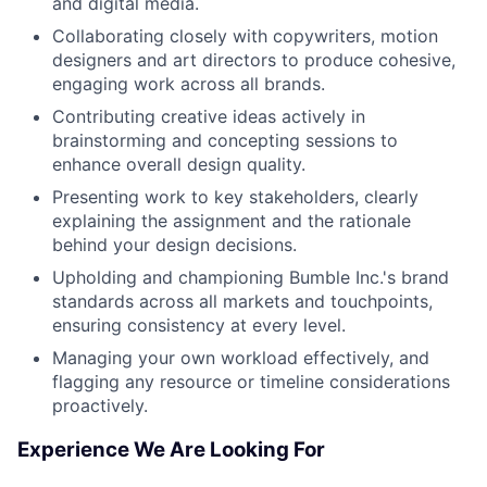
and digital media.
Collaborating closely with copywriters, motion
designers and art directors to produce cohesive,
engaging work across all brands.
Contributing creative ideas actively in
brainstorming and concepting sessions to
enhance overall design quality.
Presenting work to key stakeholders, clearly
explaining the assignment and the rationale
behind your design decisions.
Upholding and championing Bumble Inc.'s brand
standards across all markets and touchpoints,
ensuring consistency at every level.
Managing your own workload effectively, and
flagging any resource or timeline considerations
proactively.
Experience We Are Looking For