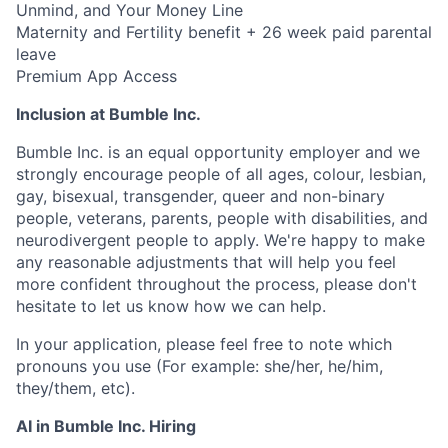
Unmind, and Your Money Line
Maternity and Fertility benefit + 26 week paid parental
leave
Premium App Access
Inclusion at Bumble Inc.
Bumble Inc. is an equal opportunity employer and we
strongly encourage people of all ages, colour, lesbian,
gay, bisexual, transgender, queer and non-binary
people, veterans, parents, people with disabilities, and
neurodivergent people to apply. We're happy to make
any reasonable adjustments that will help you feel
more confident throughout the process, please don't
hesitate to let us know how we can help.
In your application, please feel free to note which
pronouns you use (For example: she/her, he/him,
they/them, etc).
AI in Bumble Inc. Hiring