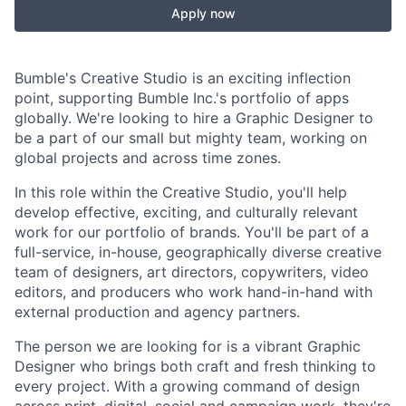
Apply now
Bumble's Creative Studio is an exciting inflection
point, supporting Bumble Inc.'s portfolio of apps
globally. We're looking to hire a Graphic Designer to
be a part of our small but mighty team, working on
global projects and across time zones.
In this role within the Creative Studio, you'll help
develop effective, exciting, and culturally relevant
work for our portfolio of brands. You'll be part of a
full-service, in-house, geographically diverse creative
team of designers, art directors, copywriters, video
editors, and producers who work hand-in-hand with
external production and agency partners.
The person we are looking for is a vibrant Graphic
Designer who brings both craft and fresh thinking to
every project. With a growing command of design