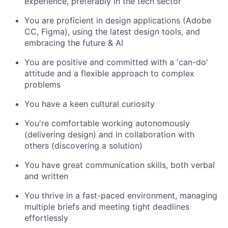
experience, preferably in the tech sector
You are proficient in design applications (Adobe
CC, Figma), using the latest design tools, and
embracing the future & AI
You are positive and committed with a 'can-do'
attitude and a flexible approach to complex
problems
You have a keen cultural curiosity
You're comfortable working autonomously
(delivering design) and in collaboration with
others (discovering a solution)
You have great communication skills, both verbal
and written
You thrive in a fast-paced environment, managing
multiple briefs and meeting tight deadlines
effortlessly