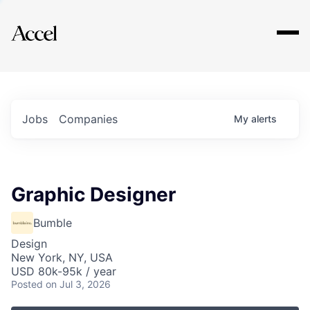
Explore
Jobs
Companies
My
alerts
Graphic Designer
Bumble
Design
New York, NY, USA
USD 80k-95k / year
Posted
on Jul 3, 2026