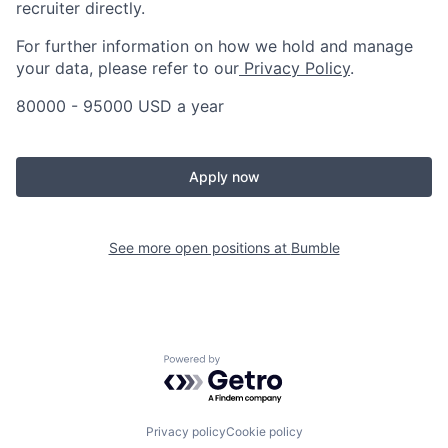
recruiter directly.
For further information on how we hold and manage
your data, please refer to our
Privacy Policy
.
80000 - 95000 USD a year
Apply now
See more open positions at
Bumble
Powered by Getro.com
Privacy policy
Cookie policy