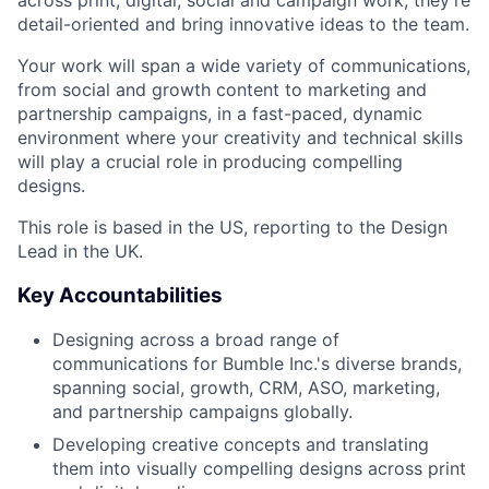
across print, digital, social and campaign work, they're
detail-oriented and bring innovative ideas to the team.
Your work will span a wide variety of communications,
from social and growth content to marketing and
partnership campaigns, in a fast-paced, dynamic
environment where your creativity and technical skills
will play a crucial role in producing compelling
designs.
This role is based in the US, reporting to the Design
Lead in the UK.
Key Accountabilities
Designing across a broad range of
communications for Bumble Inc.'s diverse brands,
spanning social, growth, CRM, ASO, marketing,
and partnership campaigns globally.
Developing creative concepts and translating
them into visually compelling designs across print