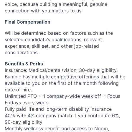
voice, because building a meaningful, genuine
connection with you matters to us.
Final Compensation
Will be determined based on factors such as the
selected candidate’s qualifications, relevant
experience, skill set, and other job-related
considerations.
Benefits & Perks
Insurance: Medical/dental/vision, 30-day eligibility.
Bumble has multiple competitive offerings that will be
available to you on the first of the month following
date of hire.
Unlimited PTO + 1 company-wide week off + Focus
Fridays every week
Fully paid life and long-term disability insurance
401k with 4% company match if you contribute 6%,
90-day eligibility
Monthly wellness benefit and access to Noom,