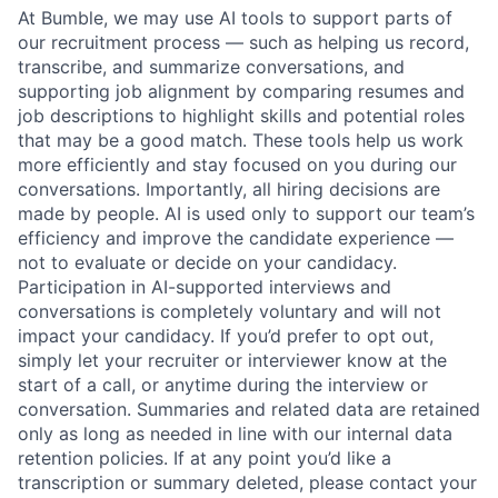
At Bumble, we may use AI tools to support parts of
our recruitment process — such as helping us record,
transcribe, and summarize conversations, and
supporting job alignment by comparing resumes and
job descriptions to highlight skills and potential roles
that may be a good match. These tools help us work
more efficiently and stay focused on you during our
conversations. Importantly, all hiring decisions are
made by people. AI is used only to support our team’s
efficiency and improve the candidate experience —
not to evaluate or decide on your candidacy.
Participation in AI-supported interviews and
conversations is completely voluntary and will not
impact your candidacy. If you’d prefer to opt out,
simply let your recruiter or interviewer know at the
start of a call, or anytime during the interview or
conversation. Summaries and related data are retained
only as long as needed in line with our internal data
retention policies. If at any point you’d like a
transcription or summary deleted, please contact your