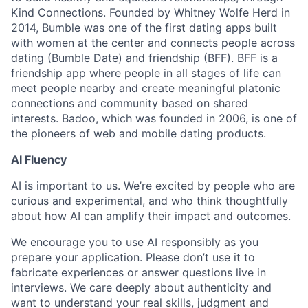
Kind Connections. Founded by Whitney Wolfe Herd in
2014, Bumble was one of the first dating apps built
with women at the center and connects people across
dating (Bumble Date) and friendship (BFF). BFF is a
friendship app where people in all stages of life can
meet people nearby and create meaningful platonic
connections and community based on shared
interests. Badoo, which was founded in 2006, is one of
the pioneers of web and mobile dating products.
AI Fluency
AI is important to us. We’re excited by people who are
curious and experimental, and who think thoughtfully
about how AI can amplify their impact and outcomes.
We encourage you to use AI responsibly as you
prepare your application. Please don’t use it to
fabricate experiences or answer questions live in
interviews. We care deeply about authenticity and
want to understand your real skills, judgment and