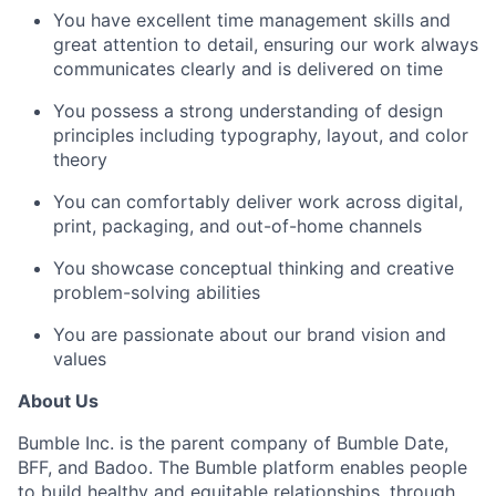
You have excellent time management skills and
great attention to detail, ensuring our work always
communicates clearly and is delivered on time
You possess a strong understanding of design
principles including typography, layout, and color
theory
You can comfortably deliver work across digital,
print, packaging, and out-of-home channels
You showcase conceptual thinking and creative
problem-solving abilities
You are passionate about our brand vision and
values
About Us
Bumble Inc. is the parent company of Bumble Date,
BFF, and Badoo. The Bumble platform enables people
to build healthy and equitable relationships, through