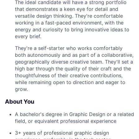
The ideal candidate will have a strong portfolio
that demonstrates a keen eye for detail and
versatile design thinking. They're comfortable
working in a fast-paced environment, with the
energy and curiosity to bring innovative ideas to
every brief.
They're a self-starter who works comfortably
both autonomously and as part of a collaborative,
geographically diverse creative team. They'll set a
high bar through the quality of their craft and the
thoughtfulness of their creative contributions,
while remaining open to direction and eager to
grow.
About You
A bachelor's degree in Graphic Design or a related
field, or equivalent professional experience
3+ years of professional graphic design