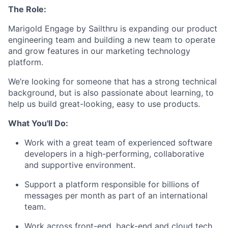
The Role:
Marigold Engage by Sailthru is expanding our product
engineering team and building a new team to operate
and grow features in our marketing technology
platform.
We’re looking for someone that has a strong technical
background, but is also passionate about learning, to
help us build great-looking, easy to use products.
What You'll Do:
Work with a great team of experienced software
developers in a high-performing, collaborative
and supportive environment.
Support a platform responsible for billions of
messages per month as part of an international
team.
Work across front-end, back-end and cloud tech