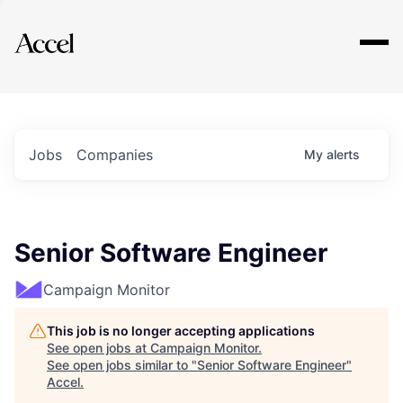
Explore
Jobs
Companies
My
alerts
Senior Software Engineer
Campaign Monitor
This job is no longer accepting applications
See open jobs at
Campaign Monitor
.
See open jobs similar to "
Senior Software Engineer
"
Accel
.