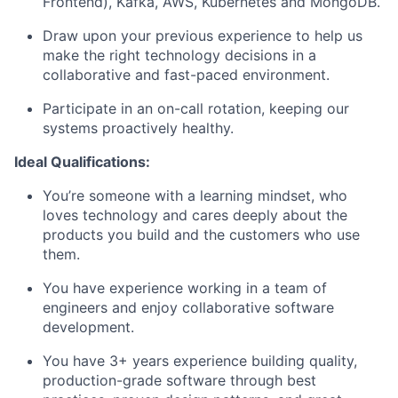
Frontend), Kafka, AWS, Kubernetes and MongoDB.
Draw upon your previous experience to help us
make the right technology decisions in a
collaborative and fast-paced environment.
Participate in an on-call rotation, keeping our
systems proactively healthy.
Ideal Qualifications:
You’re someone with a learning mindset, who
loves technology and cares deeply about the
products you build and the customers who use
them.
You have experience working in a team of
engineers and enjoy collaborative software
development.
You have 3+ years experience building quality,
production-grade software through best