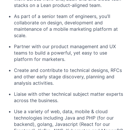
stacks on a Lean product-aligned team.
As part of a senior team of engineers, you’ll
collaborate on design, development and
maintenance of a mobile marketing platform at
scale.
Partner with our product management and UX
teams to build a powerful, yet easy to use
platform for marketers.
Create and contribute to technical designs, RFCs
and other early stage discovery, planning and
analysis activities.
Liaise with other technical subject matter experts
across the business.
Use a variety of web, data, mobile & cloud
technologies including Java and PHP (for our
backend), golang, Javascript (React for our