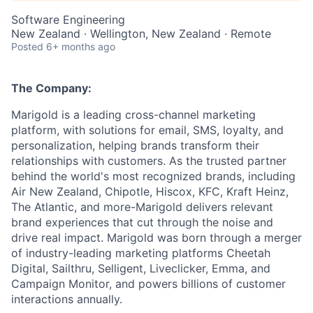
Software Engineering
New Zealand · Wellington, New Zealand · Remote
Posted
6+ months ago
The Company:
Marigold is a leading cross-channel marketing
platform, with solutions for email, SMS, loyalty, and
personalization, helping brands transform their
relationships with customers. As the trusted partner
behind the world's most recognized brands, including
Air New Zealand, Chipotle, Hiscox, KFC, Kraft Heinz,
The Atlantic, and more-Marigold delivers relevant
brand experiences that cut through the noise and
drive real impact. Marigold was born through a merger
of industry-leading marketing platforms Cheetah
Digital, Sailthru, Selligent, Liveclicker, Emma, and
Campaign Monitor, and powers billions of customer
interactions annually.