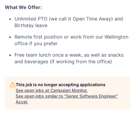
What We Offer:
Unlimited PTO (we call it Open Time Away) and
Birthday leave
Remote first position or work from our Wellington
office if you prefer
Free team lunch once a week, as well as snacks
and beverages (if working from the office)
This job is no longer accepting applications
See open jobs at
Campaign Monitor
.
See open jobs similar to "
Senior Software Engineer
"
Accel
.