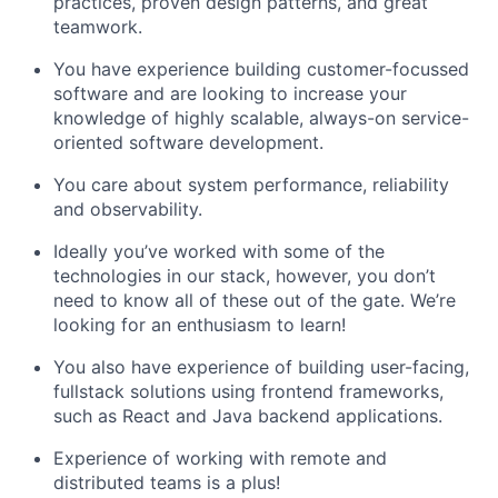
practices, proven design patterns, and great
teamwork.
You have experience building customer-focussed
software and are looking to increase your
knowledge of highly scalable, always-on service-
oriented software development.
You care about system performance, reliability
and observability.
Ideally you’ve worked with some of the
technologies in our stack, however, you don’t
need to know all of these out of the gate. We’re
looking for an enthusiasm to learn!
You also have experience of building user-facing,
fullstack solutions using frontend frameworks,
such as React and Java backend applications.
Experience of working with remote and
distributed teams is a plus!