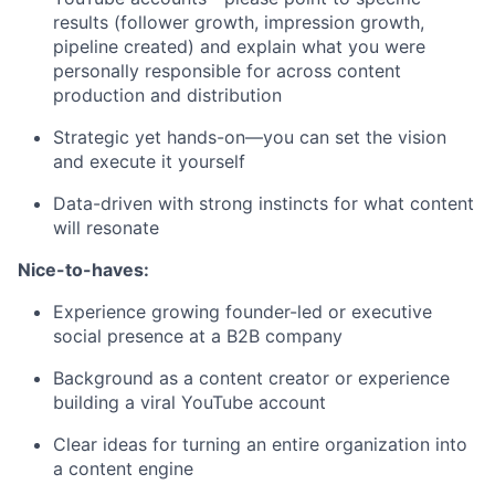
results (follower growth, impression growth,
pipeline created) and explain what you were
personally responsible for across content
production and distribution
Strategic yet hands-on—you can set the vision
and execute it yourself
Data-driven with strong instincts for what content
will resonate
Nice-to-haves:
Experience growing founder-led or executive
social presence at a B2B company
Background as a content creator or experience
building a viral YouTube account
Clear ideas for turning an entire organization into
a content engine