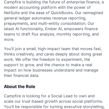
Campfire is building the future of enterprise finance, a
modern accounting platform with the power of
NetSuite and the ease of QuickBooks. Our reimagined
general ledger automates revenue reporting,
prepayments, and multi-entity consolidation. Our
latest AI functionality, Ember AI, empowers finance
teams to draft flux analysis, monthly reporting, and
more.
You'll join a small, high-impact team that moves fast,
thinks creatively, and cares deeply about doing great
work. We offer the freedom to experiment, the
support to grow, and the chance to make a real
impact on how businesses understand and manage
their financial data.
About the Role
Campfire is looking for a Social Lead to own and
scale our trust-based growth across social platforms.
You'll be responsible for turning executive storytelling,