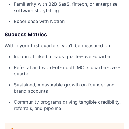
Familiarity with B2B SaaS, fintech, or enterprise
software storytelling
Experience with Notion
Success Metrics
Within your first quarters, you'll be measured on:
Inbound LinkedIn leads quarter-over-quarter
Referral and word-of-mouth MQLs quarter-over-
quarter
Sustained, measurable growth on founder and
brand accounts
Community programs driving tangible credibility,
referrals, and pipeline