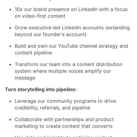
10x our brand presence on LinkedIn with a focus
on video-first content
Grow executive-led LinkedIn accounts (extending
beyond our founder's account)
Build and own our YouTube channel strategy and
content pipeline
Transform our team into a content distribution
system where multiple voices amplify our
message
Turn storytelling into pipeline:
Leverage our community programs to drive
credibility, referrals, and pipeline
Collaborate with partnerships and product
marketing to create content that converts