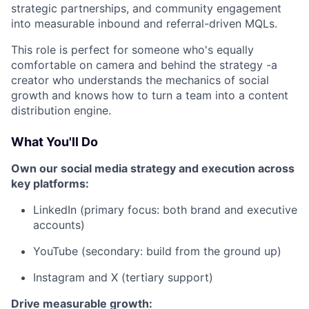
strategic partnerships, and community engagement
into measurable inbound and referral-driven MQLs.
This role is perfect for someone who's equally
comfortable on camera and behind the strategy -a
creator who understands the mechanics of social
growth and knows how to turn a team into a content
distribution engine.
What You'll Do
Own our social media strategy and execution across
key platforms:
LinkedIn (primary focus: both brand and executive
accounts)
YouTube (secondary: build from the ground up)
Instagram and X (tertiary support)
Drive measurable growth: