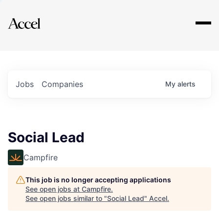
Explore
Jobs
Companies
My
alerts
Social Lead
Campfire
This job is no longer accepting applications
See open jobs at
Campfire
.
See open jobs similar to "
Social Lead
"
Accel
.