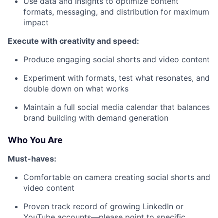
Use data and insights to optimize content
formats, messaging, and distribution for maximum
impact
Execute with creativity and speed:
Produce engaging social shorts and video content
Experiment with formats, test what resonates, and
double down on what works
Maintain a full social media calendar that balances
brand building with demand generation
Who You Are
Must-haves:
Comfortable on camera creating social shorts and
video content
Proven track record of growing LinkedIn or
YouTube accounts—please point to specific