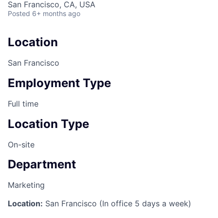
San Francisco, CA, USA
Posted
6+ months ago
Location
San Francisco
Employment Type
Full time
Location Type
On-site
Department
Marketing
Location:
San Francisco (In office 5 days a week)