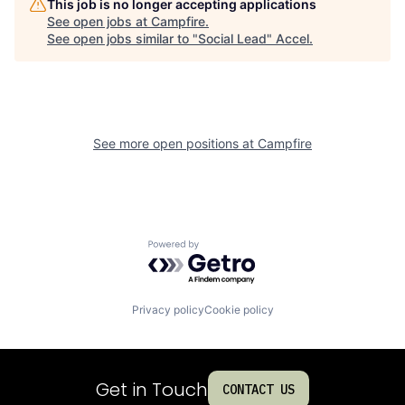
This job is no longer accepting applications
See open jobs at
Campfire
.
See open jobs similar to "
Social Lead
"
Accel
.
See more open positions at
Campfire
Powered by Getro.com
Privacy policy
Cookie policy
Get in Touch
CONTACT US