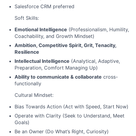
Salesforce CRM preferred
Soft Skills:
Emotional Intelligence
(Professionalism, Humility,
Coachability, and Growth Mindset)
Ambition, Competitive Spirit, Grit, Tenacity,
Resilience
Intellectual Intelligence
(Analytical, Adaptive,
Preparation, Comfort Managing Up)
Ability to communicate & collaborate
cross-
functionally
Cultural Mindset:
Bias Towards Action (Act with Speed, Start Now)
Operate with Clarity (Seek to Understand, Meet
Goals)
Be an Owner (Do What’s Right, Curiosity)