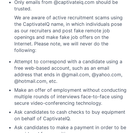
Only emails from @captivateiq.com should be
trusted.
We are aware of active recruitment scams using
the CaptivateIQ name, in which individuals pose
as our recruiters and post fake remote job
openings and make fake job offers on the
Internet. Please note, we will never do the
following:
Attempt to correspond with a candidate using a
free web-based account, such as an email
address that ends in @gmail.com, @yahoo.com,
@hotmail.com, etc.
Make an offer of employment without conducting
multiple rounds of interviews face-to-face using
secure video-conferencing technology.
Ask candidates to cash checks to buy equipment
on behalf of CaptivateIQ.
Ask candidates to make a payment in order to be