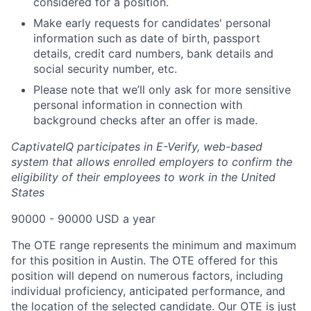
considered for a position.
Make early requests for candidates' personal
information such as date of birth, passport
details, credit card numbers, bank details and
social security number, etc.
Please note that we’ll only ask for more sensitive
personal information in connection with
background checks after an offer is made.
CaptivateIQ participates in E-Verify, web-based
system that allows enrolled employers to confirm the
eligibility of their employees to work in the United
States
90000 - 90000 USD a year
The OTE range represents the minimum and maximum
for this position in Austin. The OTE offered for this
position will depend on numerous factors, including
individual proficiency, anticipated performance, and
the location of the selected candidate. Our OTE is just