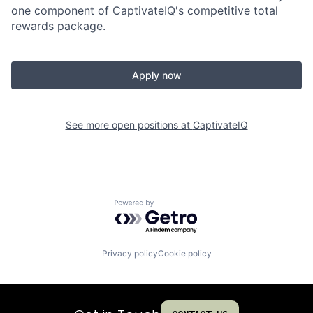
one component of CaptivateIQ's competitive total
rewards package.
Apply now
See more open positions at
CaptivateIQ
Powered by Getro.com
Privacy policy
Cookie policy