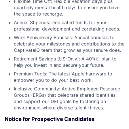
Flexible Time Off: Flexible vacation days plus
quarterly mental health days to ensure you have
the space to recharge.
Annual Stipends: Dedicated funds for your
professional development and caretaking needs.
Work Anniversary Bonuses: Annual bonuses to
celebrate your milestones and contributions to the
CaptivateIQ team that grow as your tenure does.
Retirement Savings (US-Only): A 401(k) plan to
help you invest in and secure your future.
Premium Tools: The latest Apple hardware to
empower you to do your best work.
Inclusive Community: Active Employee Resource
Groups (ERGs) that celebrate shared identities
and support our DEI goals by fostering an
environment where diverse talent thrives.
Notice for Prospective Candidates