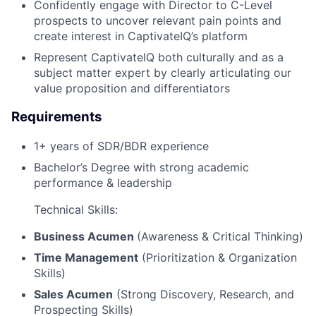
Confidently engage with Director to C-Level
prospects to uncover relevant pain points and
create interest in CaptivateIQ’s platform
Represent CaptivateIQ both culturally and as a
subject matter expert by clearly articulating our
value proposition and differentiators
Requirements
1+ years of SDR/BDR experience
Bachelor’s Degree with strong academic
performance & leadership
Technical Skills:
Business Acumen
(Awareness & Critical Thinking)
Time Management
(Prioritization & Organization
Skills)
Sales Acumen
(Strong Discovery, Research, and
Prospecting Skills)