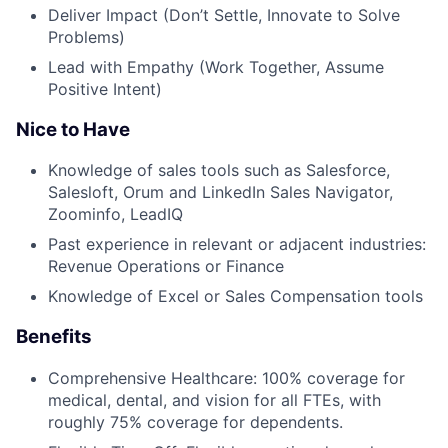
Deliver Impact (Don’t Settle, Innovate to Solve
Problems)
Lead with Empathy (Work Together, Assume
Positive Intent)
Nice to Have
Knowledge of sales tools such as Salesforce,
Salesloft, Orum and LinkedIn Sales Navigator,
Zoominfo, LeadIQ
Past experience in relevant or adjacent industries:
Revenue Operations or Finance
Knowledge of Excel or Sales Compensation tools
Benefits
Comprehensive Healthcare: 100% coverage for
medical, dental, and vision for all FTEs, with
roughly 75% coverage for dependents.