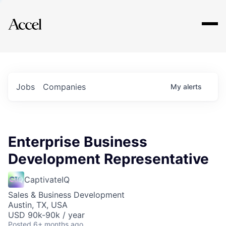
Explore
Jobs
Companies
My
alerts
Enterprise Business
Development Representative
CaptivateIQ
Sales & Business Development
Austin, TX, USA
USD 90k-90k / year
Posted
6+ months ago