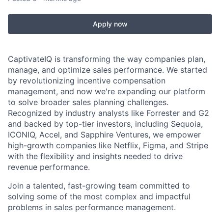
Apply now
CaptivateIQ is transforming the way companies plan,
manage, and optimize sales performance. We started
by revolutionizing incentive compensation
management, and now we're expanding our platform
to solve broader sales planning challenges.
Recognized by industry analysts like Forrester and G2
and backed by top-tier investors, including Sequoia,
ICONIQ, Accel, and Sapphire Ventures, we empower
high-growth companies like Netflix, Figma, and Stripe
with the flexibility and insights needed to drive
revenue performance.
Join a talented, fast-growing team committed to
solving some of the most complex and impactful
problems in sales performance management.