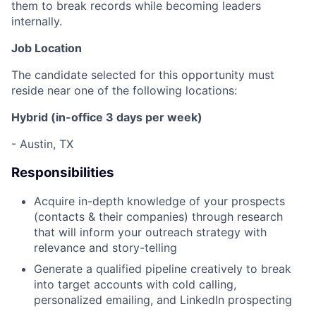
them to break records while becoming leaders
internally.
Job Location
The candidate selected for this opportunity must
reside near one of the following locations:
Hybrid (in-office 3 days per week)
- Austin, TX
Responsibilities
Acquire in-depth knowledge of your prospects
(contacts & their companies) through research
that will inform your outreach strategy with
relevance and story-telling
Generate a qualified pipeline creatively to break
into target accounts with cold calling,
personalized emailing, and LinkedIn prospecting