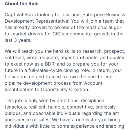
About the Role
CaptivateIQ is looking for our next Enterprise Business
Development Representative! You will join a team that
has already proven to be one of the most crucial go-
to-market drivers for CIQ's monumental growth in the
last 3 years.
We will teach you the hard skills to research, prospect,
cold-call, write, educate, objection-handle, and qualify
to excel now as a BDR, and to prepare you for your
future in a full-sales-cycle closing role. In return, you’ll
be supported and trained to own the end-to-end
pipeline development process from Account
Identification to Opportunity Creation.
This job is only won by ambitious, disciplined,
tenacious, resilient, humble, competitive, endlessly
curious, and coachable individuals regarding the art
and science of sales. We have a rich history of hiring
individuals with little to some experience and enabling