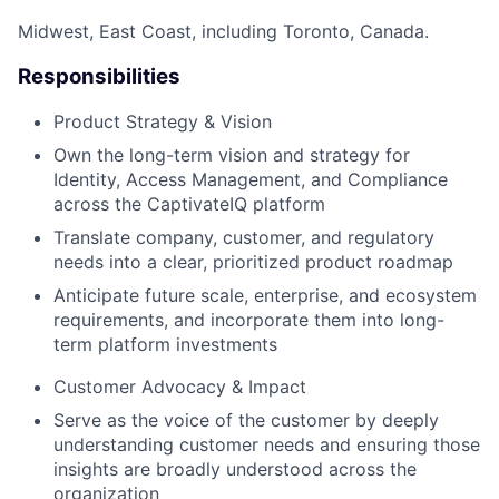
Midwest, East Coast, including Toronto, Canada.
Responsibilities
Product Strategy & Vision
Own the long-term vision and strategy for
Identity, Access Management, and Compliance
across the CaptivateIQ platform
Translate company, customer, and regulatory
needs into a clear, prioritized product roadmap
Anticipate future scale, enterprise, and ecosystem
requirements, and incorporate them into long-
term platform investments
Customer Advocacy & Impact
Serve as the voice of the customer by deeply
understanding customer needs and ensuring those
insights are broadly understood across the
organization