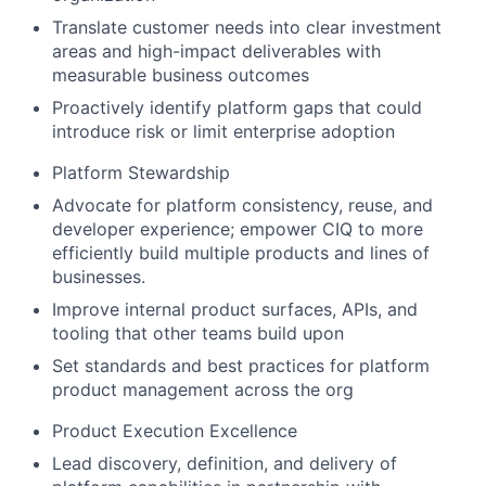
Translate customer needs into clear investment
areas and high-impact deliverables with
measurable business outcomes
Proactively identify platform gaps that could
introduce risk or limit enterprise adoption
Platform Stewardship
Advocate for platform consistency, reuse, and
developer experience; empower CIQ to more
efficiently build multiple products and lines of
businesses.
Improve internal product surfaces, APIs, and
tooling that other teams build upon
Set standards and best practices for platform
product management across the org
Product Execution Excellence
Lead discovery, definition, and delivery of