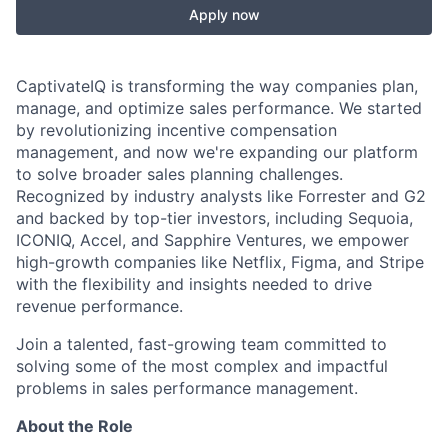
Apply now
CaptivateIQ is transforming the way companies plan,
manage, and optimize sales performance. We started
by revolutionizing incentive compensation
management, and now we're expanding our platform
to solve broader sales planning challenges.
Recognized by industry analysts like Forrester and G2
and backed by top-tier investors, including Sequoia,
ICONIQ, Accel, and Sapphire Ventures, we empower
high-growth companies like Netflix, Figma, and Stripe
with the flexibility and insights needed to drive
revenue performance.
Join a talented, fast-growing team committed to
solving some of the most complex and impactful
problems in sales performance management.
About the Role