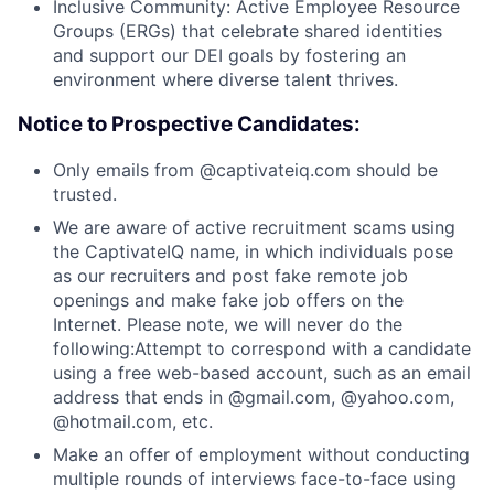
Inclusive Community: Active Employee Resource
Groups (ERGs) that celebrate shared identities
and support our DEI goals by fostering an
environment where diverse talent thrives.
Notice to Prospective Candidates:
Only emails from @captivateiq.com should be
trusted.
We are aware of active recruitment scams using
the CaptivateIQ name, in which individuals pose
as our recruiters and post fake remote job
openings and make fake job offers on the
Internet. Please note, we will never do the
following:Attempt to correspond with a candidate
using a free web-based account, such as an email
address that ends in @gmail.com, @yahoo.com,
@hotmail.com, etc.
Make an offer of employment without conducting
multiple rounds of interviews face-to-face using