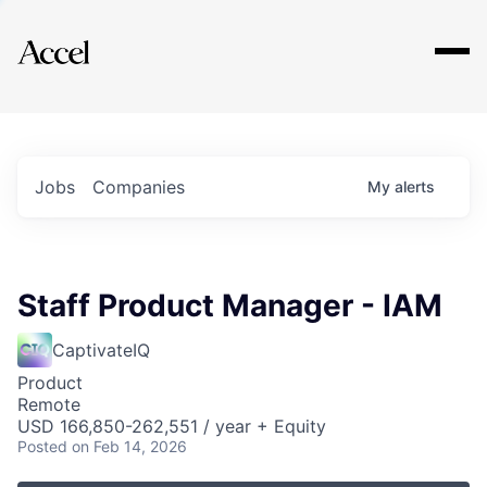
Explore
Jobs
Companies
My
alerts
Staff Product Manager - IAM
CaptivateIQ
Product
Remote
USD 166,850-262,551 / year + Equity
Posted
on Feb 14, 2026