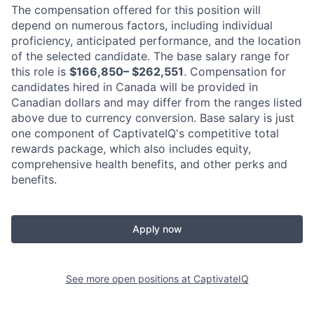
The compensation offered for this position will
depend on numerous factors, including individual
proficiency, anticipated performance, and the location
of the selected candidate. The base salary range for
this role is
$166,850– $262,551
. Compensation for
candidates hired in Canada will be provided in
Canadian dollars and may differ from the ranges listed
above due to currency conversion. Base salary is just
one component of CaptivateIQ's competitive total
rewards package, which also includes equity,
comprehensive health benefits, and other perks and
benefits.
Apply now
See more open positions at
CaptivateIQ