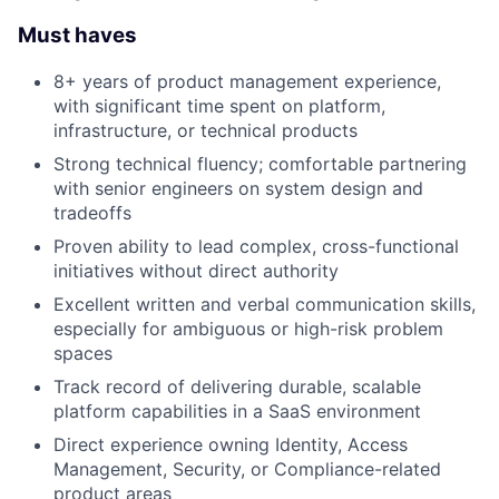
Must haves
8+ years of product management experience,
with significant time spent on platform,
infrastructure, or technical products
Strong technical fluency; comfortable partnering
with senior engineers on system design and
tradeoffs
Proven ability to lead complex, cross-functional
initiatives without direct authority
Excellent written and verbal communication skills,
especially for ambiguous or high-risk problem
spaces
Track record of delivering durable, scalable
platform capabilities in a SaaS environment
Direct experience owning Identity, Access
Management, Security, or Compliance-related
product areas