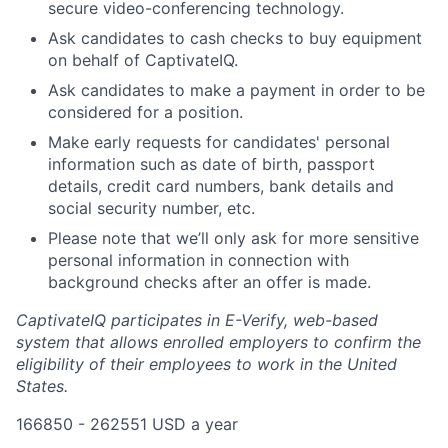
secure video-conferencing technology.
Ask candidates to cash checks to buy equipment
on behalf of CaptivateIQ.
Ask candidates to make a payment in order to be
considered for a position.
Make early requests for candidates' personal
information such as date of birth, passport
details, credit card numbers, bank details and
social security number, etc.
Please note that we’ll only ask for more sensitive
personal information in connection with
background checks after an offer is made.
CaptivateIQ participates in E-Verify, web-based
system that allows enrolled employers to confirm the
eligibility of their employees to work in the United
States.
166850 - 262551 USD a year