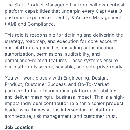
The Staff Product Manager – Platform will own critical
platform capabilities that underpin every CaptivateIQ
customer experience: Identity & Access Management
(IAM) and Compliance.
This role is responsible for defining and delivering the
strategy, roadmap, and execution for core account
and platform capabilities, including authentication,
authorization, permissions, auditability, and
compliance-related features. These systems ensure
our platform is secure, scalable, and enterprise-ready.
You will work closely with Engineering, Design,
Product, Customer Success, and Go-To-Market
partners to build foundational platform capabilities
and deliver meaningful business impact. This is a high-
impact individual contributor role for a senior product
leader who thrives at the intersection of platform
architecture, risk management, and customer trust.
Job Location