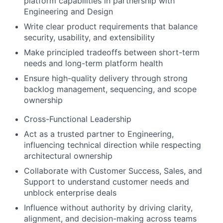
platform capabilities in partnership with
Engineering and Design
Write clear product requirements that balance
security, usability, and extensibility
Make principled tradeoffs between short-term
needs and long-term platform health
Ensure high-quality delivery through strong
backlog management, sequencing, and scope
ownership
Cross-Functional Leadership
Act as a trusted partner to Engineering,
influencing technical direction while respecting
architectural ownership
Collaborate with Customer Success, Sales, and
Support to understand customer needs and
unblock enterprise deals
Influence without authority by driving clarity,
alignment, and decision-making across teams