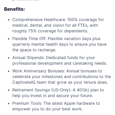
Benefits:
Comprehensive Healthcare: 100% coverage for
medical, dental, and vision for all FTEs, with
roughly 75% coverage for dependents.
Flexible Time Off: Flexible vacation days plus
quarterly mental health days to ensure you have
the space to recharge.
Annual Stipends: Dedicated funds for your
professional development and caretaking needs.
Work Anniversary Bonuses: Annual bonuses to
celebrate your milestones and contributions to the
CaptivateIQ team that grow as your tenure does.
Retirement Savings (US-Only): A 401(k) plan to
help you invest in and secure your future.
Premium Tools: The latest Apple hardware to
empower you to do your best work.