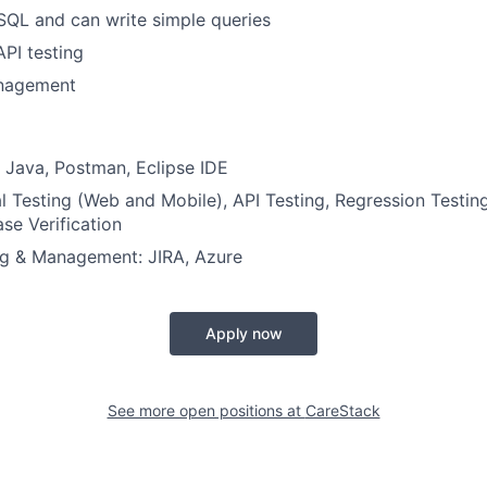
 SQL and can write simple queries
PI testing
nagement
 Java, Postman, Eclipse IDE
l Testing (Web and Mobile), API Testing, Regression Testin
se Verification
ng & Management: JIRA, Azure
Apply now
See more open positions at
CareStack