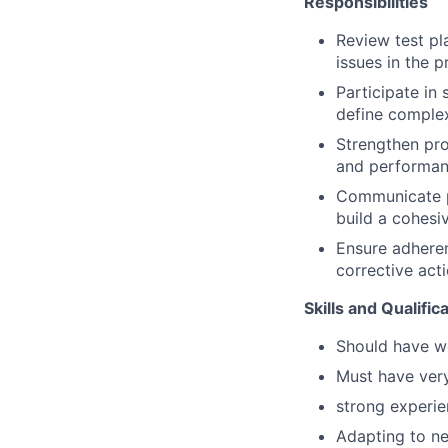
Responsibilities
Review test pl
issues in the p
Participate in
define complex
Strengthen pro
and performanc
Communicate p
build a cohesi
Ensure adheren
corrective acti
Skills and Qualific
Should have wo
Must have very
strong experien
Adapting to ne