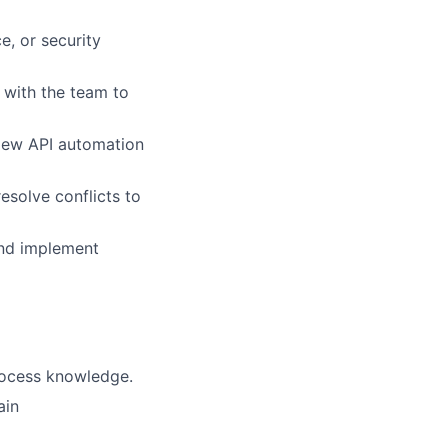
e, or security
e with the team to
view API automation
solve conflicts to
and implement
rocess knowledge.
ain