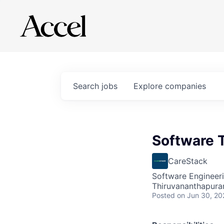
Search
jobs
Explore
companies
Software 
CareStack
Software Engineeri
Thiruvananthapuram
Posted
on Jun 30, 20