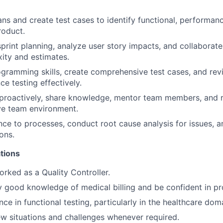
ans and create test cases to identify functional, performanc
roduct.
 sprint planning, analyze user story impacts, and collaborat
ity and estimates.
gramming skills, create comprehensive test cases, and re
e testing effectively.
roactively, share knowledge, mentor team members, and re
ve team environment.
ce to processes, conduct root cause analysis for issues, 
ons.
ations
rked as a Quality Controller.
 good knowledge of medical billing and be confident in p
ce in functional testing, particularly in the healthcare dom
w situations and challenges whenever required.