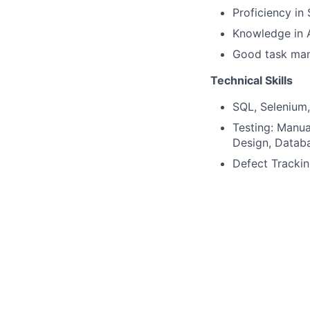
Proficiency in
Knowledge in A
Good task ma
Technical Skills
SQL, Selenium,
Testing: Manua
Design, Databa
Defect Tracki