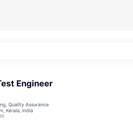
Test Engineer
ng, Quality Assurance
, Kerala, India
26