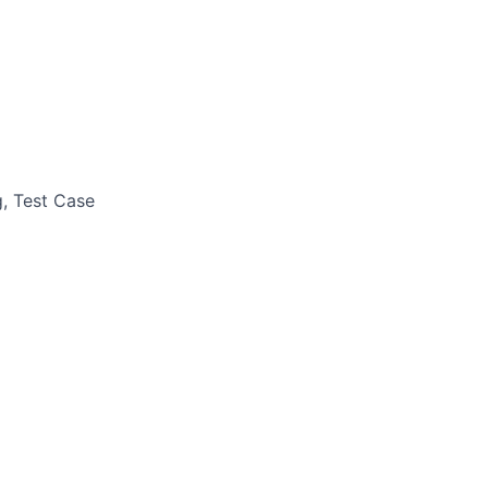
g, Test Case