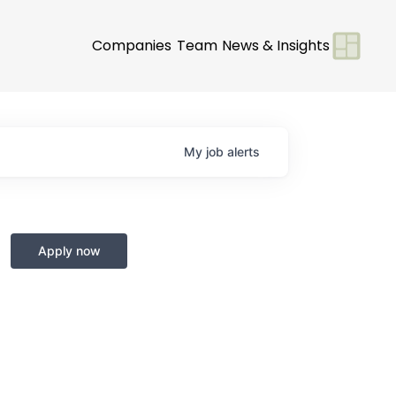
Companies
Team
News & Insights
My
job
alerts
Apply now