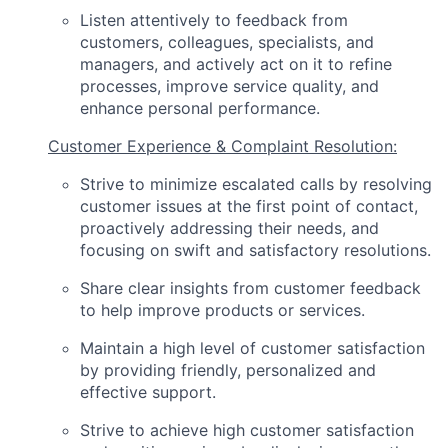
Listen attentively to feedback from
customers, colleagues, specialists, and
managers, and actively act on it to refine
processes, improve service quality, and
enhance personal performance.
Customer Experience & Complaint Resolution:
Strive to minimize escalated calls by resolving
customer issues at the first point of contact,
proactively addressing their needs, and
focusing on swift and satisfactory resolutions.
Share clear insights from customer feedback
to help improve products or services.
Maintain a high level of customer satisfaction
by providing friendly, personalized and
effective support.
Strive to achieve high customer satisfaction