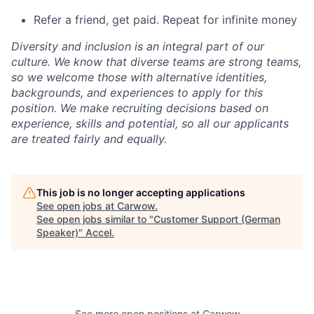
Refer a friend, get paid. Repeat for infinite money
Diversity and inclusion is an integral part of our
culture. We know that diverse teams are strong teams,
so we welcome those with alternative identities,
backgrounds, and experiences to apply for this
position. We make recruiting decisions based on
experience, skills and potential, so all our applicants
are treated fairly and equally.
This job is no longer accepting applications
See open jobs at
Carwow
.
See open jobs similar to "
Customer Support (German
Speaker)
"
Accel
.
See more open positions at
Carwow