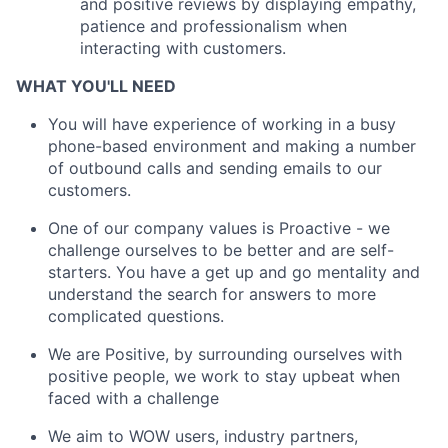
and positive reviews by displaying empathy,
patience and professionalism when
interacting with customers.
WHAT YOU'LL NEED
You will have experience of working in a busy
phone-based environment and making a number
of outbound calls and sending emails to our
customers.
One of our company values is Proactive - we
challenge ourselves to be better and are self-
starters. You have a get up and go mentality and
understand the search for answers to more
complicated questions.
We are Positive, by surrounding ourselves with
positive people, we work to stay upbeat when
faced with a challenge
We aim to WOW users, industry partners,