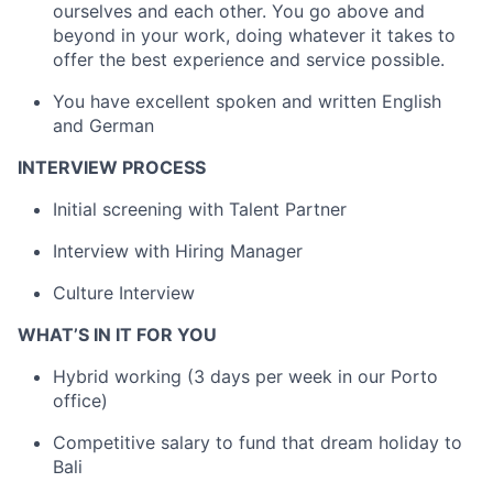
ourselves and each other. You go above and
beyond in your work, doing whatever it takes to
offer the best experience and service possible.
You have excellent spoken and written English
and German
INTERVIEW PROCESS
Initial screening with Talent Partner
Interview with Hiring Manager
Culture Interview
WHAT’S IN IT FOR YOU
Hybrid working (3 days per week in our Porto
office)
Competitive salary to fund that dream holiday to
Bali