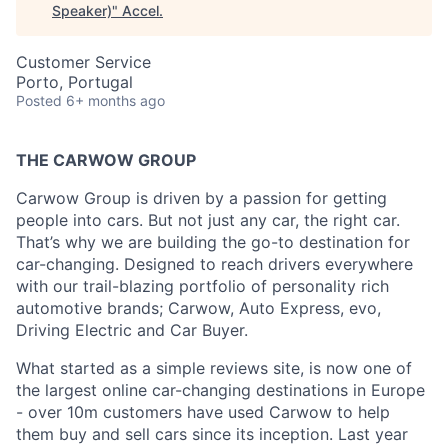
Speaker)
"
Accel
.
Customer Service
Porto, Portugal
Posted
6+ months ago
THE CARWOW GROUP
Carwow Group is driven by a passion for getting
people into cars. But not just any car, the right car.
That’s why we are building the go-to destination for
car-changing. Designed to reach drivers everywhere
with our trail-blazing portfolio of personality rich
automotive brands; Carwow, Auto Express, evo,
Driving Electric and Car Buyer.
What started as a simple reviews site, is now one of
the largest online car-changing destinations in Europe
- over 10m customers have used Carwow to help
them buy and sell cars since its inception. Last year