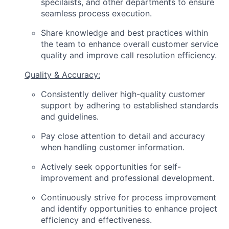
specilaists, and other departments to ensure
seamless process execution.
Share knowledge and best practices within
the team to enhance overall customer service
quality and improve call resolution efficiency.
Quality & Accuracy:
Consistently deliver high-quality customer
support by adhering to established standards
and guidelines.
Pay close attention to detail and accuracy
when handling customer information.
Actively seek opportunities for self-
improvement and professional development.
Continuously strive for process improvement
and identify opportunities to enhance project
efficiency and effectiveness.