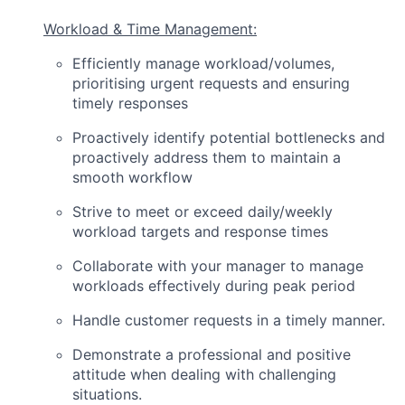
Workload & Time Management:
Efficiently manage workload/volumes,
prioritising urgent requests and ensuring
timely responses
Proactively identify potential bottlenecks and
proactively address them to maintain a
smooth workflow
Strive to meet or exceed daily/weekly
workload targets and response times
Collaborate with your manager to manage
workloads effectively during peak period
Handle customer requests in a timely manner.
Demonstrate a professional and positive
attitude when dealing with challenging
situations.