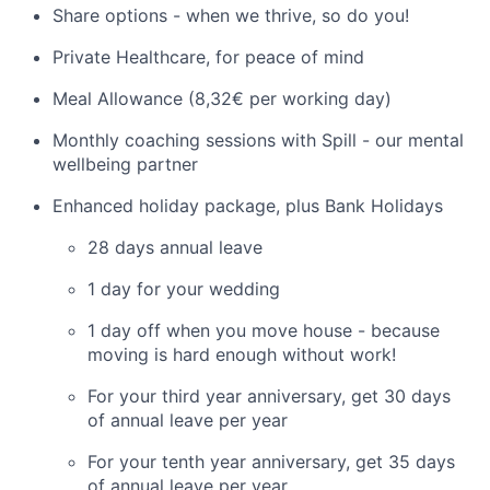
Share options - when we thrive, so do you!
Private Healthcare, for peace of mind
Meal Allowance (8,32€ per working day)
Monthly coaching sessions with Spill - our mental
wellbeing partner
Enhanced holiday package, plus Bank Holidays
28 days annual leave
1 day for your wedding
1 day off when you move house - because
moving is hard enough without work!
For your third year anniversary, get 30 days
of annual leave per year
For your tenth year anniversary, get 35 days
of annual leave per year