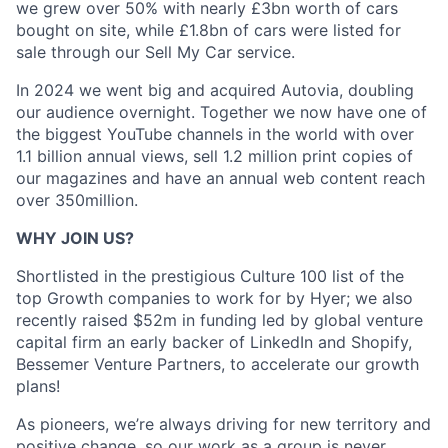
we grew over 50% with nearly £3bn worth of cars
bought on site, while £1.8bn of cars were listed for
sale through our Sell My Car service.
In 2024 we went big and acquired Autovia, doubling
our audience overnight. Together we now have one of
the biggest YouTube channels in the world with over
1.1 billion annual views, sell 1.2 million print copies of
our magazines and have an annual web content reach
over 350million.
WHY JOIN US?
Shortlisted in the prestigious Culture 100 list of the
top Growth companies to work for by Hyer; we also
recently raised $52m in funding led by global venture
capital firm an early backer of LinkedIn and Shopify,
Bessemer Venture Partners, to accelerate our growth
plans!
As pioneers, we’re always driving for new territory and
positive change, so our work as a group is never