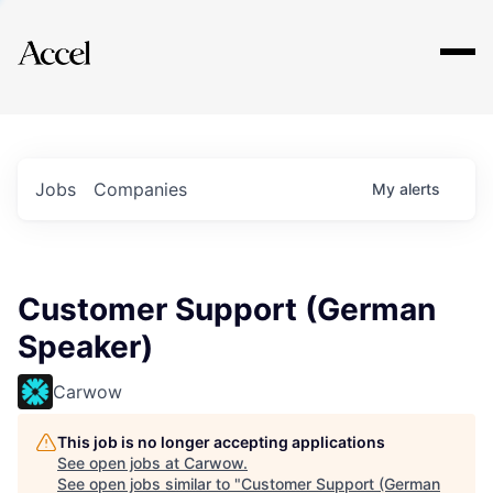
Explore
Jobs
Companies
My
alerts
Customer Support (German
Speaker)
Carwow
This job is no longer accepting applications
See open jobs at
Carwow
.
See open jobs similar to "
Customer Support (German