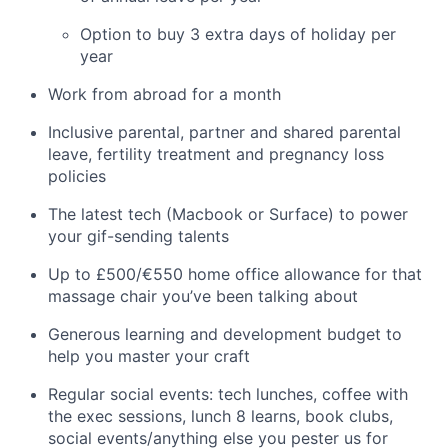
Option to buy 3 extra days of holiday per
year
Work from abroad for a month
Inclusive parental, partner and shared parental
leave, fertility treatment and pregnancy loss
policies
The latest tech (Macbook or Surface) to power
your gif-sending talents
Up to £500/€550 home office allowance for that
massage chair you’ve been talking about
Generous learning and development budget to
help you master your craft
Regular social events: tech lunches, coffee with
the exec sessions, lunch 8 learns, book clubs,
social events/anything else you pester us for