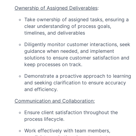
Ownership of Assigned Deliverables
:
Take ownership of assigned tasks, ensuring a
clear understanding of process goals,
timelines, and deliverables
Diligently monitor customer interactions, seek
guidance when needed, and implement
solutions to ensure customer satisfaction and
keep processes on track.
Demonstrate a proactive approach to learning
and seeking clarification to ensure accuracy
and efficiency.
Communication and Collaboration:
Ensure client satisfaction throughout the
process lifecycle.
Work effectively with team members,