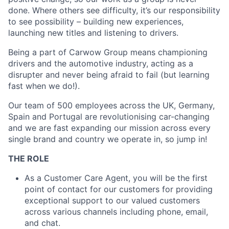
done. Where others see difficulty, it’s our responsibility
to see possibility – building new experiences,
launching new titles and listening to drivers.
Being a part of Carwow Group means championing
drivers and the automotive industry, acting as a
disrupter and never being afraid to fail (but learning
fast when we do!).
Our team of 500 employees across the UK, Germany,
Spain and Portugal are revolutionising car-changing
and we are fast expanding our mission across every
single brand and country we operate in, so jump in!
THE ROLE
As a Customer Care Agent, you will be the first
point of contact for our customers for providing
exceptional support to our valued customers
across various channels including phone, email,
and chat.