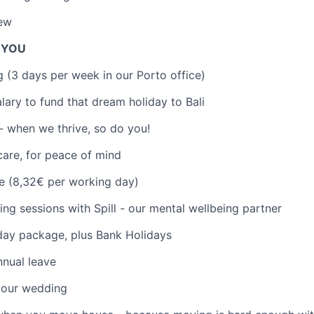
iew
R YOU
 (3 days per week in our Porto office)
lary to fund that dream holiday to Bali
- when we thrive, so do you!
care, for peace of mind
e (8,32€ per working day)
ng sessions with Spill - our mental wellbeing partner
day package, plus Bank Holidays
nual leave
your wedding