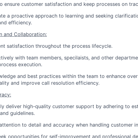
to ensure customer satisfaction and keep processes on trac
e a proactive approach to learning and seeking clarificati
nd efficiency.
 and Collaboration:
ent satisfaction throughout the process lifecycle.
tively with team members, specilaists, and other departme
process execution.
ledge and best practices within the team to enhance over
ality and improve call resolution efficiency.
racy:
ly deliver high-quality customer support by adhering to es
and guidelines.
attention to detail and accuracy when handling customer i
eek opportunities for self-improvement and professional d