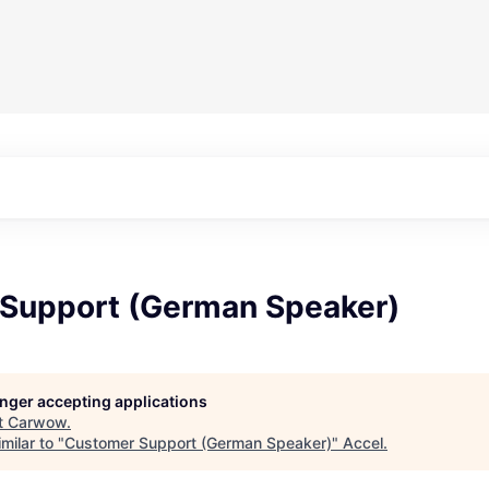
Support (German Speaker)
longer accepting applications
t
Carwow
.
milar to "
Customer Support (German Speaker)
"
Accel
.