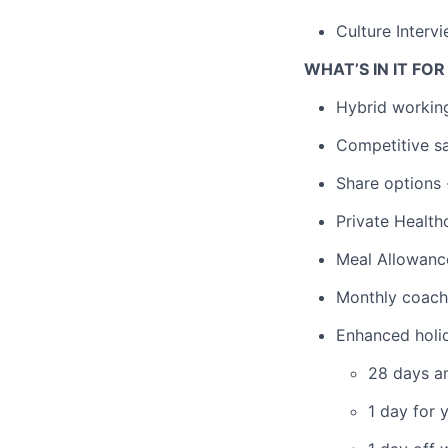
Culture Interv
WHAT’S IN IT FO
Hybrid working
Competitive sa
Share options 
Private Health
Meal Allowanc
Monthly coachi
Enhanced holi
28 days an
1 day for 