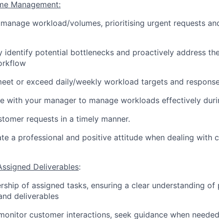
ime Management:
y manage workload/volumes, prioritising urgent requests an
y identify potential bottlenecks and proactively address th
rkflow
meet or exceed daily/weekly workload targets and respons
e with your manager to manage workloads effectively duri
tomer requests in a timely manner.
e a professional and positive attitude when dealing with c
Assigned Deliverables
:
ship of assigned tasks, ensuring a clear understanding of 
 and deliverables
 monitor customer interactions, seek guidance when neede