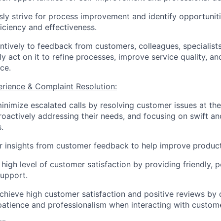
ly strive for process improvement and identify opportunit
ficiency and effectiveness.
entively to feedback from customers, colleagues, specialist
ly act on it to refine processes, improve service quality, a
ce.
rience & Complaint Resolution:
minimize escalated calls by resolving customer issues at the 
roactively addressing their needs, and focusing on swift an
.
r insights from customer feedback to help improve product
 high level of customer satisfaction by providing friendly, 
support.
achieve high customer satisfaction and positive reviews by 
atience and professionalism when interacting with custom