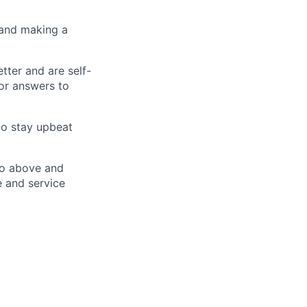
 and making a
tter and are self-
or answers to
to stay upbeat
go above and
e and service