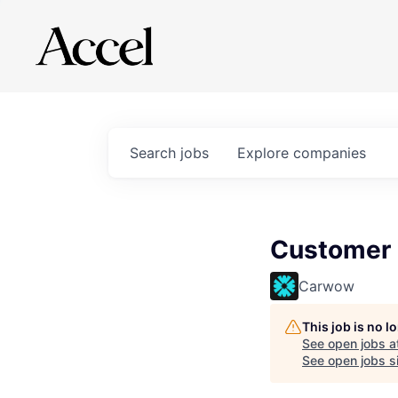
Search
jobs
Explore
companies
Customer 
Carwow
This job is no 
See open jobs a
See open jobs si