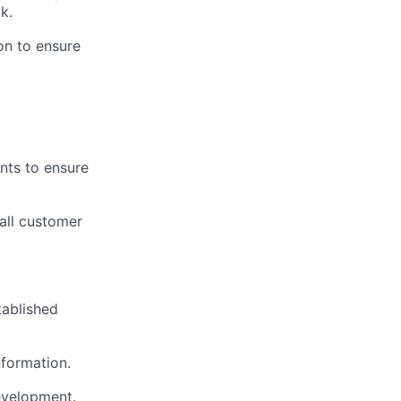
k.
on to ensure
nts to ensure
all customer
tablished
nformation.
evelopment.