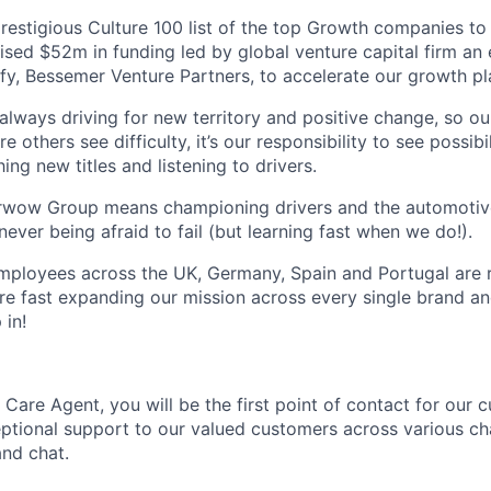
prestigious Culture 100 list of the top Growth companies to
ised $52m in funding led by global venture capital firm an 
fy, Bessemer Venture Partners, to accelerate our growth pl
 always driving for new territory and positive change, so o
 others see difficulty, it’s our responsibility to see possibi
ing new titles and listening to drivers.
arwow Group means championing drivers and the automotive
never being afraid to fail (but learning fast when we do!).
ployees across the UK, Germany, Spain and Portugal are re
e fast expanding our mission across every single brand a
 in!
Care Agent, you will be the first point of contact for our 
ptional support to our valued customers across various ch
and chat.