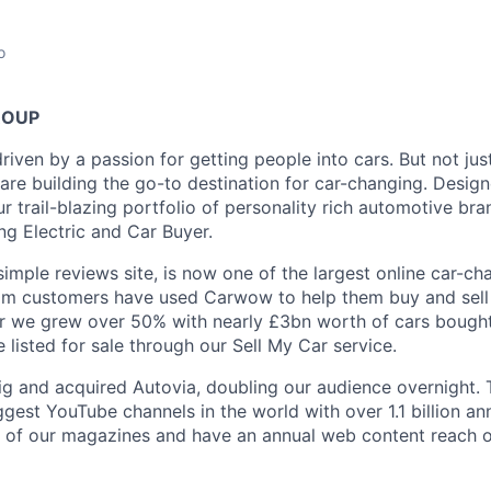
o
ROUP
ven by a passion for getting people into cars. But not just
are building the go-to destination for car-changing. Design
r trail-blazing portfolio of personality rich automotive br
ng Electric and Car Buyer.
imple reviews site, is now one of the largest online car-ch
0m customers have used Carwow to help them buy and sell c
ar we grew over 50% with nearly £3bn worth of cars bought 
 listed for sale through our Sell My Car service.
g and acquired Autovia, doubling our audience overnight.
gest YouTube channels in the world with over 1.1 billion annu
es of our magazines and have an annual web content reach o