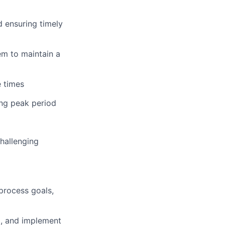
d ensuring timely
em to maintain a
e times
ng peak period
hallenging
process goals,
d, and implement