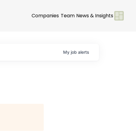
Companies
Team
News & Insights
My
job
alerts