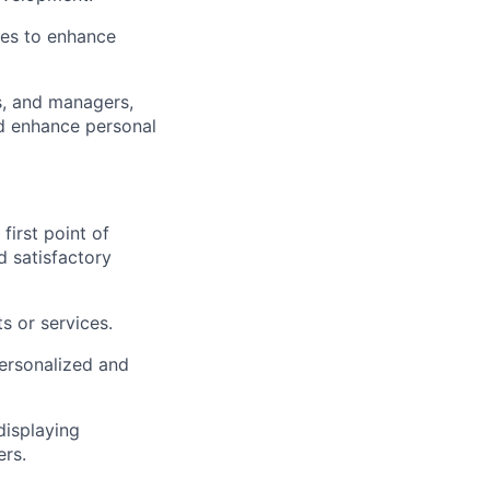
ies to enhance
s, and managers,
nd enhance personal
first point of
d satisfactory
s or services.
personalized and
displaying
ers.