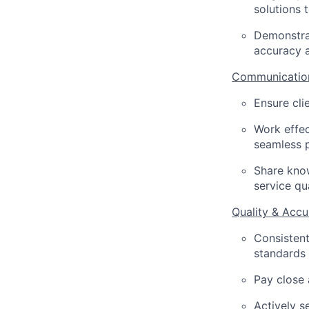
solutions 
Demonstrat
accuracy a
Communication
Ensure cli
Work effec
seamless 
Share know
service qu
Quality & Accu
Consistent
standards 
Pay close 
Actively s