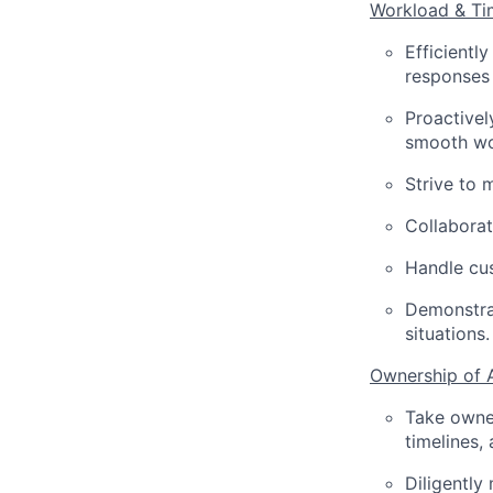
Workload & T
Efficientl
responses
Proactivel
smooth wo
Strive to 
Collaborat
Handle cus
Demonstrat
situations.
Ownership of 
Take owner
timelines,
Diligently