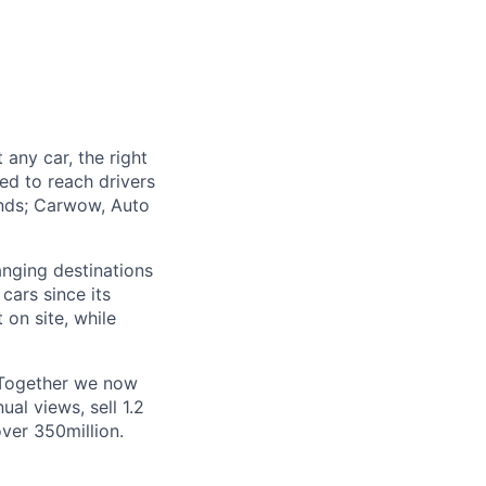
 any car, the right
ed to reach drivers
ands; Carwow, Auto
anging destinations
ars since its
on site, while
 Together we now
al views, sell 1.2
ver 350million.