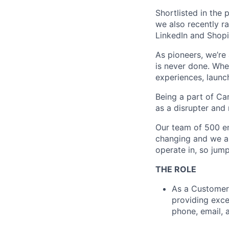
Shortlisted in the 
we also recently ra
LinkedIn and Shopi
As pioneers, we’re
is never done. Where
experiences, launch
Being a part of C
as a disrupter and 
Our team of 500 em
changing and we ar
operate in, so jump
THE ROLE
As a Customer 
providing exce
phone, email, 