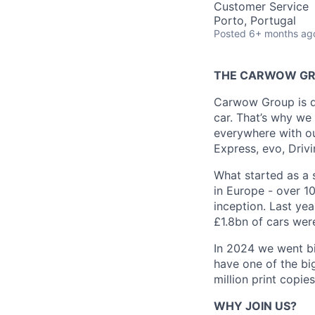
Customer Service
Porto, Portugal
Posted
6+ months ag
THE CARWOW G
Carwow Group is dri
car. That’s why we 
everywhere with ou
Express, evo, Drivi
What started as a s
in Europe - over 1
inception. Last ye
£1.8bn of cars were
In 2024 we went bi
have one of the big
million print copi
WHY JOIN US?