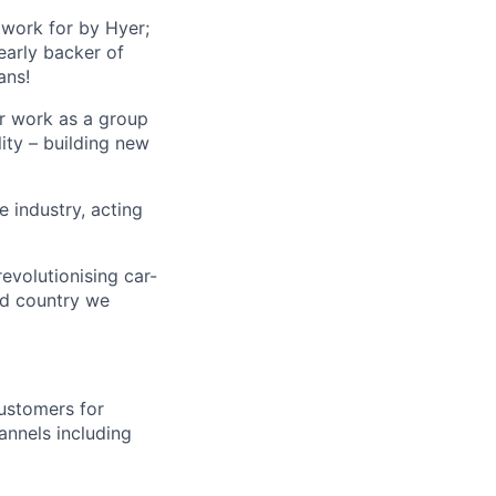
 work for by Hyer;
early backer of
ans!
ur work as a group
lity – building new
 industry, acting
volutionising car-
nd country we
customers for
annels including