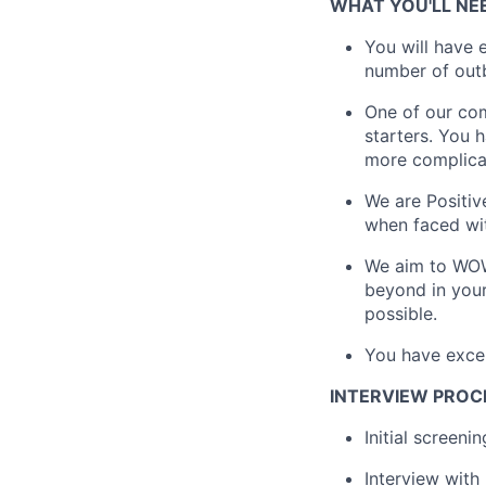
WHAT YOU'LL NE
You will have
number of outb
One of our com
starters. You 
more complica
We are Positiv
when faced wit
We aim to WOW 
beyond in your
possible.
You have exce
INTERVIEW PROC
Initial screeni
Interview with