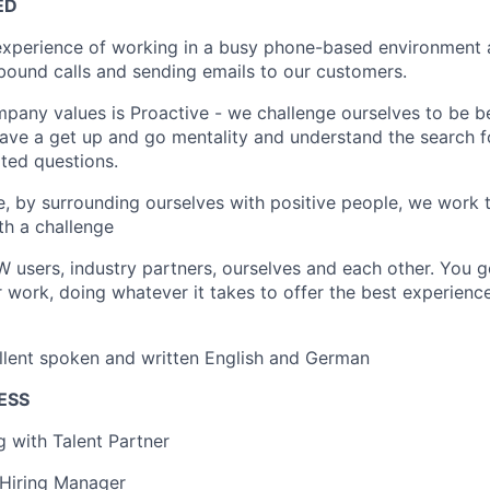
ED
 experience of working in a busy phone-based environment
ound calls and sending emails to our customers.
pany values is Proactive - we challenge ourselves to be be
have a get up and go mentality and understand the search f
ted questions.
e, by surrounding ourselves with positive people, we work 
h a challenge
users, industry partners, ourselves and each other. You 
 work, doing whatever it takes to offer the best experienc
llent spoken and written English and German
ESS
ng with Talent Partner
 Hiring Manager