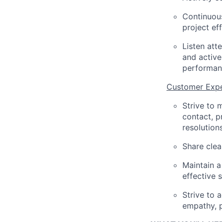
Continuous
project ef
Listen att
and active
performan
Customer Expe
Strive to 
contact, p
resolutions
Share clea
Maintain a
effective 
Strive to 
empathy, p