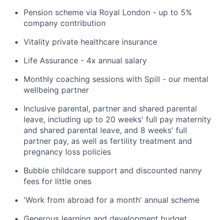
Pension scheme via Royal London - up to 5%
company contribution
Vitality private healthcare insurance
Life Assurance - 4x annual salary
Monthly coaching sessions with Spill - our mental
wellbeing partner
Inclusive parental, partner and shared parental
leave, including up to 20 weeks' full pay maternity
and shared parental leave, and 8 weeks' full
partner pay, as well as fertility treatment and
pregnancy loss policies
Bubble childcare support and discounted nanny
fees for little ones
'Work from abroad for a month' annual scheme
Generous learning and development budget