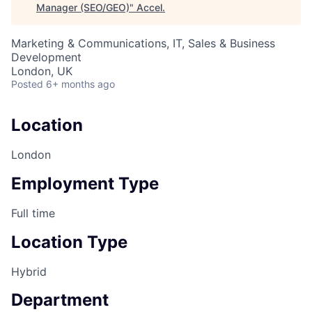
Manager (SEO/GEO)
"
Accel
.
Marketing & Communications, IT, Sales & Business
Development
London, UK
Posted
6+ months ago
Location
London
Employment Type
Full time
Location Type
Hybrid
Department