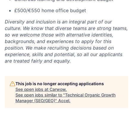
£500/€550 home office budget
Diversity and inclusion is an integral part of our
culture. We know that diverse teams are strong teams,
so we welcome those with alternative identities,
backgrounds, and experiences to apply for this
position. We make recruiting decisions based on
experience, skills and potential, so all our applicants
are treated fairly and equally.
This job is no longer accepting applications
See open jobs at
Carwow
.
See open jobs similar to "
Technical Organic Growth
Manager (SEO/GEO)
"
Accel
.