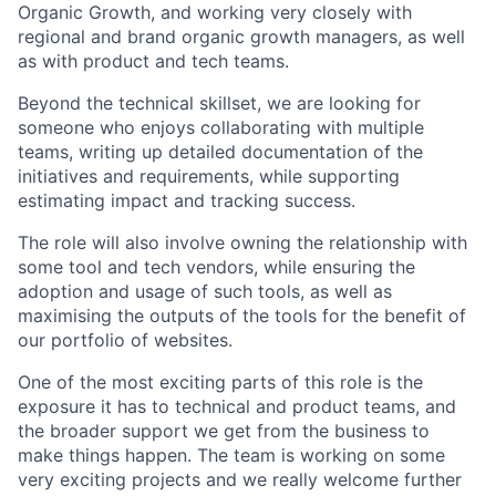
Organic Growth, and working very closely with
regional and brand organic growth managers, as well
as with product and tech teams.
Beyond the technical skillset, we are looking for
someone who enjoys collaborating with multiple
teams, writing up detailed documentation of the
initiatives and requirements, while supporting
estimating impact and tracking success.
The role will also involve owning the relationship with
some tool and tech vendors, while ensuring the
adoption and usage of such tools, as well as
maximising the outputs of the tools for the benefit of
our portfolio of websites.
One of the most exciting parts of this role is the
exposure it has to technical and product teams, and
the broader support we get from the business to
make things happen. The team is working on some
very exciting projects and we really welcome further