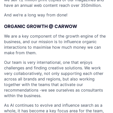
have an annual web content reach over 350million.
And we’re a long way from done!
ORGANIC GROWTH @ CARWOW
We are a key component of the growth engine of the
business, and our mission is to influence organic
interactions to maximise how much money we can
make from them.
Our team is very international, one that enjoys
challenges and finding creative solutions. We work
very collaboratively, not only supporting each other
across all brands and regions, but also working
together with the teams that activate our
recommendations -we see ourselves as consultants
within the business.
As AI continues to evolve and influence search as a
whole, it has become a key focus area for the team,