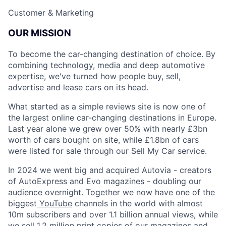
Customer & Marketing
OUR MISSION
To become the car-changing destination of choice. By
combining technology, media and deep automotive
expertise, we've turned how people buy, sell,
advertise and lease cars on its head.
What started as a simple reviews site is now one of
the largest online car-changing destinations in Europe.
Last year alone we grew over 50% with nearly £3bn
worth of cars bought on site, while £1.8bn of cars
were listed for sale through our Sell My Car service.
In 2024 we went big and acquired Autovia - creators
of AutoExpress and Evo magazines - doubling our
audience overnight. Together we now have one of the
biggest
YouTube
channels in the world with almost
10m subscribers and over 1.1 billion annual views, while
we sell 1.2 million print copies of our magazines and