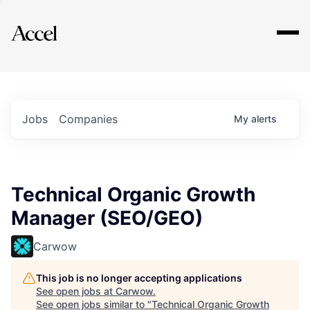
Explore
Jobs
Companies
My
alerts
Technical Organic Growth
Manager (SEO/GEO)
Carwow
This job is no longer accepting applications
See open jobs at
Carwow
.
See open jobs similar to "
Technical Organic Growth