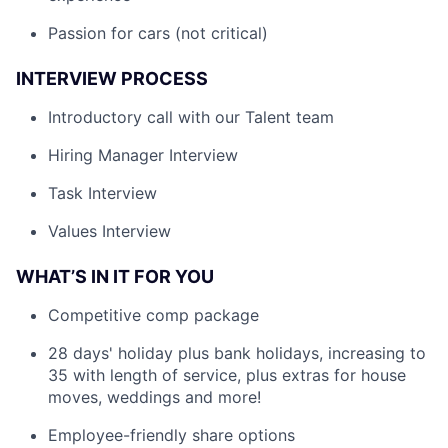
Passion for cars (not critical)
INTERVIEW PROCESS
Introductory call with our Talent team
Hiring Manager Interview
Task Interview
Values Interview
WHAT’S IN IT FOR YOU
Competitive comp package
28 days' holiday plus bank holidays, increasing to
35 with length of service, plus extras for house
moves, weddings and more!
Employee-friendly share options