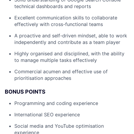
technical dashboards and reports
Excellent communication skills to collaborate
effectively with cross-functional teams
A proactive and self-driven mindset, able to work
independently and contribute as a team player
Highly organised and disciplined, with the ability
to manage multiple tasks effectively
Commercial acumen and effective use of
prioritisation approaches
BONUS POINTS
Programming and coding experience
International SEO experience
Social media and YouTube optimisation
experience