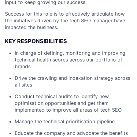
input to keep growing our success.
Success for this role is to effectively articulate how
the initiatives driven by the tech SEO manager have
impacted the business.
KEY RESPONSIBILITIES
In charge of defining, monitoring and improving
technical health scores across our portfolio of
brands
Drive the crawling and indexation strategy across
all sites
Conduct technical audits to identify new
optimisation opportunities and get them
implemented to improve all areas of tech SEO
Manage the technical prioritisation pipeline
Educate the company and advocate the benefits