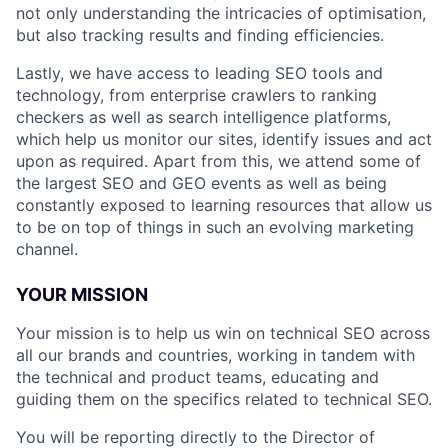
not only understanding the intricacies of optimisation,
but also tracking results and finding efficiencies.
Lastly, we have access to leading SEO tools and
technology, from enterprise crawlers to ranking
checkers as well as search intelligence platforms,
which help us monitor our sites, identify issues and act
upon as required. Apart from this, we attend some of
the largest SEO and GEO events as well as being
constantly exposed to learning resources that allow us
to be on top of things in such an evolving marketing
channel.
YOUR MISSION
Your mission is to help us win on technical SEO across
all our brands and countries, working in tandem with
the technical and product teams, educating and
guiding them on the specifics related to technical SEO.
You will be reporting directly to the Director of