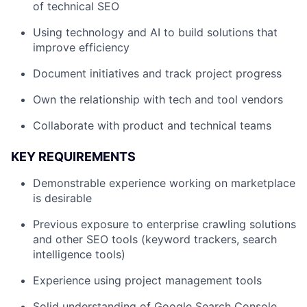
of technical SEO
Using technology and AI to build solutions that
improve efficiency
Document initiatives and track project progress
Own the relationship with tech and tool vendors
Collaborate with product and technical teams
KEY REQUIREMENTS
Demonstrable experience working on marketplace
is desirable
Previous exposure to enterprise crawling solutions
and other SEO tools (keyword trackers, search
intelligence tools)
Experience using project management tools
Solid understanding of Google Search Console